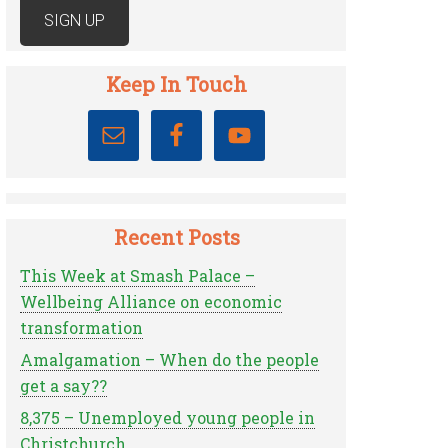
Keep In Touch
Recent Posts
This Week at Smash Palace –
Wellbeing Alliance on economic
transformation
Amalgamation – When do the people
get a say??
8,375 – Unemployed young people in
Christchurch