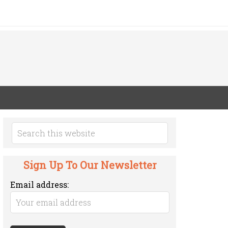
Sign Up To Our Newsletter
Email address: