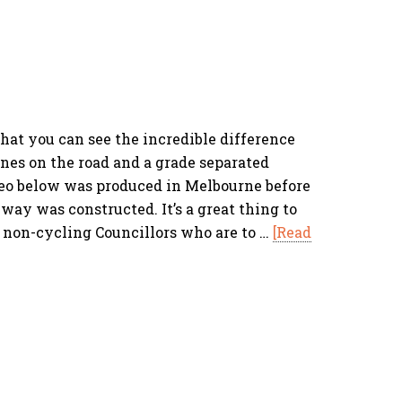
 that you can see the incredible difference
nes on the road and a grade separated
eo below was produced in Melbourne before
way was constructed. It’s a great thing to
e non-cycling Councillors who are to …
[Read