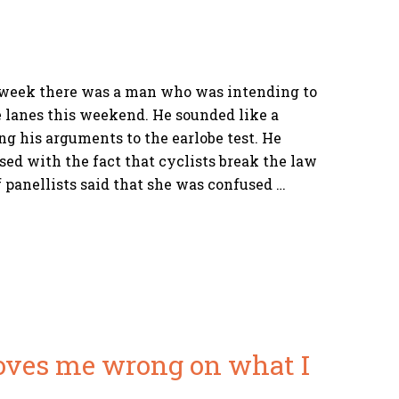
 week there was a man who was intending to
e lanes this weekend. He sounded like a
ng his arguments to the earlobe test. He
sed with the fact that cyclists break the law
f panellists said that she was confused …
oves me wrong on what I