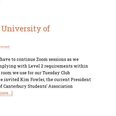
t
University of
mment
 have to continue Zoom sessions as we
omplying with Level 2 requirements within
e room we use for our Tuesday Club
 invited Kim Fowler, the current President
of Canterbury Students’ Association
ore...]