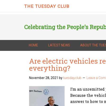
THE TUESDAY CLUB
Celebrating the People's Repub
HOME
LATEST NEWS
ABOUT THE TUE
Are electric vehicles re
everything?
November 28, 2021
by
tuesdayclub
Leave a Co
I’m an unremitted 
Because the vehicl
answer to how to 