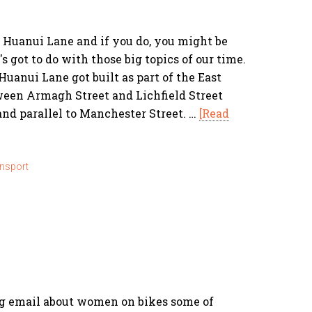
Huanui Lane and if you do, you might be
 got to do with those big topics of our time.
Huanui Lane got built as part of the East
ween Armagh Street and Lichfield Street
and parallel to Manchester Street. …
[Read
nsport
ng email about women on bikes some of