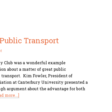
Public Transport
nt
ay Club was a wonderful example
ion about a matter of great public
 transport. Kim Fowler, President of
ciation at Canterbury University presented a
ugh argument about the advantage for both
ad more...]