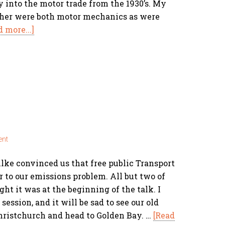
 into the motor trade from the 1930’s. My
ther were both motor mechanics as were
d more...]
ent
ke convinced us that free public Transport
 to our emissions problem. All but two of
ht it was at the beginning of the talk. I
session, and it will be sad to see our old
hristchurch and head to Golden Bay. …
[Read