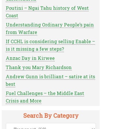
Poutini – Ngai Tahu history of West
Coast
Understanding Ordinary People’s pain
from Warfare
If CCHL is considering selling Enable –
is it missing a few steps?
Anzac Day in Kirwee
Thank you Mary Richardson
Andrew Gunn is brilliant – satire at its
best
Fuel Challenges – the Middle East
Crisis and More
Search By Category
Search