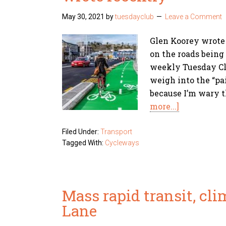
May 30, 2021
by
tuesdayclub
Leave a Comment
Glen Koorey wrote
on the roads being 
weekly Tuesday Clu
weigh into the “pa
because I’m wary t
more...]
Filed Under:
Transport
Tagged With:
Cycleways
Mass rapid transit, cl
Lane