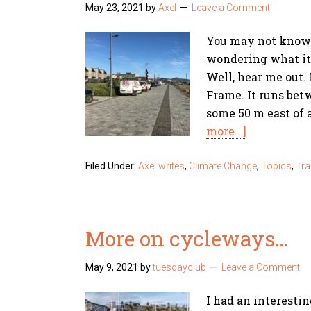
May 23, 2021
by
Axel
Leave a Comment
You may not know 
wondering what it's
Well, hear me out. 
Frame. It runs bet
some 50 m east of 
more...]
Filed Under:
Axel writes
,
Climate Change
,
Topics
,
Tra
More on cycleways…
May 9, 2021
by
tuesdayclub
Leave a Comment
I had an interesti