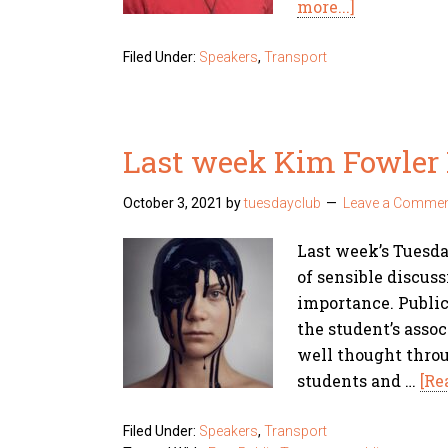
more...]
Filed Under:
Speakers
,
Transport
Last week Kim Fowler 
October 3, 2021
by
tuesdayclub
Leave a Comme
Last week’s Tuesd
of sensible discuss
importance. Public
the student’s asso
well thought thro
students and …
[Re
Filed Under:
Speakers
,
Transport