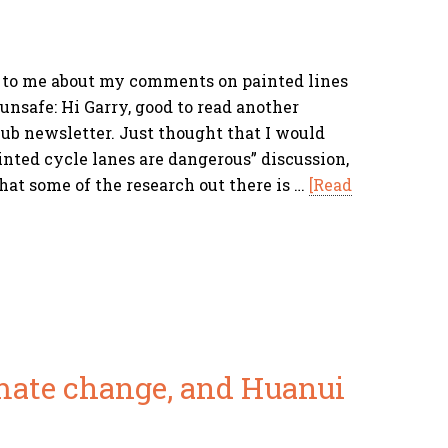
 to me about my comments on painted lines
unsafe: Hi Garry, good to read another
b newsletter. Just thought that I would
inted cycle lanes are dangerous” discussion,
hat some of the research out there is …
[Read
imate change, and Huanui