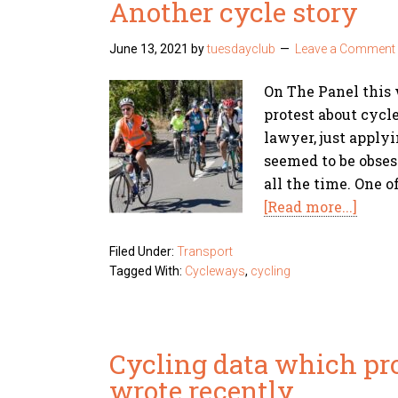
Another cycle story
June 13, 2021
by
tuesdayclub
Leave a Comment
On The Panel this
protest about cycl
lawyer, just applyi
seemed to be obses
all the time. One o
[Read more...]
Filed Under:
Transport
Tagged With:
Cycleways
,
cycling
Cycling data which pr
wrote recently