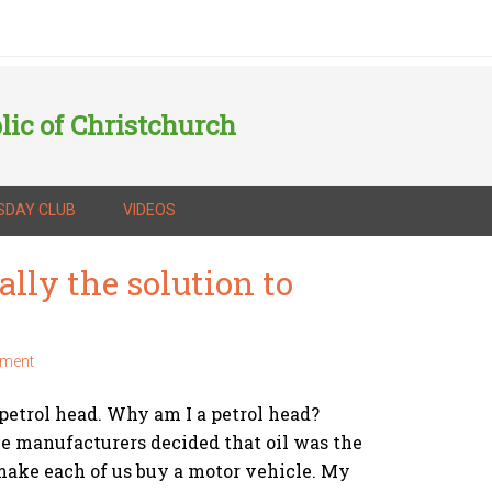
lic of Christchurch
SDAY CLUB
VIDEOS
ally the solution to
mment
petrol head. Why am I a petrol head?
e manufacturers decided that oil was the
make each of us buy a motor vehicle. My