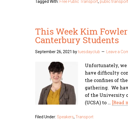
Tagged With:
Free Public Transport
,
public transpor
This Week Kim Fowler 
Canterbury Students
September 26, 2021
by
tuesdayclub
Leave a Co
Unfortunately, we
have difficulty c
the confines of th
gathering. We have
of the University 
(UCSA) to …
[Read m
Filed Under:
Speakers
,
Transport