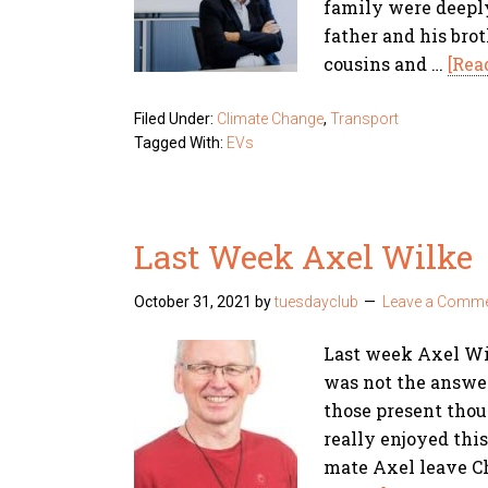
family were deeply
father and his bro
cousins and …
[Rea
Filed Under:
Climate Change
,
Transport
Tagged With:
EVs
Last Week Axel Wilke
October 31, 2021
by
tuesdayclub
Leave a Comm
Last week Axel Wil
was not the answer
those present thoug
really enjoyed this 
mate Axel leave C