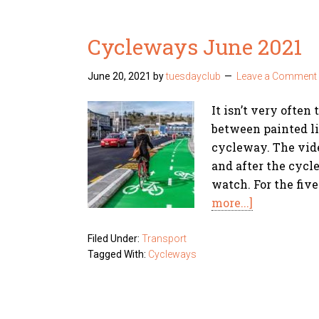
Cycleways June 2021
June 20, 2021
by
tuesdayclub
Leave a Comment
It isn’t very often
between painted li
cycleway. The vid
and after the cycle
watch. For the fiv
more...]
Filed Under:
Transport
Tagged With:
Cycleways