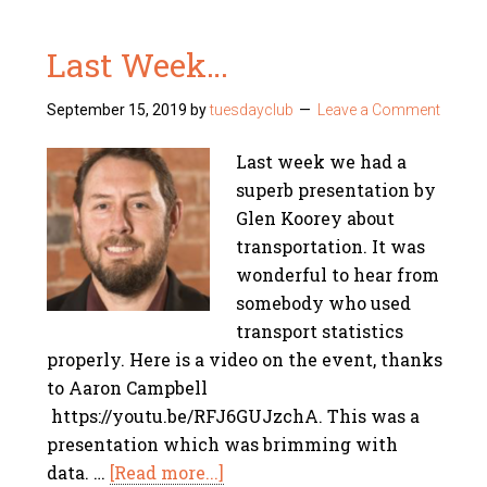
Last Week…
September 15, 2019
by
tuesdayclub
Leave a Comment
Last week we had a
superb presentation by
Glen Koorey about
transportation. It was
wonderful to hear from
somebody who used
transport statistics
properly. Here is a video on the event, thanks
to Aaron Campbell
https://youtu.be/RFJ6GUJzchA. This was a
presentation which was brimming with
data. …
[Read more...]