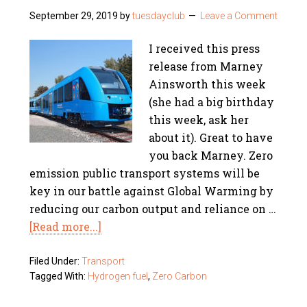
September 29, 2019
by
tuesdayclub
Leave a Comment
I received this press
release from Marney
Ainsworth this week
(she had a big birthday
this week, ask her
about it). Great to have
you back Marney. Zero
emission public transport systems will be
key in our battle against Global Warming by
reducing our carbon output and reliance on …
[Read more...]
Filed Under:
Transport
Tagged With:
Hydrogen fuel
,
Zero Carbon