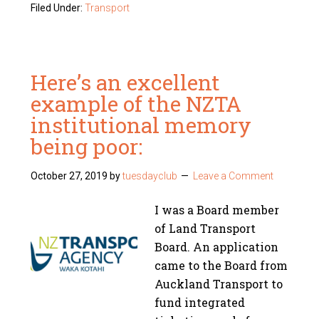
Filed Under:
Transport
Here’s an excellent
example of the NZTA
institutional memory
being poor:
October 27, 2019
by
tuesdayclub
Leave a Comment
I was a Board member
of Land Transport
Board. An application
came to the Board from
Auckland Transport to
fund integrated