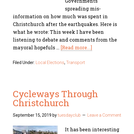
Governments
spreading mis-
information on how much was spent in
Christchurch after the earthquakes. Here is
what he wrote: This week I have been
listening to debate and comments from the
mayoral hopefuls …
[Read more...]
Filed Under:
Local Elections
,
Transport
Cycleways Through
Christchurch
September 15, 2019
by
tuesdayclub
Leave a Comment
It has been interesting