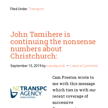
Filed Under:
Transport
John Tamihere is
continuing the nonsense
numbers about
Christchurch:
September 15, 2019
by
tuesdayclub
Leave a Comment
Cam Preston wrote to
me with this message
which ties in with our
recent coverage of
successive