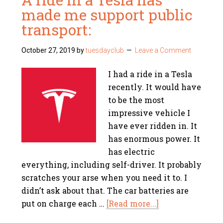
made me support public
transport:
October 27, 2019
by
tuesdayclub
Leave a Comment
I had a ride in a Tesla
recently. It would have
to be the most
impressive vehicle I
have ever ridden in. It
has enormous power. It
has electric
everything, including self-driver. It probably
scratches your arse when you need it to. I
didn’t ask about that. The car batteries are
put on charge each …
[Read more...]