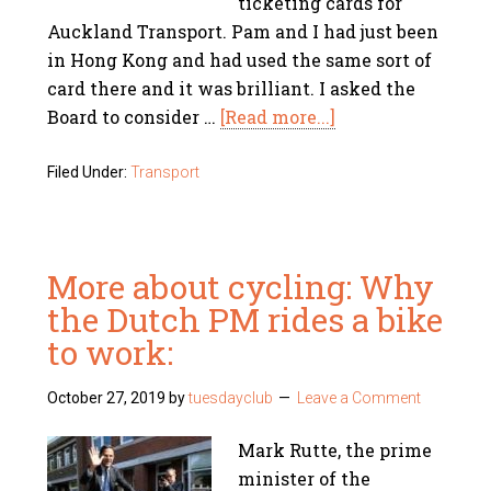
ticketing cards for
Auckland Transport. Pam and I had just been
in Hong Kong and had used the same sort of
card there and it was brilliant. I asked the
Board to consider …
[Read more...]
Filed Under:
Transport
More about cycling: Why
the Dutch PM rides a bike
to work:
October 27, 2019
by
tuesdayclub
Leave a Comment
Mark Rutte, the prime
minister of the