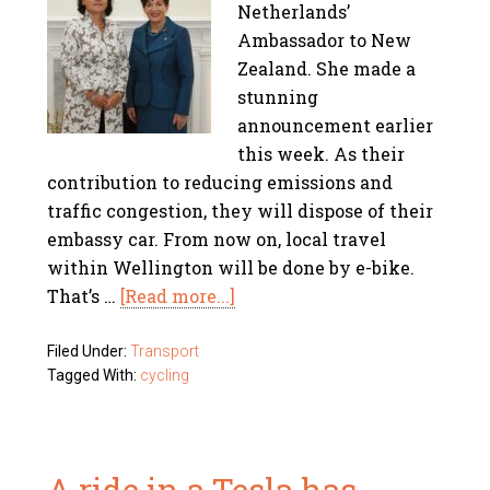
Netherlands’
Ambassador to New
Zealand. She made a
stunning
announcement earlier
this week. As their
contribution to reducing emissions and
traffic congestion, they will dispose of their
embassy car. From now on, local travel
within Wellington will be done by e-bike.
That’s …
[Read more...]
Filed Under:
Transport
Tagged With:
cycling
A ride in a Tesla has