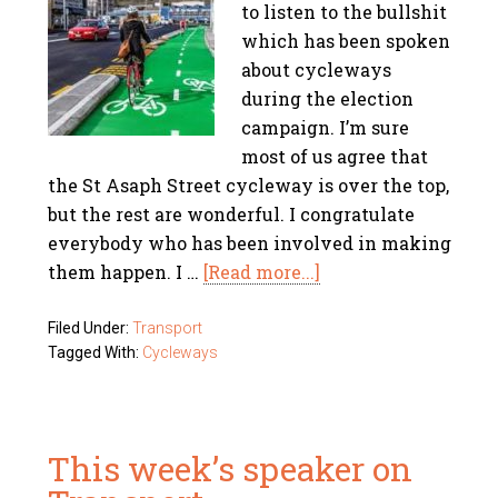
to listen to the bullshit
which has been spoken
about cycleways
during the election
campaign. I’m sure
most of us agree that
the St Asaph Street cycleway is over the top,
but the rest are wonderful. I congratulate
everybody who has been involved in making
them happen. I …
[Read more...]
Filed Under:
Transport
Tagged With:
Cycleways
This week’s speaker on