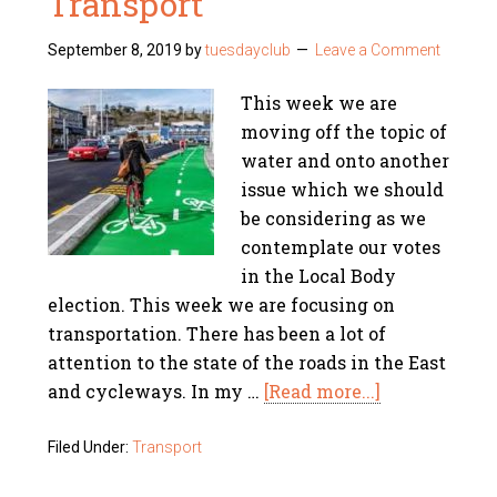
Transport
September 8, 2019
by
tuesdayclub
Leave a Comment
This week we are
moving off the topic of
water and onto another
issue which we should
be considering as we
contemplate our votes
in the Local Body
election. This week we are focusing on
transportation. There has been a lot of
attention to the state of the roads in the East
and cycleways. In my …
[Read more...]
Filed Under:
Transport