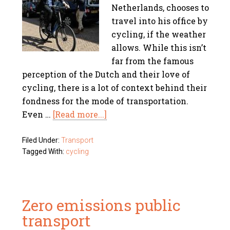
Netherlands, chooses to
travel into his office by
cycling, if the weather
allows. While this isn’t
far from the famous
perception of the Dutch and their love of
cycling, there is a lot of context behind their
fondness for the mode of transportation.
Even …
[Read more...]
Filed Under:
Transport
Tagged With:
cycling
Zero emissions public
transport