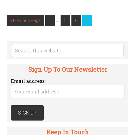
…
« Previous Page
1
5
6
7
Sign Up To Our Newsletter
Email address:
Keep In Touch