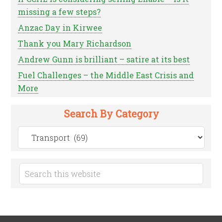
missing a few steps?
Anzac Day in Kirwee
Thank you Mary Richardson
Andrew Gunn is brilliant – satire at its best
Fuel Challenges – the Middle East Crisis and
More
Search By Category
Search
by
Category