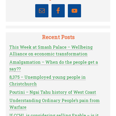
Recent Posts
This Week at Smash Palace – Wellbeing
Alliance on economic transformation
Amalgamation – When do the people get a
say??
8,375 – Unemployed young people in
Christchurch
Poutini – Ngai Tahu history of West Coast
Understanding Ordinary People’s pain from
Warfare
If CCHL is considering selling Enable – is it