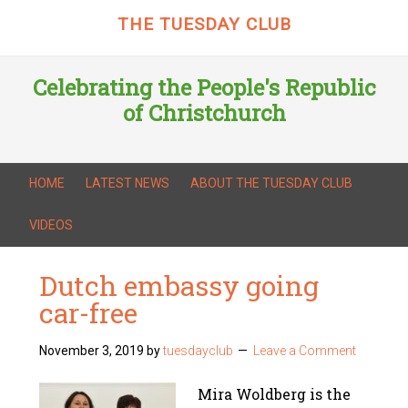
THE TUESDAY CLUB
Celebrating the People's Republic
of Christchurch
HOME
LATEST NEWS
ABOUT THE TUESDAY CLUB
VIDEOS
Dutch embassy going
car-free
November 3, 2019
by
tuesdayclub
Leave a Comment
Mira Woldberg is the