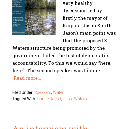
very healthy
discussion led by
firstly the mayor of
Kaipara, Jason Smith.
Jason’s main point was
that the proposed 3
Waters structure being promoted by the
government failed the test of democratic
accountability. To this we would say “here,
here”. The second speaker was Lianne …
[Read more...]
Filed Under:
Speakers
,
Water
Tagged With:
Lianne Dalziel
,
Three Waters
An interview with