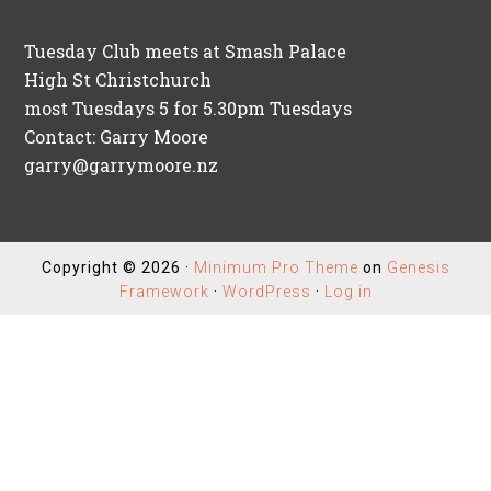
Tuesday Club meets at Smash Palace
High St Christchurch
most Tuesdays 5 for 5.30pm Tuesdays
Contact: Garry Moore
garry@garrymoore.nz
Copyright © 2026 ·
Minimum Pro Theme
on
Genesis
Framework
·
WordPress
·
Log in