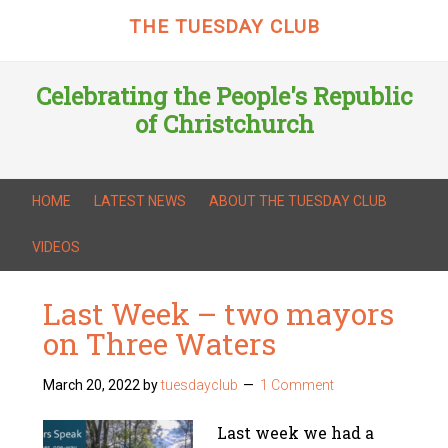
THE TUESDAY CLUB
Celebrating the People's Republic
of Christchurch
HOME
LATEST NEWS
ABOUT THE TUESDAY CLUB
VIDEOS
Last Week – two mayors
on Three Waters
March 20, 2022
by
tuesdayclub
1 Comment
Last week we had a