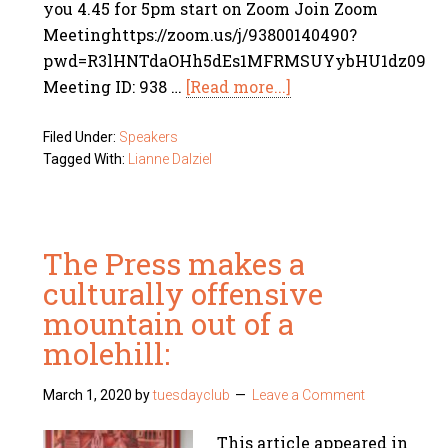
you 4.45 for 5pm start on Zoom Join Zoom
Meetinghttps://zoom.us/j/93800140490?
pwd=R3lHNTdaOHh5dEs1MFRMSUYybHU1dz09
Meeting ID: 938 …
[Read more...]
Filed Under:
Speakers
Tagged With:
Lianne Dalziel
The Press makes a
culturally offensive
mountain out of a
molehill:
March 1, 2020
by
tuesdayclub
Leave a Comment
This article appeared in