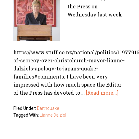
the Press on
Wednesday last week
https://www.stuff.co.nz/national/politics/11977916
of-secrecy-over-christchurch-mayor-lianne-
dalziels-apology-to-japans-quake-
families#comments. I have been very
impressed with how much space the Editor
of the Press has devoted to …
[Read more...]
Filed Under:
Earthquake
Tagged With:
Lianne Dalziel