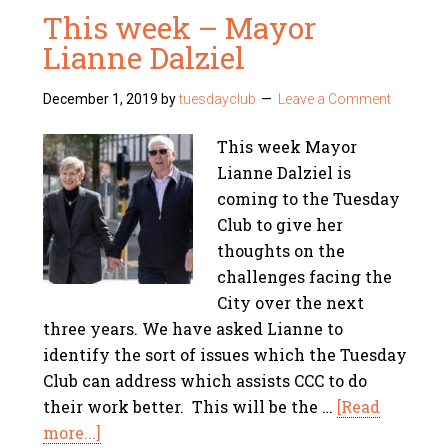
This week – Mayor
Lianne Dalziel
December 1, 2019
by
tuesdayclub
Leave a Comment
This week Mayor
Lianne Dalziel is
coming to the Tuesday
Club to give her
thoughts on the
challenges facing the
City over the next
three years. We have asked Lianne to
identify the sort of issues which the Tuesday
Club can address which assists CCC to do
their work better. This will be the …
[Read
more...]