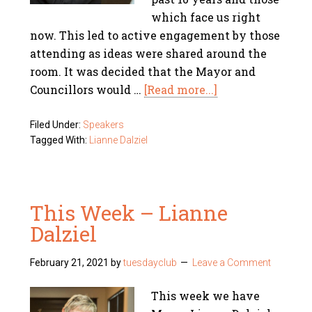
which face us right
now. This led to active engagement by those
attending as ideas were shared around the
room. It was decided that the Mayor and
Councillors would …
[Read more...]
Filed Under:
Speakers
Tagged With:
Lianne Dalziel
This Week – Lianne
Dalziel
February 21, 2021
by
tuesdayclub
Leave a Comment
This week we have