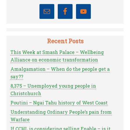
Recent Posts
This Week at Smash Palace – Wellbeing
Alliance on economic transformation
Amalgamation – When do the people get a
say??
8,375 – Unemployed young people in
Christchurch
Poutini – Ngai Tahu history of West Coast
Understanding Ordinary People’s pain from
Warfare
If CCHL is considering selling Enable – is it