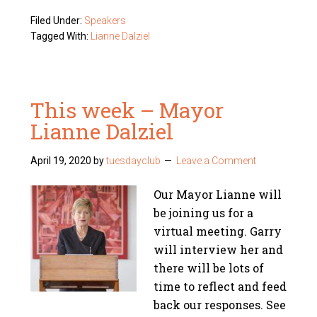
Filed Under:
Speakers
Tagged With:
Lianne Dalziel
This week – Mayor
Lianne Dalziel
April 19, 2020
by
tuesdayclub
Leave a Comment
Our Mayor Lianne will
be joining us for a
virtual meeting. Garry
will interview her and
there will be lots of
time to reflect and feed
back our responses. See