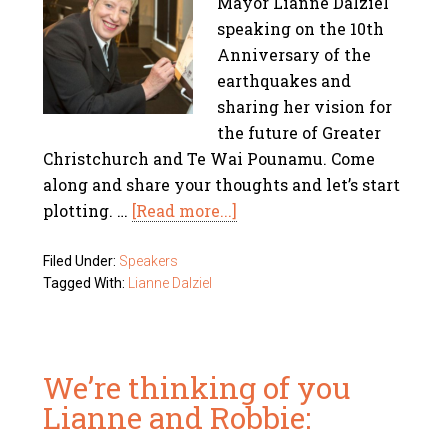
Mayor Lianne Dalziel
speaking on the 10th
Anniversary of the
earthquakes and
sharing her vision for
the future of Greater
Christchurch and Te Wai Pounamu. Come
along and share your thoughts and let’s start
plotting. …
[Read more...]
Filed Under:
Speakers
Tagged With:
Lianne Dalziel
We’re thinking of you
Lianne and Robbie: