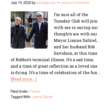
July 19, 2020
by
tuesdayclub
Leave a Comment
I’m sure all of the
Tuesday Club will join
with me in saying our
thoughts are with our
Mayor Lianne Dalziel,
and her husband Rob
Davidson, at this time
of Robbie’s terminal illness. It’s a sad time,
and a time of great reflection as a loved one
is dying. It’s a time of celebration of the fun …
[Read more...]
Filed Under:
People
Tagged With:
Lianne Dalziel