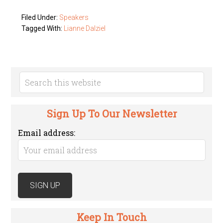
Filed Under:
Speakers
Tagged With:
Lianne Dalziel
Sign Up To Our Newsletter
Email address:
Keep In Touch