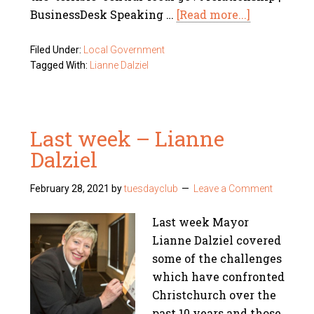
BusinessDesk Speaking …
[Read more...]
Filed Under:
Local Government
Tagged With:
Lianne Dalziel
Last week – Lianne
Dalziel
February 28, 2021
by
tuesdayclub
Leave a Comment
Last week Mayor
Lianne Dalziel covered
some of the challenges
which have confronted
Christchurch over the
past 10 years and those