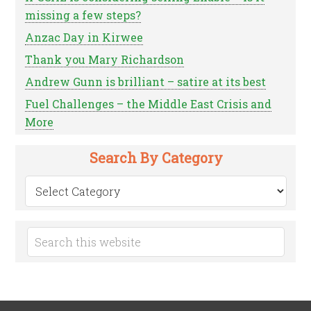
missing a few steps?
Anzac Day in Kirwee
Thank you Mary Richardson
Andrew Gunn is brilliant – satire at its best
Fuel Challenges – the Middle East Crisis and
More
Search By Category
Search
by
Category