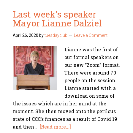
Last week’s speaker
Mayor Lianne Dalziel
April 26, 2020
by
tuesdayclub
Leave a Comment
Lianne was the first of
our formal speakers on
our new “Zoom” format.
There were around 70
people on the session.
Lianne started with a
download on some of
the issues which are in her mind at the
moment. She then moved onto the perilous
state of CCC’s finances as a result of Covid 19
and then …
[Read more...]