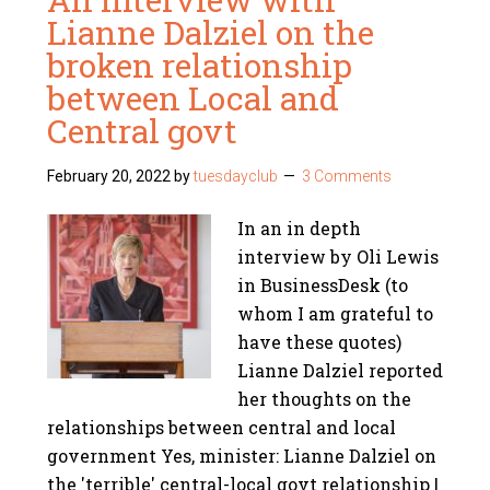
Lianne Dalziel on the
broken relationship
between Local and
Central govt
February 20, 2022
by
tuesdayclub
3 Comments
In an in depth
interview by Oli Lewis
in BusinessDesk (to
whom I am grateful to
have these quotes)
Lianne Dalziel reported
her thoughts on the
relationships between central and local
government Yes, minister: Lianne Dalziel on
the 'terrible' central-local govt relationship |