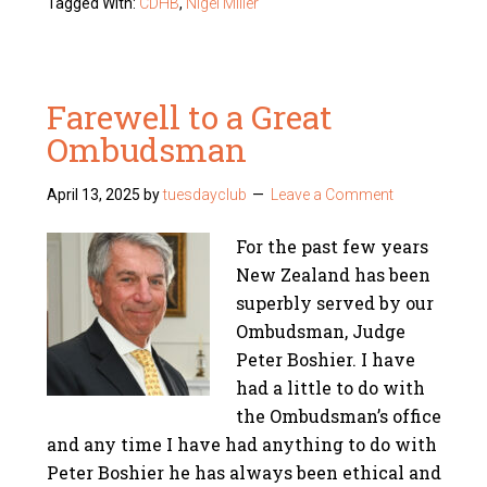
Tagged With:
CDHB
,
Nigel Miller
Farewell to a Great
Ombudsman
April 13, 2025
by
tuesdayclub
Leave a Comment
For the past few years
New Zealand has been
superbly served by our
Ombudsman, Judge
Peter Boshier. I have
had a little to do with
the Ombudsman’s office
and any time I have had anything to do with
Peter Boshier he has always been ethical and