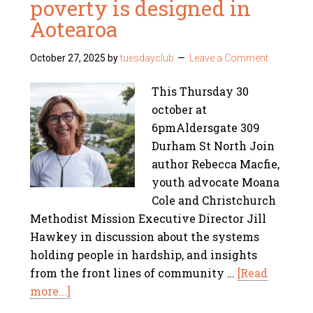
poverty is designed in
Aotearoa
October 27, 2025
by
tuesdayclub
Leave a Comment
This Thursday 30
october at
6pmAldersgate 309
Durham St North Join
author Rebecca Macfie,
youth advocate Moana
Cole and Christchurch
Methodist Mission Executive Director Jill
Hawkey in discussion about the systems
holding people in hardship, and insights
from the front lines of community …
[Read
more...]