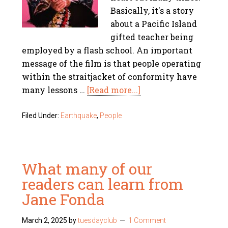
Basically, it's a story
about a Pacific Island
gifted teacher being
employed by a flash school. An important
message of the film is that people operating
within the straitjacket of conformity have
many lessons …
[Read more...]
Filed Under:
Earthquake
,
People
What many of our
readers can learn from
Jane Fonda
March 2, 2025
by
tuesdayclub
1 Comment