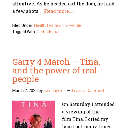
attentive. As he headed out the door, he fired
a few shots …
[Read more...]
Filed Under:
Health
,
Leadership
,
People
Tagged With:
Ombudsman
Garry 4 March – Tina,
and the power of real
people
March 2, 2025
by
tuesdayclub
Leave a Comment
On Saturday I attended
a viewing of the
film Tina. I cried my
heart out many times.