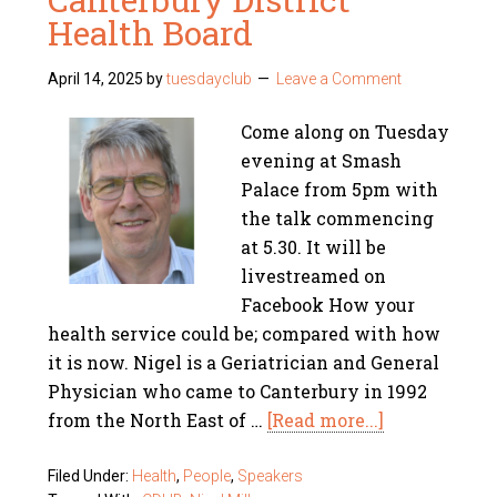
Health Board
April 14, 2025
by
tuesdayclub
Leave a Comment
Come along on Tuesday
evening at Smash
Palace from 5pm with
the talk commencing
at 5.30. It will be
livestreamed on
Facebook How your
health service could be; compared with how
it is now. Nigel is a Geriatrician and General
Physician who came to Canterbury in 1992
from the North East of …
[Read more...]
Filed Under:
Health
,
People
,
Speakers