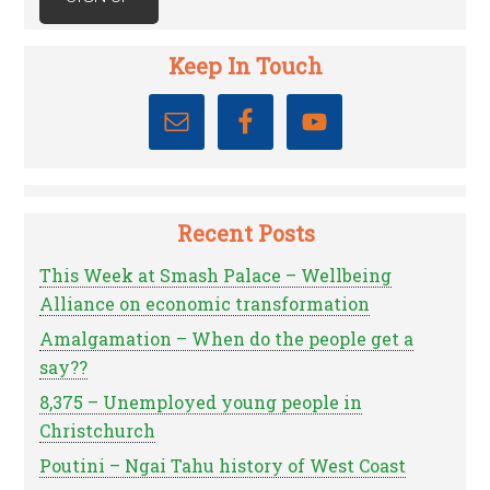
Keep In Touch
Recent Posts
This Week at Smash Palace – Wellbeing
Alliance on economic transformation
Amalgamation – When do the people get a
say??
8,375 – Unemployed young people in
Christchurch
Poutini – Ngai Tahu history of West Coast