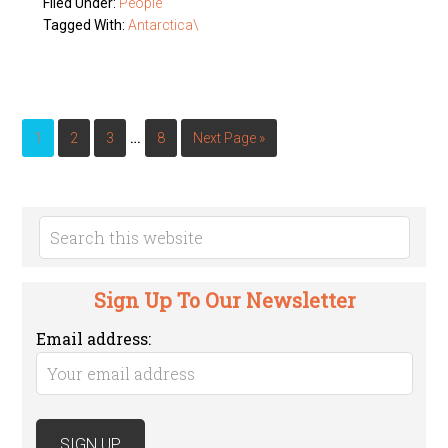
Filed Under:
People
Tagged With:
Antarctica\
…
1
2
3
8
Next Page »
Sign Up To Our Newsletter
Email address: