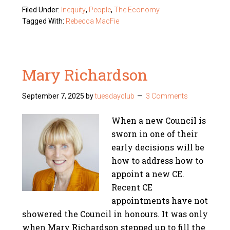
Filed Under:
Inequity
,
People
,
The Economy
Tagged With:
Rebecca MacFie
Mary Richardson
September 7, 2025
by
tuesdayclub
3 Comments
When a new Council is
sworn in one of their
early decisions will be
how to address how to
appoint a new CE.
Recent CE
appointments have not
showered the Council in honours. It was only
when Mary Richardson stepped up to fill the