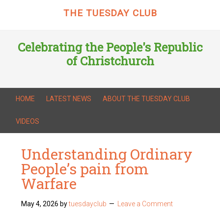
THE TUESDAY CLUB
Celebrating the People's Republic
of Christchurch
HOME
LATEST NEWS
ABOUT THE TUESDAY CLUB
VIDEOS
Understanding Ordinary
People’s pain from
Warfare
May 4, 2026
by
tuesdayclub
Leave a Comment