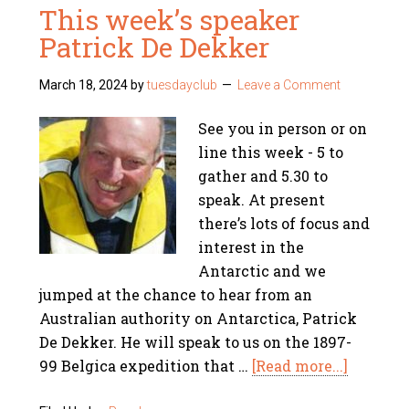
This week’s speaker
Patrick De Dekker
March 18, 2024
by
tuesdayclub
Leave a Comment
See you in person or on
line this week - 5 to
gather and 5.30 to
speak. At present
there’s lots of focus and
interest in the
Antarctic and we
jumped at the chance to hear from an
Australian authority on Antarctica, Patrick
De Dekker. He will speak to us on the 1897-
99 Belgica expedition that …
[Read more...]