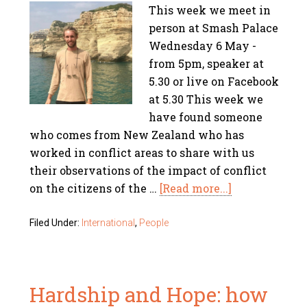
This week we meet in
person at Smash Palace
Wednesday 6 May -
from 5pm, speaker at
5.30 or live on Facebook
at 5.30 This week we
have found someone
who comes from New Zealand who has
worked in conflict areas to share with us
their observations of the impact of conflict
on the citizens of the …
[Read more...]
Filed Under:
International
,
People
Hardship and Hope: how