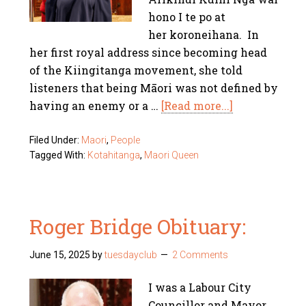
hono I te po at
her koroneihana. In
her first royal address since becoming head
of the Kiingitanga movement, she told
listeners that being Māori was not defined by
having an enemy or a …
[Read more...]
Filed Under:
Maori
,
People
Tagged With:
Kotahitanga
,
Maori Queen
Roger Bridge Obituary:
June 15, 2025
by
tuesdayclub
2 Comments
I was a Labour City
Councillor and Mayor.