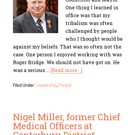
One thing I learned in
office was that my
tribalism was often
challenged by people
who I thought would be
against my beliefs. That was so often not the
case. One person I enjoyed working with was
Roger Bridge. We should not have got on. He
was a serious …
[Read more...]
Filed Under:
Leadership
,
People
Nigel Miller, former Chief
Medical Officers at
Canterbury District