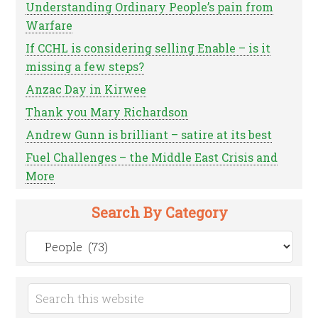
Understanding Ordinary People’s pain from
Warfare
If CCHL is considering selling Enable – is it
missing a few steps?
Anzac Day in Kirwee
Thank you Mary Richardson
Andrew Gunn is brilliant – satire at its best
Fuel Challenges – the Middle East Crisis and
More
Search By Category
Search
by
Category