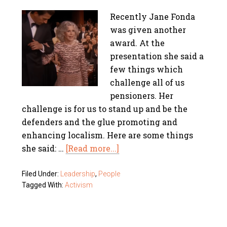
Recently Jane Fonda
was given another
award. At the
presentation she said a
few things which
challenge all of us
pensioners. Her
challenge is for us to stand up and be the
defenders and the glue promoting and
enhancing localism. Here are some things
she said: …
[Read more...]
Filed Under:
Leadership
,
People
Tagged With:
Activism