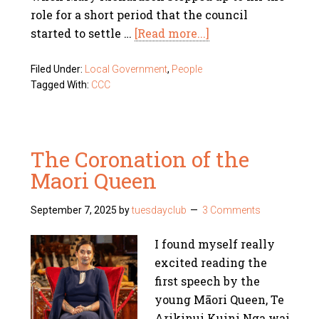
role for a short period that the council
started to settle …
[Read more...]
Filed Under:
Local Government
,
People
Tagged With:
CCC
The Coronation of the
Maori Queen
September 7, 2025
by
tuesdayclub
3 Comments
I found myself really
excited reading the
first speech by the
young Māori Queen, Te
Arikinui Kuini Nga wai