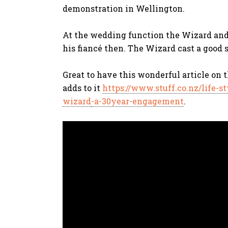
demonstration in Wellington.
At the wedding function the Wizard and 
his fiancé then. The Wizard cast a good sp
Great to have this wonderful article on 
adds to it
https://www.stuff.co.nz/life-s
wizard
-a-30year-engagement
.