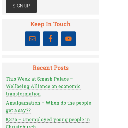
Keep In Touch
Recent Posts
This Week at Smash Palace –
Wellbeing Alliance on economic
transformation
Amalgamation – When do the people
get a say??
8,375 – Unemployed young people in
Christchurch