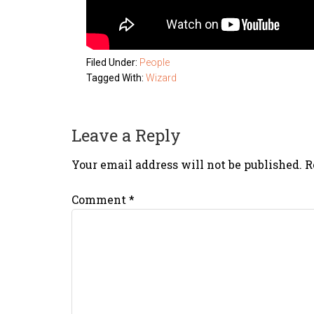
Filed Under:
People
Tagged With:
Wizard
Leave a Reply
Your email address will not be published.
R
Comment
*