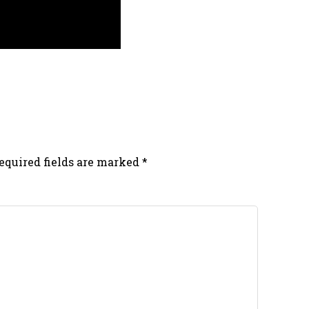
equired fields are marked
*