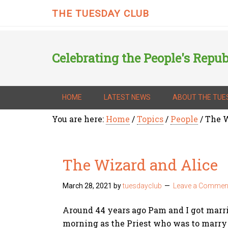
THE TUESDAY CLUB
Celebrating the People's Repub
HOME
LATEST NEWS
ABOUT THE TUE
You are here:
Home
/
Topics
/
People
/
The W
The Wizard and Alice
March 28, 2021
by
tuesdayclub
Leave a Commen
Around 44 years ago Pam and I got marri
morning as the Priest who was to marry u