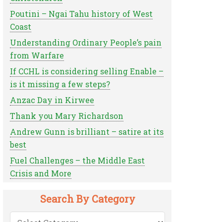
Poutini – Ngai Tahu history of West
Coast
Understanding Ordinary People’s pain
from Warfare
If CCHL is considering selling Enable –
is it missing a few steps?
Anzac Day in Kirwee
Thank you Mary Richardson
Andrew Gunn is brilliant – satire at its
best
Fuel Challenges – the Middle East
Crisis and More
Search By Category
Search