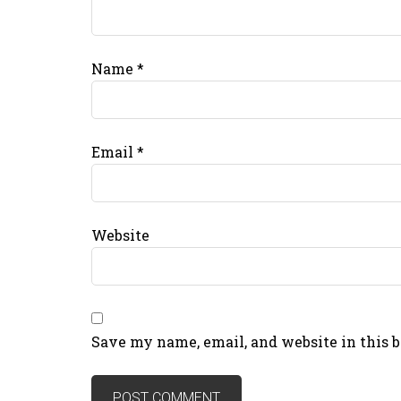
Name
*
Email
*
Website
Save my name, email, and website in this 