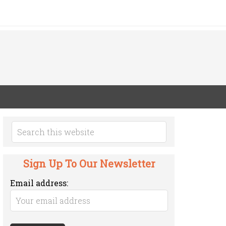
Sign Up To Our Newsletter
Email address: