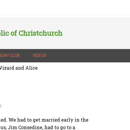
lic of Christchurch
SDAY CLUB
VIDEOS
izard and Alice
t
ed. We had to get married early in the
s, Jim Consedine, had to go to a