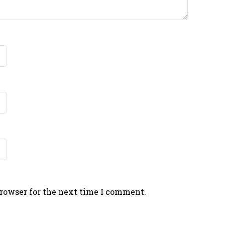
browser for the next time I comment.