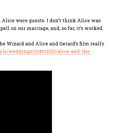
Alice were guests. I don’t think Alice was
ell on our marriage, and, so far, it’s worked.
the Wizard and Alice and Gerard’s film really
tyle/weddings/124611021/alice-and-the-