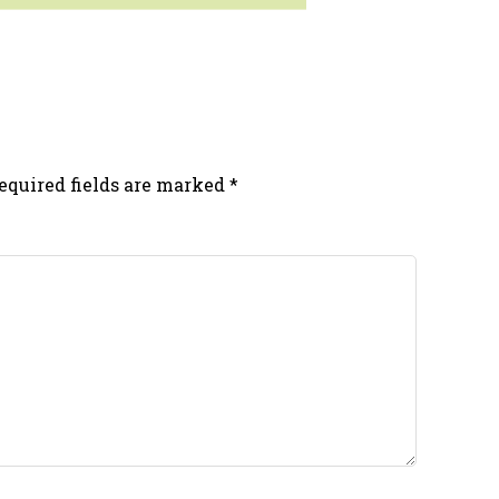
equired fields are marked
*