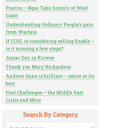
Poutini – Ngai Tahu history of West
Coast
Understanding Ordinary People’s pain
from Warfare
If CCHL is considering selling Enable –
is it missing a few steps?
Anzac Day in Kirwee
Thank you Mary Richardson
Andrew Gunn is brilliant – satire at its
best
Fuel Challenges – the Middle East
Crisis and More
Search By Category
Search