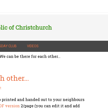
lic of Christchurch
SDAY CLUB
VIDEOS
We can be there for each other…
ch other…
t
o printed and handed out to your neighbours
DF version
2/page (you can edit it and add