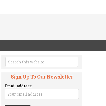
Sign Up To Our Newsletter
Email address: