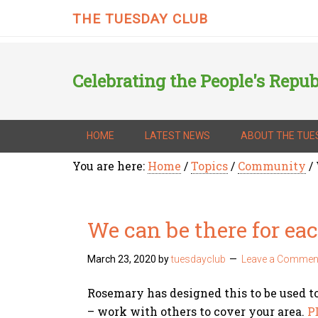
THE TUESDAY CLUB
Celebrating the People's Repub
HOME
LATEST NEWS
ABOUT THE TUE
You are here:
Home
/
Topics
/
Community
/
We can be there for ea
March 23, 2020
by
tuesdayclub
Leave a Commen
Rosemary has designed this to be used t
– work with others to cover your area.
P