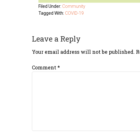
Filed Under:
Community
Tagged With:
COVID-19
Leave a Reply
Your email address will not be published.
R
Comment
*