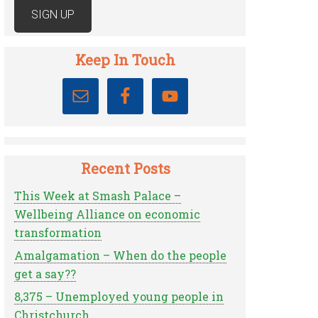
Keep In Touch
Recent Posts
This Week at Smash Palace –
Wellbeing Alliance on economic
transformation
Amalgamation – When do the people
get a say??
8,375 – Unemployed young people in
Christchurch