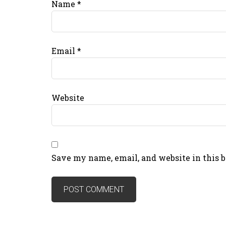
Name
*
Email
*
Website
Save my name, email, and website in this 