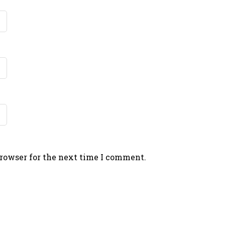
browser for the next time I comment.