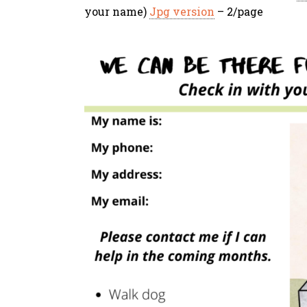
your name)
Jpg version
– 2/page