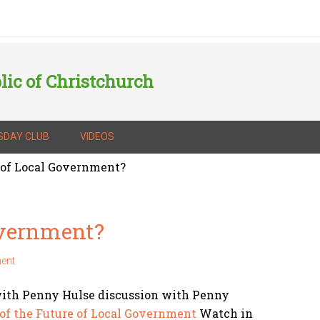
lic of Christchurch
SDAY CLUB
VIDEOS
 of Local Government?
overnment?
ent
with Penny Hulse discussion with Penny
of the Future of Local Government
Watch in