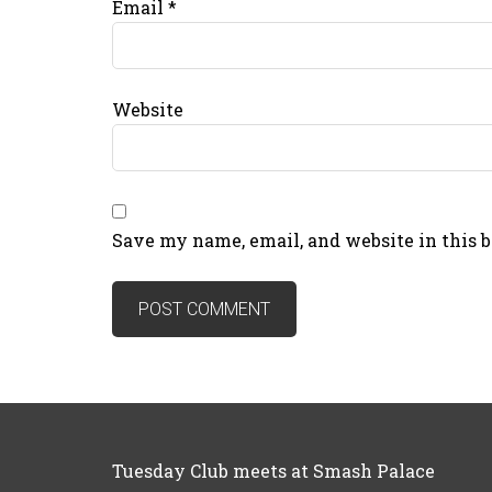
Email
*
Website
Save my name, email, and website in this 
Tuesday Club meets at Smash Palace