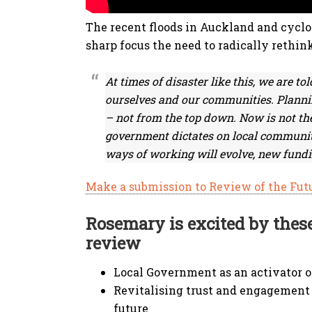
The recent floods in Auckland and cyclo
sharp focus the need to radically rethin
At times of disaster like this, we are to
ourselves and our communities. Plannin
– not from the top down. Now is not the 
government dictates on local communiti
ways of working will evolve, new fund
Make a submission to Review of the Fut
Rosemary is excited by thes
review
Local Government as an activator o
Revitalising trust and engagement a
future