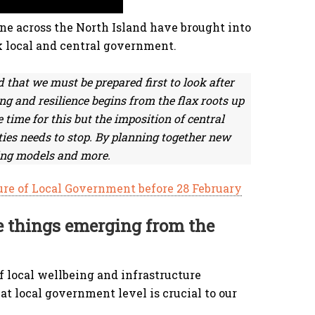
ne across the North Island have brought into
k local and central government.
ld that we must be prepared first to look after
g and resilience begins from the flax roots up
time for this but the imposition of central
es needs to stop. By planning together new
ing models and more.
ure of Local Government before 28 February
e things emerging from the
f local wellbeing and infrastructure
t local government level is crucial to our