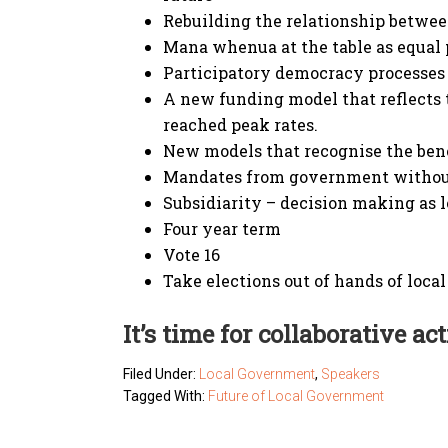
Rebuilding the relationship betwee
Mana whenua at the table as equal 
Participatory democracy processes
A new funding model that reflects 
reached peak rates.
New models that recognise the bene
Mandates from government withou
Subsidiarity – decision making as l
Four year term
Vote 16
Take elections out of hands of loc
It’s time for collaborative act
Filed Under:
Local Government
,
Speakers
Tagged With:
Future of Local Government