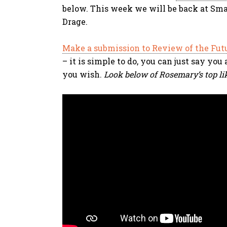
below. This week we will be back at Sma
Drage.
Make a submission to Review of the Fut
– it is simple to do, you can just say yo
you wish.
Look below of Rosemary’s top li