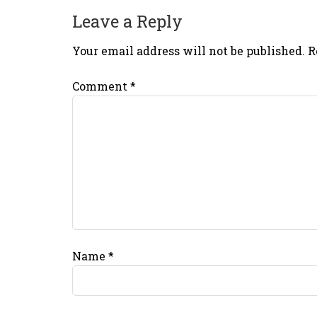
Leave a Reply
Your email address will not be published.
R
Comment
*
Name
*