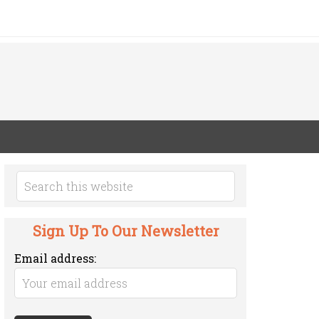
Sign Up To Our Newsletter
Email address: