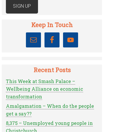
Keep In Touch
Recent Posts
This Week at Smash Palace –
Wellbeing Alliance on economic
transformation
Amalgamation – When do the people
get a say??
8,375 – Unemployed young people in
Christchurch