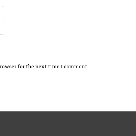
browser for the next time I comment.