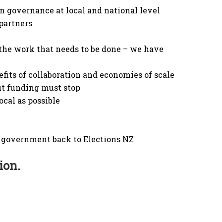
n governance at local and national level
partners
the work that needs to be done – we have
fits of collaboration and economies of scale
t funding must stop
ocal as possible
al government back to Elections NZ
ion.