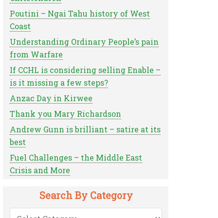
Poutini – Ngai Tahu history of West
Coast
Understanding Ordinary People’s pain
from Warfare
If CCHL is considering selling Enable –
is it missing a few steps?
Anzac Day in Kirwee
Thank you Mary Richardson
Andrew Gunn is brilliant – satire at its
best
Fuel Challenges – the Middle East
Crisis and More
Search By Category
Search