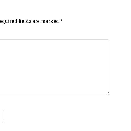
equired fields are marked
*