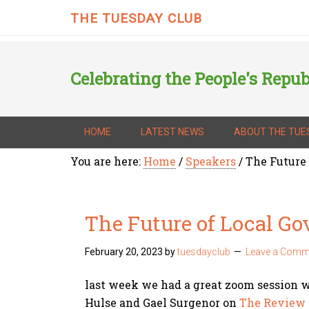
THE TUESDAY CLUB
Celebrating the People's Repub
HOME
LATEST NEWS
ABOUT THE TUE
You are here:
Home
/
Speakers
/
The Future
The Future of Local G
February 20, 2023
by
tuesdayclub
Leave a Comm
last week we had a great zoom session 
Hulse and Gael Surgenor on
The Review 