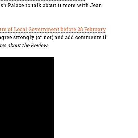
sh Palace to talk about it more with Jean
ure of Local Government before 28 February
u agree strongly (or not) and add comments if
kes about the Review.