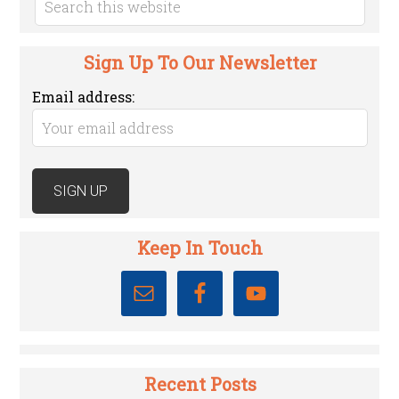
Sign Up To Our Newsletter
Email address:
Keep In Touch
Recent Posts