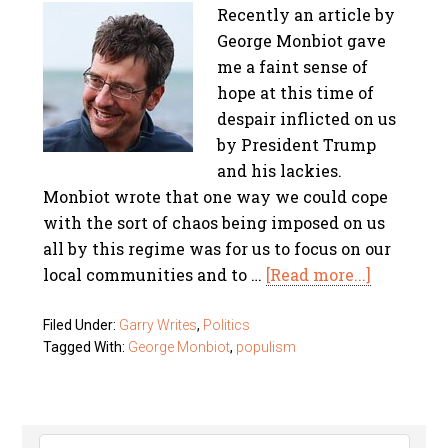
Recently an article by
George Monbiot gave
me a faint sense of
hope at this time of
despair inflicted on us
by President Trump
and his lackies.
Monbiot wrote that one way we could cope
with the sort of chaos being imposed on us
all by this regime was for us to focus on our
local communities and to …
[Read more...]
Filed Under:
Garry Writes
,
Politics
Tagged With:
George Monbiot
,
populism