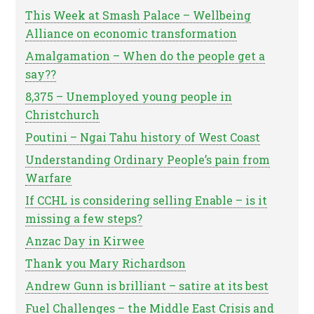
This Week at Smash Palace – Wellbeing
Alliance on economic transformation
Amalgamation – When do the people get a
say??
8,375 – Unemployed young people in
Christchurch
Poutini – Ngai Tahu history of West Coast
Understanding Ordinary People’s pain from
Warfare
If CCHL is considering selling Enable – is it
missing a few steps?
Anzac Day in Kirwee
Thank you Mary Richardson
Andrew Gunn is brilliant – satire at its best
Fuel Challenges – the Middle East Crisis and