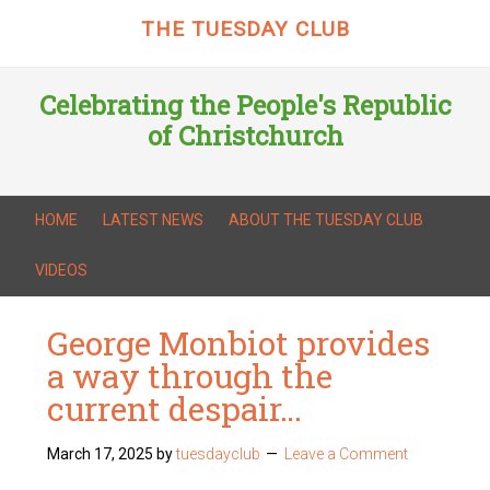
THE TUESDAY CLUB
Celebrating the People's Republic
of Christchurch
HOME
LATEST NEWS
ABOUT THE TUESDAY CLUB
VIDEOS
George Monbiot provides
a way through the
current despair…
March 17, 2025
by
tuesdayclub
Leave a Comment