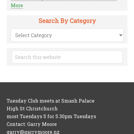
More
Search By Category
Search
by
Category
Tuesday Club meets at Smash Palace
High St Christchurch
most Tuesdays 5 for 5.30pm Tuesdays
Contact: Garry Moore
garry@garrymoore.nz