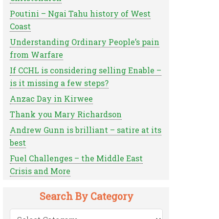
Poutini – Ngai Tahu history of West
Coast
Understanding Ordinary People’s pain
from Warfare
If CCHL is considering selling Enable –
is it missing a few steps?
Anzac Day in Kirwee
Thank you Mary Richardson
Andrew Gunn is brilliant – satire at its
best
Fuel Challenges – the Middle East
Crisis and More
Search By Category
Search