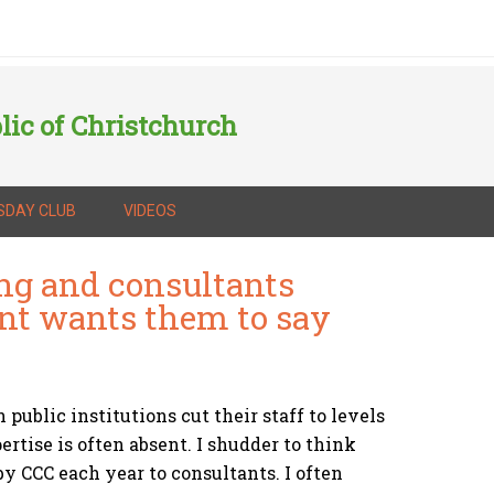
lic of Christchurch
SDAY CLUB
VIDEOS
ng and consultants
ent wants them to say
public institutions cut their staff to levels
rtise is often absent. I shudder to think
y CCC each year to consultants. I often