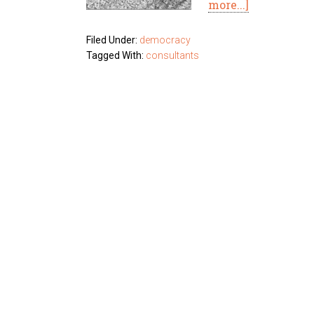
more...]
Filed Under:
democracy
Tagged With:
consultants