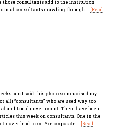
those consultants add to the institution.
arm of consultants crawling through …
[Read
eks ago I said this photo summarised my
ot all) “consultants” who are used way too
tral and Local government. There have been
rticles this week on consultants. One in the
ont cover lead in on Are corporate …
[Read