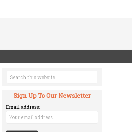
Sign Up To Our Newsletter
Email address: