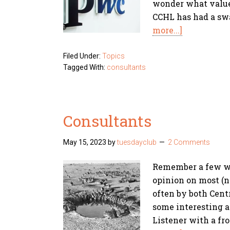
wonder what value 
CCHL has had a sw
more...]
Filed Under:
Topics
Tagged With:
consultants
Consultants
May 15, 2023
by
tuesdayclub
2 Comments
Remember a few we
opinion on most (n
often by both Cen
some interesting a
Listener with a fr