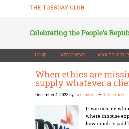
THE TUESDAY CLUB
Celebrating the People's Repub
HOME
LATEST NEWS
ABOUT THE TUE
When ethics are missi
supply whatever a cli
December 4, 2023
by
tuesdayclub
1 Comment
It worries me when 
where inhouse expe
how much is paid b