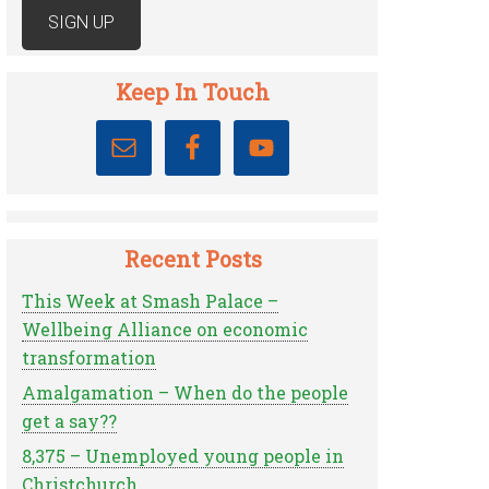
Keep In Touch
Recent Posts
This Week at Smash Palace –
Wellbeing Alliance on economic
transformation
Amalgamation – When do the people
get a say??
8,375 – Unemployed young people in
Christchurch