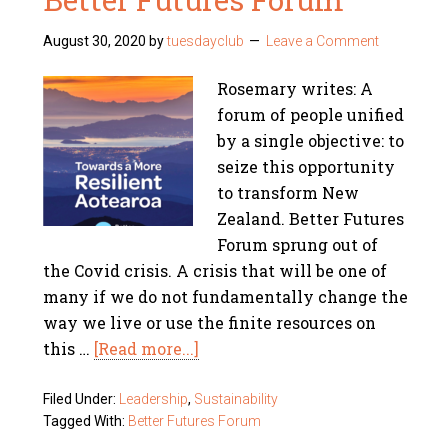
August 30, 2020
by
tuesdayclub
Leave a Comment
Rosemary writes: A
forum of people unified
by a single objective: to
seize this opportunity
to transform New
Zealand. Better Futures
Forum sprung out of
the Covid crisis. A crisis that will be one of
many if we do not fundamentally change the
way we live or use the finite resources on
this …
[Read more...]
Filed Under:
Leadership
,
Sustainability
Tagged With:
Better Futures Forum