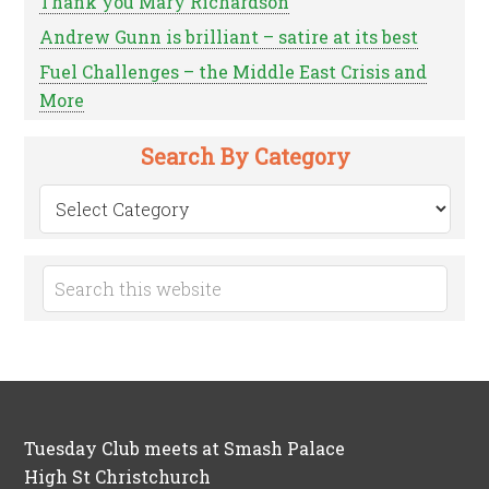
Thank you Mary Richardson
Andrew Gunn is brilliant – satire at its best
Fuel Challenges – the Middle East Crisis and
More
Search By Category
Search
by
Category
Tuesday Club meets at Smash Palace
High St Christchurch