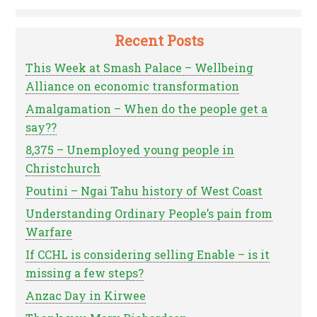
Recent Posts
This Week at Smash Palace – Wellbeing
Alliance on economic transformation
Amalgamation – When do the people get a
say??
8,375 – Unemployed young people in
Christchurch
Poutini – Ngai Tahu history of West Coast
Understanding Ordinary People’s pain from
Warfare
If CCHL is considering selling Enable – is it
missing a few steps?
Anzac Day in Kirwee