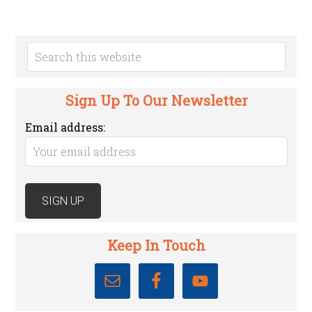
Sign Up To Our Newsletter
Email address:
Keep In Touch