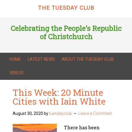
THE TUESDAY CLUB
Celebrating the People's Republic
of Christchurch
HOME
LATEST NEWS
ABOUT THE TUESDAY CLUB
VIDEOS
This Week: 20 Minute
Cities with Iain White
August 30, 2020
by
tuesdayclub
Leave a Comment
There has been