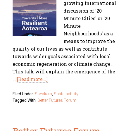
growing international
discussion of '20
Minute Cities' or '20
Minute
Neighbourhoods' as a
means to improve the
quality of our lives as well as contribute
towards wider goals associated with local
economic regeneration or climate change.
This talk will explain the emergence of the
…
[Read more...]
Filed Under:
Speakers
,
Sustainability
Tagged With:
Better Futures Forum
Better Futures Forum