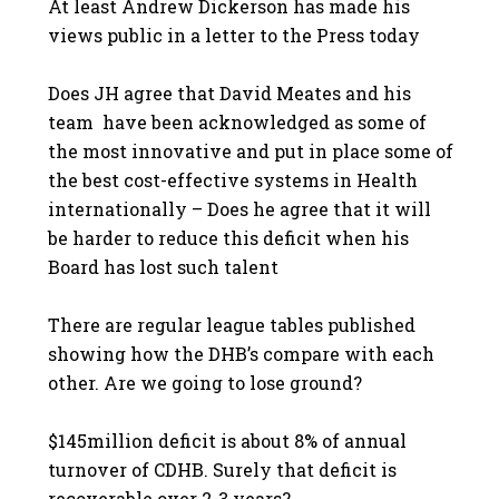
At least Andrew Dickerson has made his
views public in a letter to the Press today
Does JH agree that David Meates and his
team have been acknowledged as some of
the most innovative and put in place some of
the best cost-effective systems in Health
internationally – Does he agree that it will
be harder to reduce this deficit when his
Board has lost such talent
There are regular league tables published
showing how the DHB’s compare with each
other. Are we going to lose ground?
$145million deficit is about 8% of annual
turnover of CDHB. Surely that deficit is
recoverable over 2-3 years?