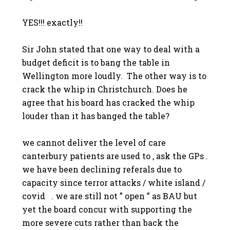
YES!!! exactly!!
Sir John stated that one way to deal with a
budget deficit is to bang the table in
Wellington more loudly. The other way is to
crack the whip in Christchurch. Does he
agree that his board has cracked the whip
louder than it has banged the table?
we cannot deliver the level of care
canterbury patients are used to , ask the GPs .
we have been declining referals due to
capacity since terror attacks / white island /
covid . we are still not ” open ” as BAU but
yet the board concur with supporting the
more severe cuts rather than back the