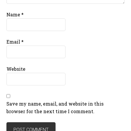
Name
*
Email
*
Website
Save my name, email, and website in this
browser for the next time I comment.