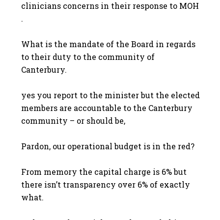
clinicians concerns in their response to MOH
.
What is the mandate of the Board in regards
to their duty to the community of
Canterbury.
yes you report to the minister but the elected
members are accountable to the Canterbury
community – or should be,
Pardon, our operational budget is in the red?
From memory the capital charge is 6% but
there isn’t transparency over 6% of exactly
what.