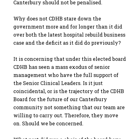
Canterbury should not be penalised.
Why does not CDHB stare down the
government more and for longer than it did
over both the latest hospital rebuild business
case and the deficit as it did do previously?
It is concerning that under this elected board
CDHB has seen a mass exodus of senior
management who have the full support of
the Senior Clinical Leaders. Is it just
coincidental, or is the trajectory of the CDHB
Board for the future of our Canterbury
community not something that our team are
willing to carry out. Therefore, they move
on. Should we be concerned.