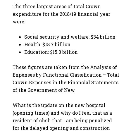
The three largest areas of total Crown
expenditure for the 2018/19 financial year
were:
Social security and welfare: $34 billion
Health: $18.7 billion
Education: $15.3 billion
These figures are taken from the Analysis of
Expenses by Functional Classification – Total
Crown Expenses in the Financial Statements
of the Government of New
What is the update on the new hospital
(opening times) and why do I feel that as a
resident of chch that I am being penalized
for the delayed opening and construction