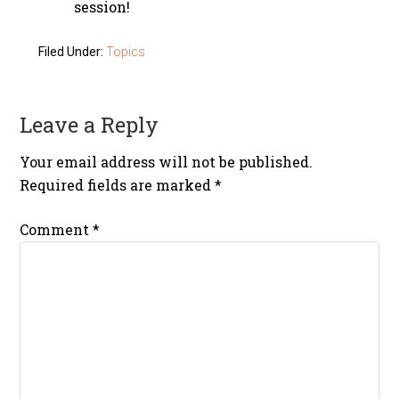
session!
Filed Under:
Topics
Leave a Reply
Your email address will not be published.
Required fields are marked
*
Comment
*