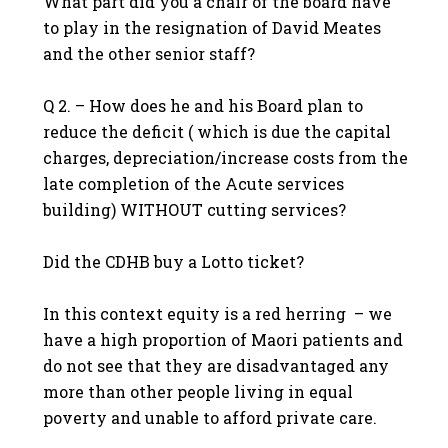
What part did you a chair of the board have
to play in the resignation of David Meates
and the other senior staff?
Q 2. – How does he and his Board plan to
reduce the deficit ( which is due the capital
charges, depreciation/increase costs from the
late completion of the Acute services
building) WITHOUT cutting services?
Did the CDHB buy a Lotto ticket?
In this context equity is a red herring – we
have a high proportion of Maori patients and
do not see that they are disadvantaged any
more than other people living in equal
poverty and unable to afford private care.