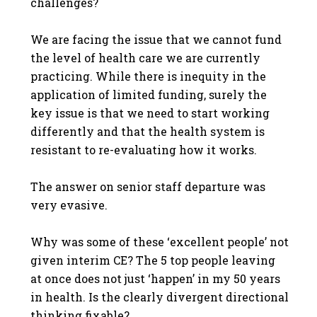
challenges?
We are facing the issue that we cannot fund
the level of health care we are currently
practicing. While there is inequity in the
application of limited funding, surely the
key issue is that we need to start working
differently and that the health system is
resistant to re-evaluating how it works.
The answer on senior staff departure was
very evasive.
Why was some of these ‘excellent people’ not
given interim CE? The 5 top people leaving
at once does not just ‘happen’ in my 50 years
in health. Is the clearly divergent directional
thinking fixable?