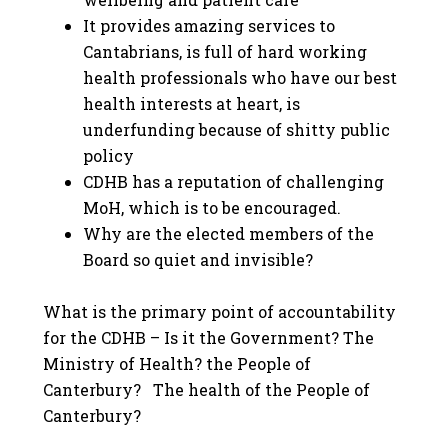
It provides amazing services to
Cantabrians, is full of hard working
health professionals who have our best
health interests at heart, is
underfunding because of shitty public
policy
CDHB has a reputation of challenging
MoH, which is to be encouraged.
Why are the elected members of the
Board so quiet and invisible?
What is the primary point of accountability
for the CDHB – Is it the Government? The
Ministry of Health? the People of
Canterbury? The health of the People of
Canterbury?