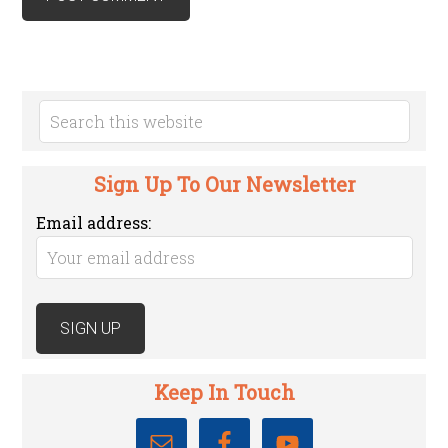
Sign Up To Our Newsletter
Email address:
Keep In Touch