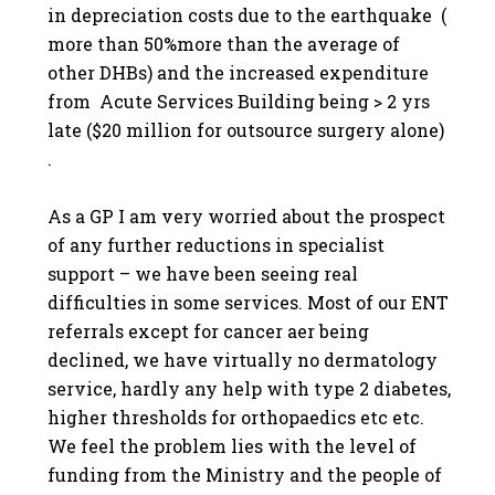
in depreciation costs due to the earthquake (
more than 50%more than the average of
other DHBs) and the increased expenditure
from Acute Services Building being > 2 yrs
late ($20 million for outsource surgery alone)
.
As a GP I am very worried about the prospect
of any further reductions in specialist
support – we have been seeing real
difficulties in some services. Most of our ENT
referrals except for cancer aer being
declined, we have virtually no dermatology
service, hardly any help with type 2 diabetes,
higher thresholds for orthopaedics etc etc.
We feel the problem lies with the level of
funding from the Ministry and the people of