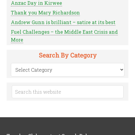
Anzac Day in Kirwee
Thank you Mary Richardson
Andrew Gunn is brilliant – satire at its best
Fuel Challenges – the Middle East Crisis and
More
Search By Category
Search
by
Category