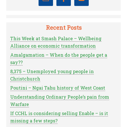
Recent Posts
This Week at Smash Palace – Wellbeing
Alliance on economic transformation
Amalgamation – When do the people get a
say??
8,375 – Unemployed young people in
Christchurch
Poutini – Ngai Tahu history of West Coast
Understanding Ordinary People’s pain from
Warfare
If CCHL is considering selling Enable – is it
missing a few steps?