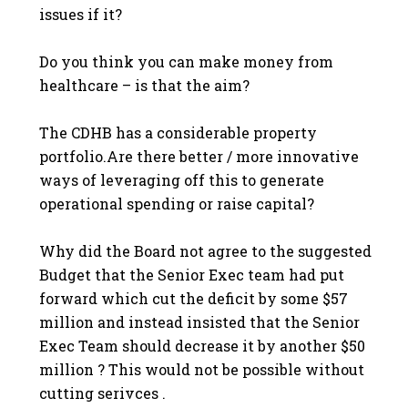
issues if it?
Do you think you can make money from
healthcare – is that the aim?
The CDHB has a considerable property
portfolio.Are there better / more innovative
ways of leveraging off this to generate
operational spending or raise capital?
Why did the Board not agree to the suggested
Budget that the Senior Exec team had put
forward which cut the deficit by some $57
million and instead insisted that the Senior
Exec Team should decrease it by another $50
million ? This would not be possible without
cutting serivces .