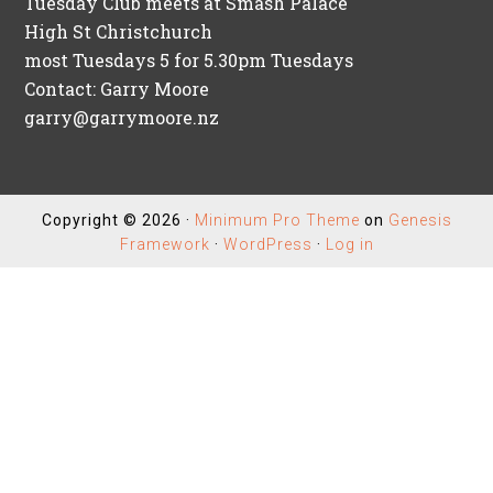
Tuesday Club meets at Smash Palace
High St Christchurch
most Tuesdays 5 for 5.30pm Tuesdays
Contact: Garry Moore
garry@garrymoore.nz
Copyright © 2026 ·
Minimum Pro Theme
on
Genesis
Framework
·
WordPress
·
Log in