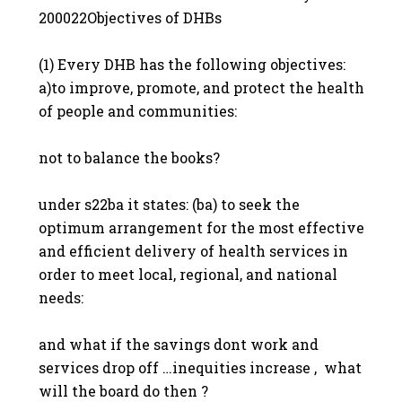
200022Objectives of DHBs
(1) Every DHB has the following objectives:
a)to improve, promote, and protect the health
of people and communities:
not to balance the books?
under s22ba it states: (ba) to seek the
optimum arrangement for the most effective
and efficient delivery of health services in
order to meet local, regional, and national
needs:
and what if the savings dont work and
services drop off …inequities increase , what
will the board do then ?