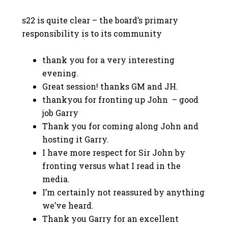
s22 is quite clear – the board’s primary
responsibility is to its community
thank you for a very interesting
evening.
Great session! thanks GM and JH.
thankyou for fronting up John – good
job Garry
Thank you for coming along John and
hosting it Garry.
I have more respect for Sir John by
fronting versus what I read in the
media.
I’m certainly not reassured by anything
we’ve heard.
Thank you Garry for an excellent