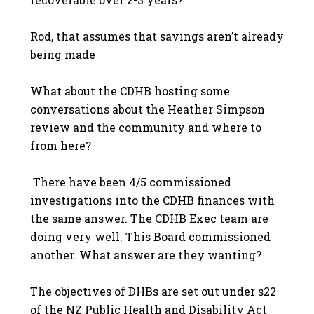
Rod, that assumes that savings aren’t already
being made
What about the CDHB hosting some
conversations about the Heather Simpson
review and the community and where to
from here?
There have been 4/5 commissioned
investigations into the CDHB finances with
the same answer. The CDHB Exec team are
doing very well. This Board commissioned
another. What answer are they wanting?
The objectives of DHBs are set out under s22
of the NZ Public Health and Disability Act