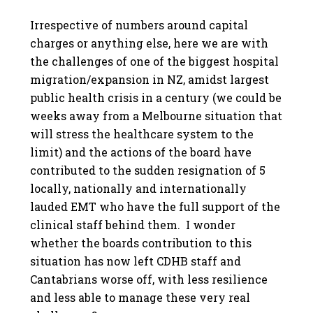
Irrespective of numbers around capital
charges or anything else, here we are with
the challenges of one of the biggest hospital
migration/expansion in NZ, amidst largest
public health crisis in a century (we could be
weeks away from a Melbourne situation that
will stress the healthcare system to the
limit) and the actions of the board have
contributed to the sudden resignation of 5
locally, nationally and internationally
lauded EMT who have the full support of the
clinical staff behind them. I wonder
whether the boards contribution to this
situation has now left CDHB staff and
Cantabrians worse off, with less resilience
and less able to manage these very real