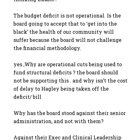
The budget deficit is not operational. Is the
board going to accept that to ‘get into the
black’ the health of our community will
suffer because the board will not challenge
the financial methodology.
yes ,Why are operational cuts being used to
fund structural deficits ? the board should
not be supporting this . and why isn’t the cost
of delay to Hagley being taken off the
deficit/ bill
Why has the board stood against their senior
administration, and not with them?
Against their Exec and Clinical Leadership