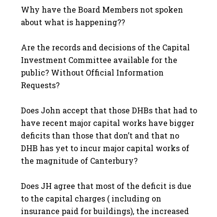
Why have the Board Members not spoken
about what is happening??
Are the records and decisions of the Capital
Investment Committee available for the
public? Without Official Information
Requests?
Does John accept that those DHBs that had to
have recent major capital works have bigger
deficits than those that don’t and that no
DHB has yet to incur major capital works of
the magnitude of Canterbury?
Does JH agree that most of the deficit is due
to the capital charges ( including on
insurance paid for buildings), the increased