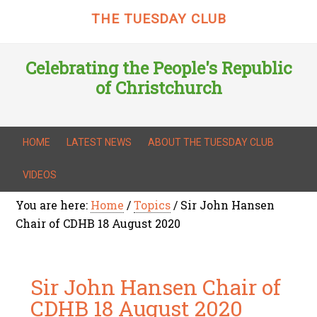
THE TUESDAY CLUB
Celebrating the People's Republic
of Christchurch
HOME
LATEST NEWS
ABOUT THE TUESDAY CLUB
VIDEOS
You are here:
Home
/
Topics
/
Sir John Hansen
Chair of CDHB 18 August 2020
Sir John Hansen Chair of
CDHB 18 August 2020