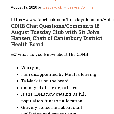
August 19, 2020
by
tuesdayclub
Leave a Comment
https://www.facebook.com/tuesdayclubchch/vide
CDHB Chat Questions/Comments 18
August Tuesday Club with Sir John
Hansen, Chair of Canterbury District
Health Board
///// what do you know about the CDHB
Worrying
I am disappointed by Meates leaving
Ta Mark is on the board
dismayed at the departures
Is the CDHB now getting its full
population funding allocation
Gravely concerned about staff
wellbeing and patient care