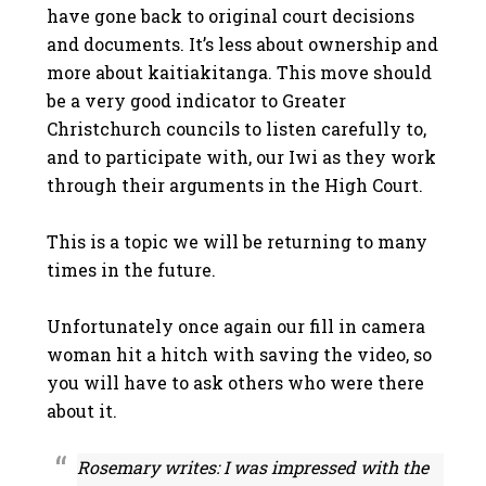
have gone back to original court decisions
and documents. It’s less about ownership and
more about kaitiakitanga. This move should
be a very good indicator to Greater
Christchurch councils to listen carefully to,
and to participate with, our Iwi as they work
through their arguments in the High Court.
This is a topic we will be returning to many
times in the future.
Unfortunately once again our fill in camera
woman hit a hitch with saving the video, so
you will have to ask others who were there
about it.
Rosemary writes: I was impressed with the