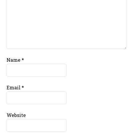
Name
*
Email
*
Website