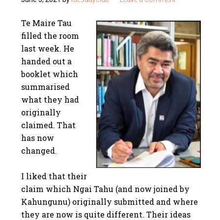
Te Maire Tau
filled the room
last week. He
handed out a
booklet which
summarised
what they had
originally
claimed. That
has now
changed.
I liked that their
claim which Ngai Tahu (and now joined by
Kahungunu) originally submitted and where
they are now is quite different. Their ideas