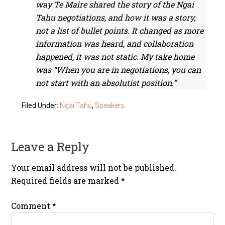
way Te Maire shared the story of the Ngai
Tahu negotiations, and how it was a story,
not a list of bullet points. It changed as more
information was heard, and collaboration
happened, it was not static. My take home
was “When you are in negotiations, you can
not start with an absolutist position.”
Filed Under:
Ngai Tahu
,
Speakers
Leave a Reply
Your email address will not be published.
Required fields are marked
*
Comment
*