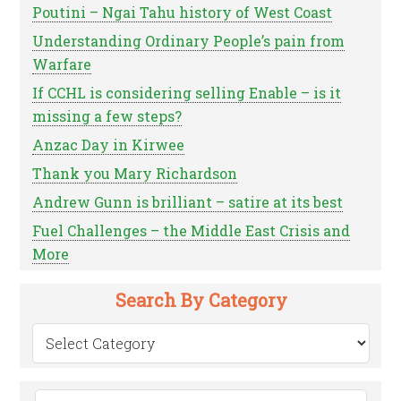
Poutini – Ngai Tahu history of West Coast
Understanding Ordinary People’s pain from
Warfare
If CCHL is considering selling Enable – is it
missing a few steps?
Anzac Day in Kirwee
Thank you Mary Richardson
Andrew Gunn is brilliant – satire at its best
Fuel Challenges – the Middle East Crisis and
More
Search By Category
Search
by
Category