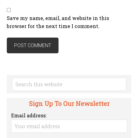
Save my name, email, and website in this
browser for the next time I comment.
Sign Up To Our Newsletter
Email address: