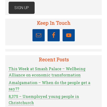
Keep In Touch
Recent Posts
This Week at Smash Palace – Wellbeing
Alliance on economic transformation
Amalgamation – When do the people get a
say??
8,375 – Unemployed young people in
Christchurch