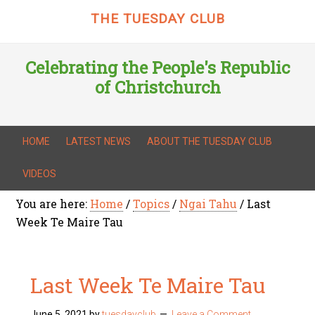
THE TUESDAY CLUB
Celebrating the People's Republic
of Christchurch
HOME
LATEST NEWS
ABOUT THE TUESDAY CLUB
VIDEOS
You are here:
Home
/
Topics
/
Ngai Tahu
/
Last
Week Te Maire Tau
Last Week Te Maire Tau
June 5, 2021
by
tuesdayclub
Leave a Comment