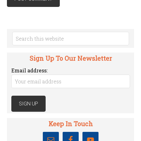
Sign Up To Our Newsletter
Email address:
Keep In Touch