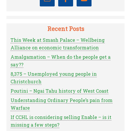
Recent Posts
This Week at Smash Palace – Wellbeing
Alliance on economic transformation
Amalgamation – When do the people get a
say??
8,375 – Unemployed young people in
Christchurch
Poutini – Ngai Tahu history of West Coast
Understanding Ordinary People’s pain from
Warfare
If CCHL is considering selling Enable – is it
missing a few steps?