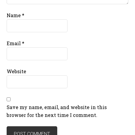
Name
*
Email
*
Website
Save my name, email, and website in this
browser for the next time I comment.