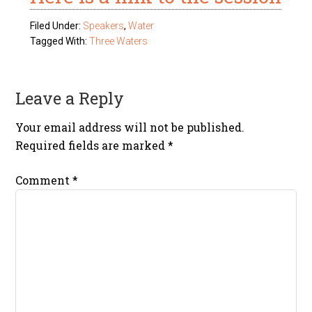
Filed Under:
Speakers
,
Water
Tagged With:
Three Waters
Leave a Reply
Your email address will not be published.
Required fields are marked
*
Comment
*