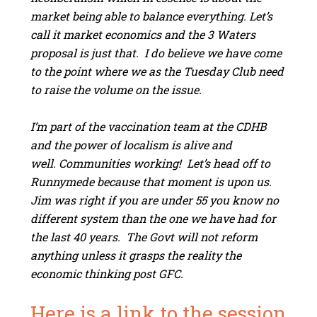
market being able to balance everything. Let’s
call it market economics and the 3 Waters
proposal is just that. I do believe we have come
to the point where we as the Tuesday Club need
to raise the volume on the issue.
I’m part of the vaccination team at the CDHB
and the power of localism is alive and
well. Communities working! Let’s head off to
Runnymede because that moment is upon us.
Jim was right if you are under 55 you know no
different system than the one we have had for
the last 40 years. The Govt will not reform
anything unless it grasps the reality the
economic thinking post GFC.
Here is a link to the session