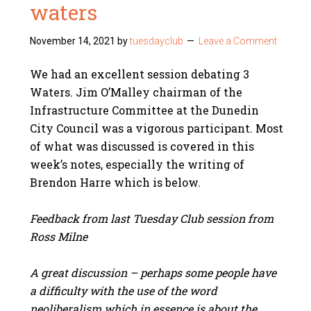
waters
November 14, 2021
by
tuesdayclub
Leave a Comment
We had an excellent session debating 3
Waters. Jim O’Malley chairman of the
Infrastructure Committee at the Dunedin
City Council was a vigorous participant. Most
of what was discussed is covered in this
week’s notes, especially the writing of
Brendon Harre which is below.
Feedback from last Tuesday Club session from
Ross Milne
A great discussion – perhaps some people have
a difficulty with the use of the word
neoliberalism which in essence is about the