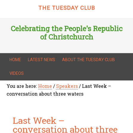
THE TUESDAY CLUB
Celebrating the People's Republic
of Christchurch
HOME
LATEST NEWS
ABOUT THE TUESDAY CLUB
VIDEOS
You are here:
Home
/
Speakers
/
Last Week –
conversation about three waters
Last Week –
conversation about three