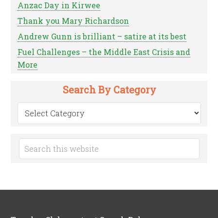
Anzac Day in Kirwee
Thank you Mary Richardson
Andrew Gunn is brilliant – satire at its best
Fuel Challenges – the Middle East Crisis and
More
Search By Category
Search
by
Category