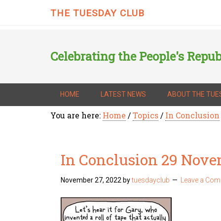
THE TUESDAY CLUB
Celebrating the People's Repub
HOME
LATEST NEWS
ABOUT THE TUE
You are here:
Home
/
Topics
/
In Conclusion
In Conclusion 29 Nov
November 27, 2022
by
tuesdayclub
Leave a Co