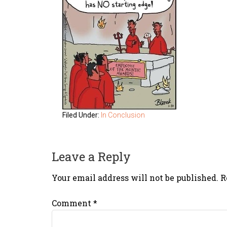
Filed Under:
In Conclusion
Leave a Reply
Your email address will not be published.
R
Comment
*