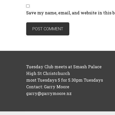
Save my name, email, and website in this 
Tuesday Club meets at Smash Palace
High St Christchurch
most Tuesdays 5 for 5.30pm Tuesdays
Contact: Garry Moore
garry@garrymoore.nz