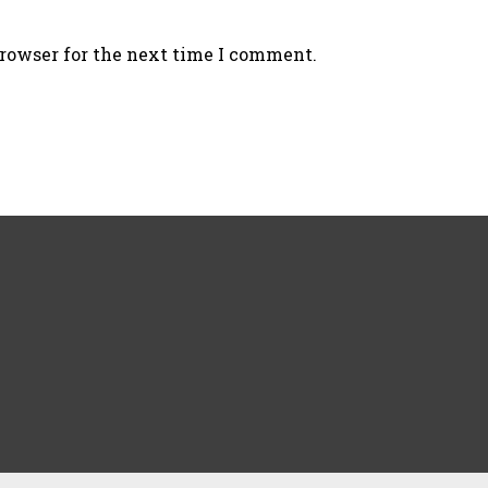
browser for the next time I comment.