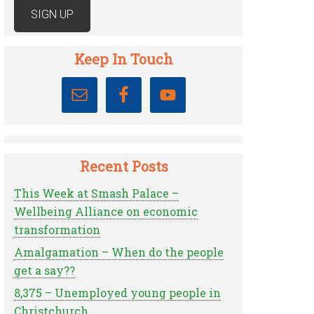
Keep In Touch
Recent Posts
This Week at Smash Palace –
Wellbeing Alliance on economic
transformation
Amalgamation – When do the people
get a say??
8,375 – Unemployed young people in
Christchurch