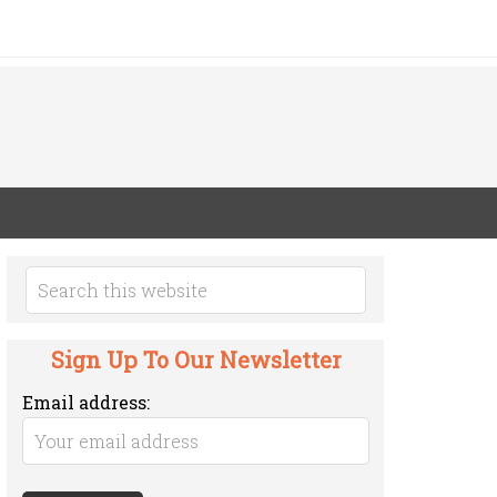
Sign Up To Our Newsletter
Email address: