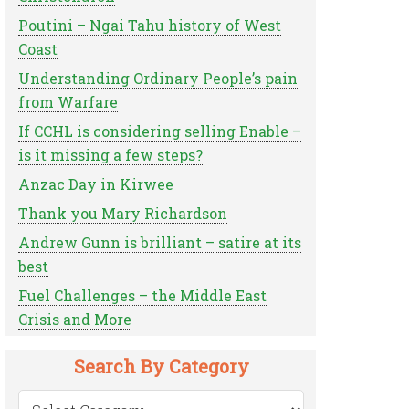
Poutini – Ngai Tahu history of West
Coast
Understanding Ordinary People’s pain
from Warfare
If CCHL is considering selling Enable –
is it missing a few steps?
Anzac Day in Kirwee
Thank you Mary Richardson
Andrew Gunn is brilliant – satire at its
best
Fuel Challenges – the Middle East
Crisis and More
Search By Category
Search