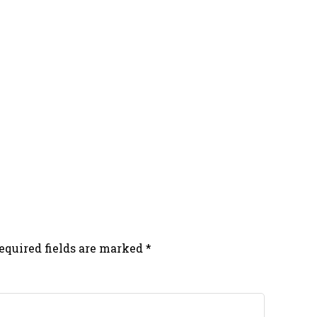
equired fields are marked
*