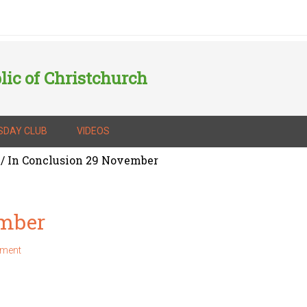
lic of Christchurch
SDAY CLUB
VIDEOS
/
In Conclusion 29 November
ember
mment