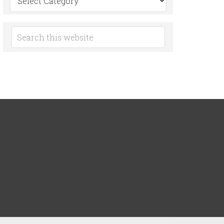
by
Category