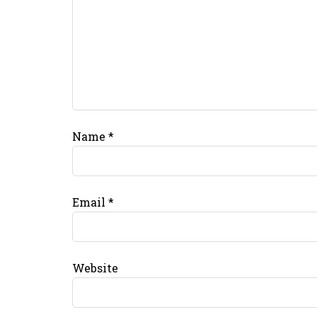
Name
*
Email
*
Website