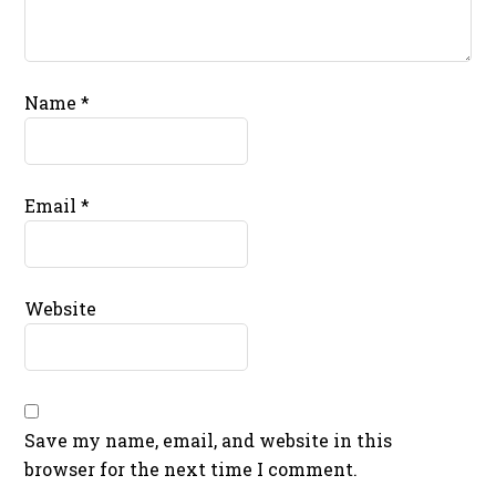
Name
*
Email
*
Website
Save my name, email, and website in this
browser for the next time I comment.