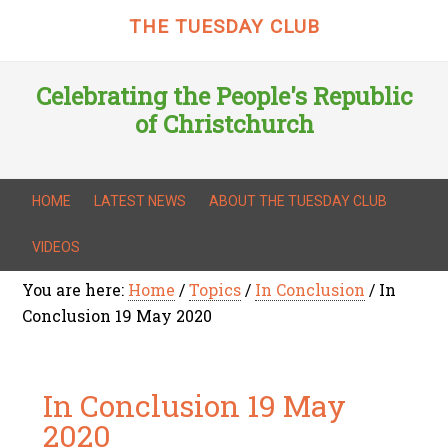
THE TUESDAY CLUB
Celebrating the People's Republic
of Christchurch
HOME
LATEST NEWS
ABOUT THE TUESDAY CLUB
VIDEOS
You are here:
Home
/
Topics
/
In Conclusion
/
In
Conclusion 19 May 2020
In Conclusion 19 May
2020