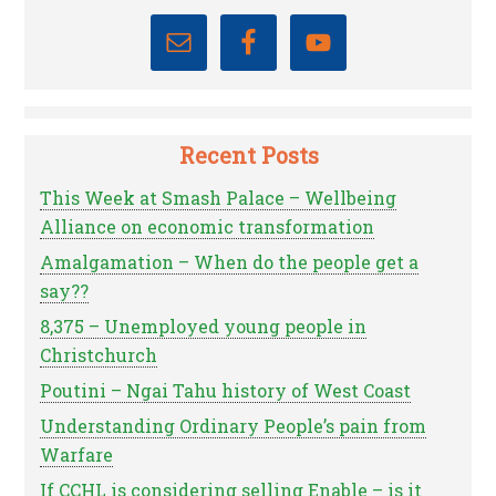
Recent Posts
This Week at Smash Palace – Wellbeing
Alliance on economic transformation
Amalgamation – When do the people get a
say??
8,375 – Unemployed young people in
Christchurch
Poutini – Ngai Tahu history of West Coast
Understanding Ordinary People’s pain from
Warfare
If CCHL is considering selling Enable – is it