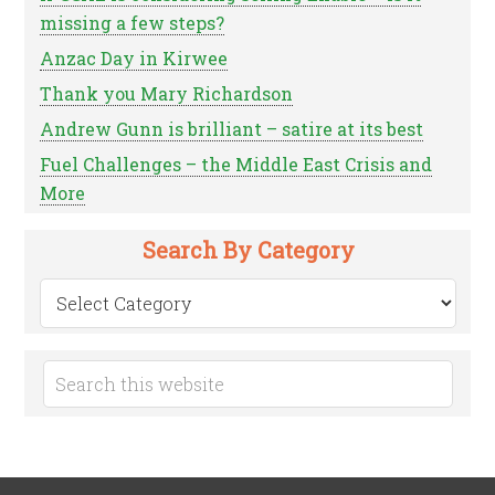
missing a few steps?
Anzac Day in Kirwee
Thank you Mary Richardson
Andrew Gunn is brilliant – satire at its best
Fuel Challenges – the Middle East Crisis and
More
Search By Category
Search
by
Category