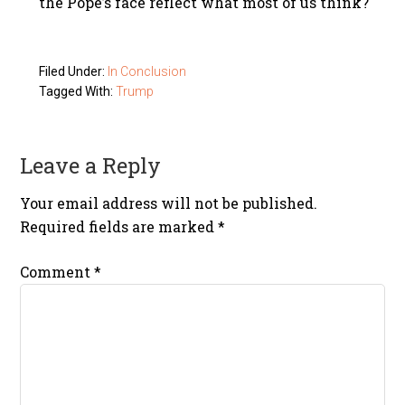
the Pope’s face reflect what most of us think?
Filed Under:
In Conclusion
Tagged With:
Trump
Leave a Reply
Your email address will not be published.
Required fields are marked
*
Comment
*