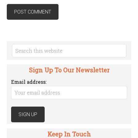
Sign Up To Our Newsletter
Email address:
Keep In Touch