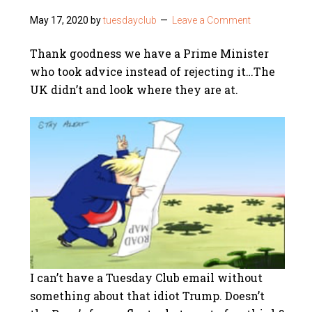
May 17, 2020
by
tuesdayclub
Leave a Comment
Thank goodness we have a Prime Minister
who took advice instead of rejecting it…The
UK didn’t and look where they are at.
I can’t have a Tuesday Club email without
something about that idiot Trump. Doesn’t