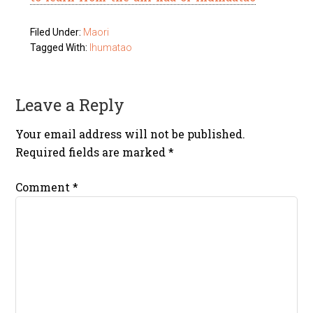
Filed Under:
Maori
Tagged With:
Ihumatao
Leave a Reply
Your email address will not be published.
Required fields are marked
*
Comment
*