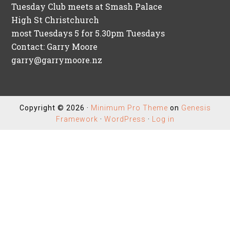
Tuesday Club meets at Smash Palace
High St Christchurch
most Tuesdays 5 for 5.30pm Tuesdays
Contact: Garry Moore
garry@garrymoore.nz
Copyright © 2026 ·
Minimum Pro Theme
on
Genesis
Framework
·
WordPress
·
Log in