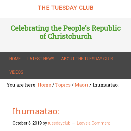
THE TUESDAY CLUB
Celebrating the People's Republic
of Christchurch
HOME
LATEST NEWS
ABOUT THE TUESDAY CLUB
VIDEOS
You are here:
Home
/
Topics
/
Maori
/
Ihumaatao:
Ihumaatao:
October 6, 2019
by
tuesdayclub
Leave a Comment