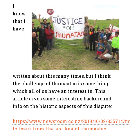
I
know
that I
have
written about this many times, but I think
the challenge of Ihumaatao is something
which all of us have an interest in. This
article gives some interesting background
info on the historic aspects of this dispute:
https://www.newsroom.co.nz/2019/10/02/835714/m
to-learn-from-the-ahi-kaa-of-ihumaatao