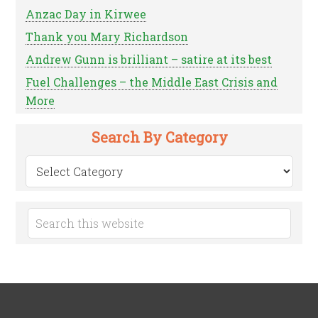
Anzac Day in Kirwee
Thank you Mary Richardson
Andrew Gunn is brilliant – satire at its best
Fuel Challenges – the Middle East Crisis and
More
Search By Category
Search
by
Category