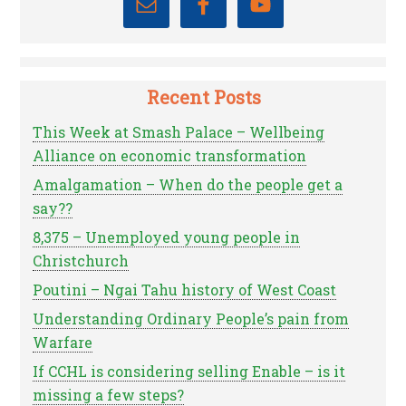
Recent Posts
This Week at Smash Palace – Wellbeing
Alliance on economic transformation
Amalgamation – When do the people get a
say??
8,375 – Unemployed young people in
Christchurch
Poutini – Ngai Tahu history of West Coast
Understanding Ordinary People’s pain from
Warfare
If CCHL is considering selling Enable – is it
missing a few steps?