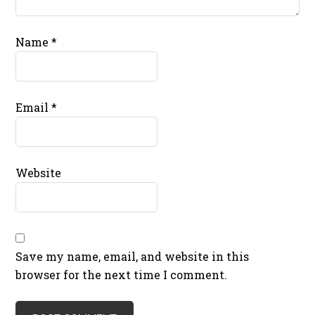
Name
*
Email
*
Website
Save my name, email, and website in this
browser for the next time I comment.