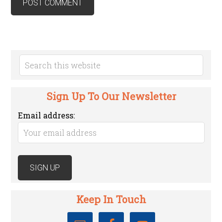
Sign Up To Our Newsletter
Email address:
Keep In Touch