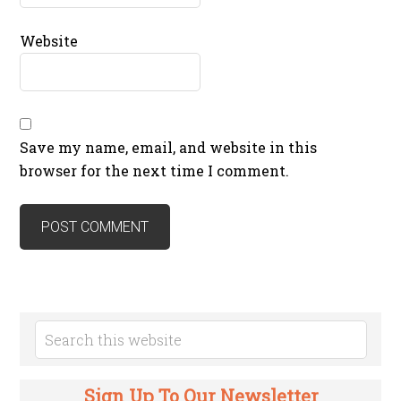
Website
Save my name, email, and website in this
browser for the next time I comment.
Sign Up To Our Newsletter