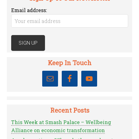
Email address:
Keep In Touch
Recent Posts
This Week at Smash Palace – Wellbeing
Alliance on economic transformation