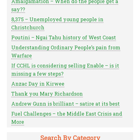
Amalgamation – When do the people get a
say??
8,375 – Unemployed young people in
Christchurch
Poutini – Ngai Tahu history of West Coast
Understanding Ordinary People’s pain from
Warfare
If CCHL is considering selling Enable – is it
missing a few steps?
Anzac Day in Kirwee
Thank you Mary Richardson
Andrew Gunn is brilliant – satire at its best
Fuel Challenges – the Middle East Crisis and
More
Search By Category