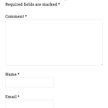
Required fields are marked
*
Comment
*
Name
*
Email
*