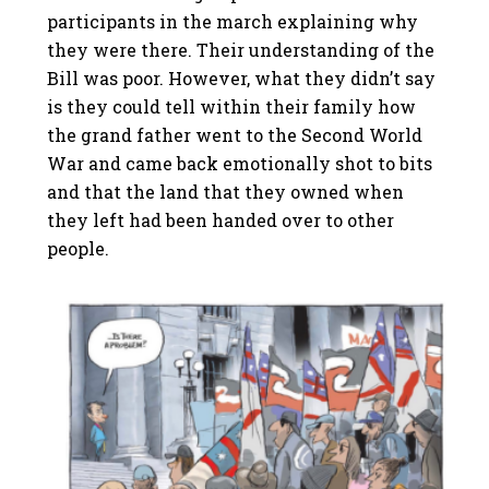
participants in the march explaining why
they were there. Their understanding of the
Bill was poor. However, what they didn’t say
is they could tell within their family how
the grand father went to the Second World
War and came back emotionally shot to bits
and that the land that they owned when
they left had been handed over to other
people.