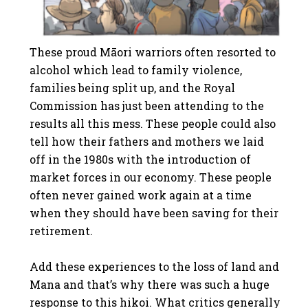
These proud Māori warriors often resorted to
alcohol which lead to family violence,
families being split up, and the Royal
Commission has just been attending to the
results all this mess. These people could also
tell how their fathers and mothers we laid
off in the 1980s with the introduction of
market forces in our economy. These people
often never gained work again at a time
when they should have been saving for their
retirement.
Add these experiences to the loss of land and
Mana and that’s why there was such a huge
response to this hikoi. What critics generally