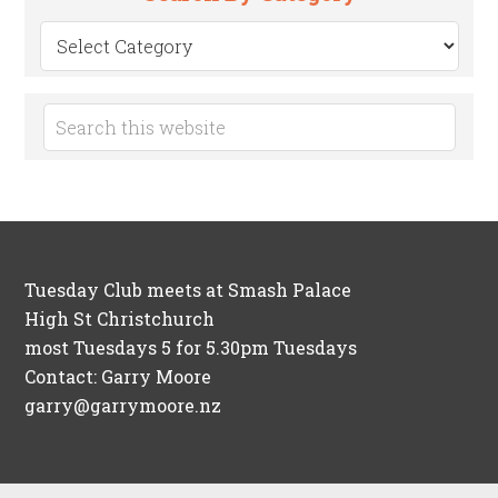
Search
by
Category
Tuesday Club meets at Smash Palace
High St Christchurch
most Tuesdays 5 for 5.30pm Tuesdays
Contact: Garry Moore
garry@garrymoore.nz