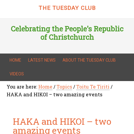
THE TUESDAY CLUB
Celebrating the People's Republic
of Christchurch
HOME
LATEST NEWS
ABOUT THE TUESDAY CLUB
VIDEOS
You are here:
Home
/
Topics
/
Toitu Te Tiriti
/
HAKA and HIKOI – two amazing events
HAKA and HIKOI – two
amazing events