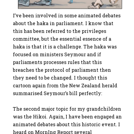
I’ve been involved in some animated debates
about the haka in parliament. I know that
this has been referred to the privileges
committee, but the essential essence of a
haka is that it is a challenge. The haka was
focused on ministers Seymour and if
parliaments processes rules that this
breaches the protocol of parliament then
they need to be changed. I thought this
cartoon again from the New Zealand herald
summarised Seymour’s bill perfectly:
The second major topic for my grandchildren
was the Hikoi. Again, I have been engaged an
animated debates about this historic event. I
heard on MornIng Report several