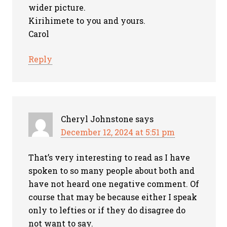
wider picture.
Kirihimete to you and yours.
Carol
Reply
Cheryl Johnstone
says
December 12, 2024 at 5:51 pm
That’s very interesting to read as I have
spoken to so many people about both and
have not heard one negative comment. Of
course that may be because either I speak
only to lefties or if they do disagree do
not want to say.