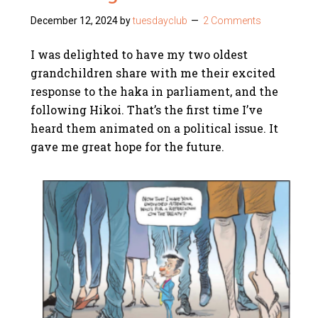
December 12, 2024
by
tuesdayclub
2 Comments
I was delighted to have my two oldest
grandchildren share with me their excited
response to the haka in parliament, and the
following Hikoi. That’s the first time I’ve
heard them animated on a political issue. It
gave me great hope for the future.