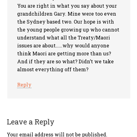
You are right in what you say about your
grandchildren Gary. Mine were too even
the Sydney based two. Our hope is with
the young people growing up who cannot
understand what all the Treaty/Maori
issues are about……why would anyone
think Maori are getting more than us?
And if they are so what? Didn’t we take
almost everything off them?
Reply
Leave a Reply
Your email address will not be published.