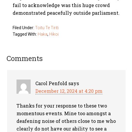
fail to acknowledge was this huge crowd
demonstrated peacefully outside parliament.
Filed Under:
Toitu Te Tiriti
Tagged With:
Haka
,
Hikoi
Comments
Carol Penfold
says
December 12, 2024 at 4:20 pm
Thanks for your response to these two
momentous events. Mine too amongst a
deafening noise of others close to me who
clearly do not have our ability to see a