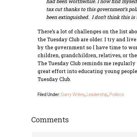
had been worthwhile. I now find myself 
tax cut thanks to this government’s pol
been extinguished. I don’t think this i
There’s a lot of challenges on the list ab
the Tuesday Club are older. I try and liv
by the government so I have time to work
children, grandchildren, relatives, or th
The Tuesday Club reminds me regularly ab
great effort into educating young people
Tuesday Club.
Filed Under:
Garry Writes
,
Leadership
,
Politics
Comments