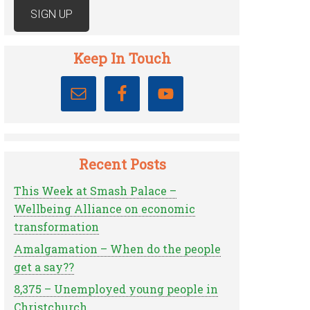
Keep In Touch
Recent Posts
This Week at Smash Palace –
Wellbeing Alliance on economic
transformation
Amalgamation – When do the people
get a say??
8,375 – Unemployed young people in
Christchurch