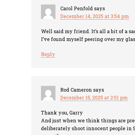
Carol Penfold
says
December 14, 2025 at 3:54 pm
Well said my friend. It’s all a bit of a
I’ve found myself peering over my gla
Reply
Rod Cameron
says
December 15, 2025 at 2:51 pm
Thank you, Garry
And just when we think things are pret
deliberately shoot innocent people in 