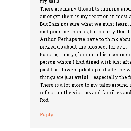
my sails.
There are many thoughts running aroun
amongst them is my reaction in most ad
But I am not sure what we must learn.
and practice than us, but clearly that 
Arthur. Perhaps we have to think about
picked up about the prospect for evil.
Echoing in my glum mind is a comment
person whom I had dined with just aft
past the flowers piled up outside the w
things are just awful – especially the fi
There is a lot more to my tales around s
reflect on the victims and families and 
Rod
Reply