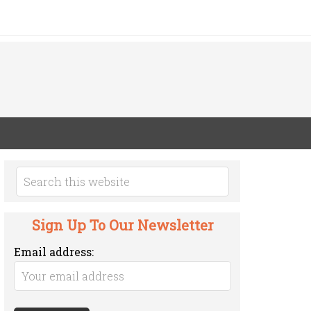
Sign Up To Our Newsletter
Email address: