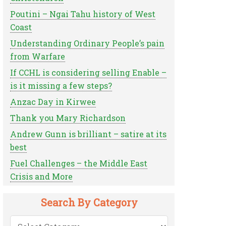
Poutini – Ngai Tahu history of West
Coast
Understanding Ordinary People’s pain
from Warfare
If CCHL is considering selling Enable –
is it missing a few steps?
Anzac Day in Kirwee
Thank you Mary Richardson
Andrew Gunn is brilliant – satire at its
best
Fuel Challenges – the Middle East
Crisis and More
Search By Category
Search