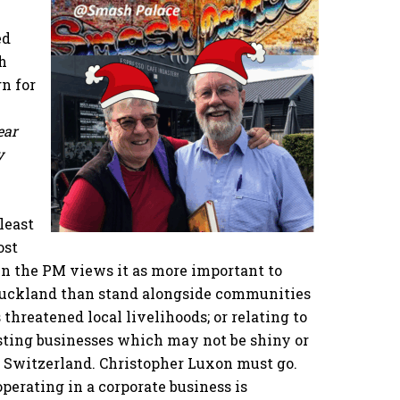
ed
h
n for
ear
y
least
ost
en the PM views it as more important to
 Auckland than stand alongside communities
 threatened local livelihoods; or relating to
isting businesses which may not be shiny or
n Switzerland. Christopher Luxon must go.
perating in a corporate business is