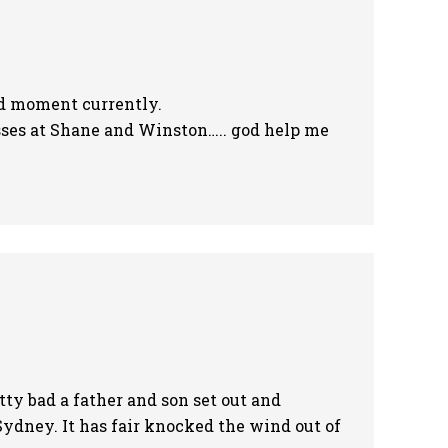
 sad moment currently.
sses at Shane and Winston….. god help me
ty bad a father and son set out and
Sydney. It has fair knocked the wind out of