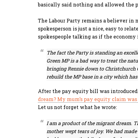
basically said nothing and allowed the p
The Labour Party remains a believer in n
spokesperson is just a nice, easy to relat
spokespeople talking as if the economy is 
The fact the Party is standing an excell
Green MP is a bad way to treat the natu
bringing Rennie down to Christchurch Ce
rebuild the MP base in a city which has 
After the pay equity bill was introduc
dream? My mum’s pay equity claim was ca
Let us not forget what he wrote:
I am a product of the migrant dream. T
mother wept tears of joy. We had made i