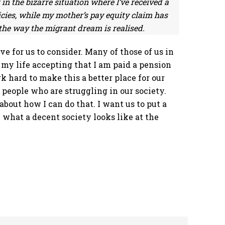
in the bizarre situation where I’ve received a
icies, while my mother’s pay equity claim has
s the way the migrant dream is realised.
ove for us to consider. Many of those of us in
e my life accepting that I am paid a pension
 hard to make this a better place for our
e people who are struggling in our society.
out how I can do that. I want us to put a
 what a decent society looks like at the