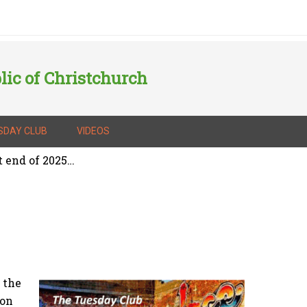
lic of Christchurch
SDAY CLUB
VIDEOS
t end of 2025…
 the
 on