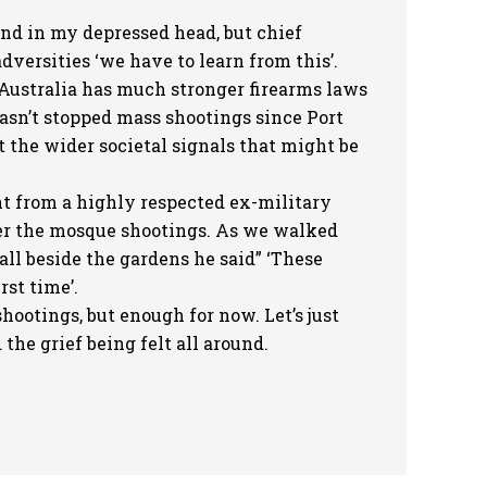
d in my depressed head, but chief
versities ‘we have to learn from this’.
 Australia has much stronger firearms laws
hasn’t stopped mass shootings since Port
 the wider societal signals that might be
 from a highly respected ex-military
er the mosque shootings. As we walked
all beside the gardens he said” ‘These
rst time’.
hootings, but enough for now. Let’s just
the grief being felt all around.