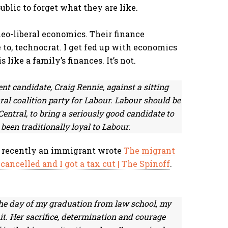
ublic to forget what they are like.
eo-liberal economics. Their finance
e to, technocrat. I get fed up with economics
like a family’s finances. It’s not.
ent candidate, Craig Rennie, against a sitting
ral coalition party for Labour. Labour should be
ntral, to bring a seriously good candidate to
been traditionally loyal to Labour.
ed recently an immigrant wrote
The migrant
ncelled and I got a tax cut | The Spinoff
.
he day of my graduation from law school, my
t. Her sacrifice, determination and courage