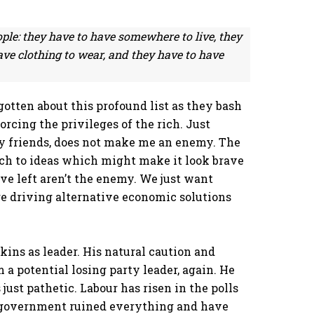
ople: they have to have somewhere to live, they
ave clothing to wear, and they have to have
rgotten about this profound list as they bash
rcing the privileges of the rich. Just
 my friends, does not make me an enemy. The
ach to ideas which might make it look brave
ve left aren’t the enemy. We just want
re driving alternative economic solutions
ins as leader. His natural caution and
 a potential losing party leader, again. He
 just pathetic. Labour has risen in the polls
s government ruined everything and have