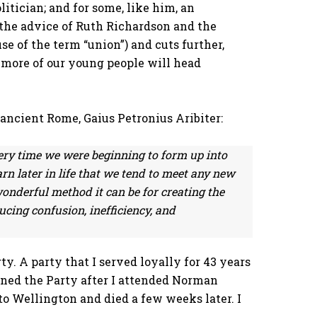
itician; and for some, like him, an
o the advice of Ruth Richardson and the
e of the term “union”) and cuts further,
 more of our young people will head
f ancient Rome,
Gaius Petronius Aribiter:
ery time we were beginning to form up into
rn later in life that we tend to meet any new
onderful method it can be for creating the
ucing confusion, inefficiency, and
y. A party that I served loyally for 43 years
ined the Party after I attended Norman
 to Wellington and died a few weeks later. I
: