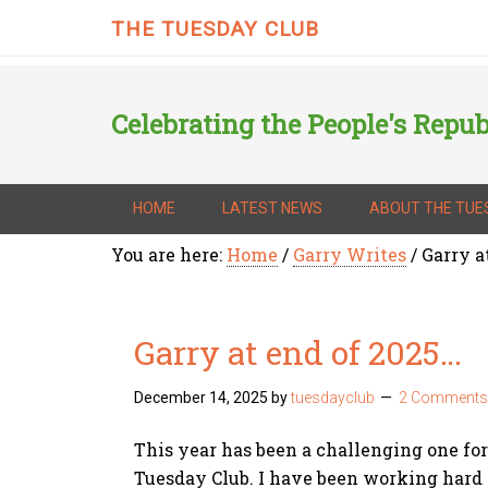
THE TUESDAY CLUB
Celebrating the People's Repub
HOME
LATEST NEWS
ABOUT THE TUE
You are here:
Home
/
Garry Writes
/
Garry a
Garry at end of 2025…
December 14, 2025
by
tuesdayclub
2 Comments
This year has been a challenging one for
Tuesday Club. I have been working hard