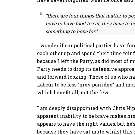
“there are four things that matter to pe
have to have food to eat, they have to h
something to hope for.”
I wonder if our political parties have fo
each other up and spend their time reinfo
because I left the Party, as did most of
Party needs to drop its defensive appro
and forward looking. Those of us who ha
Labour to be less “grey porridge” and mo
which benefit all, not the few.
I am deeply disappointed with Chris Hipk
apparent inability to be brave makes him
appears to have the right values, but he’s
because they have sat mute whilst thi