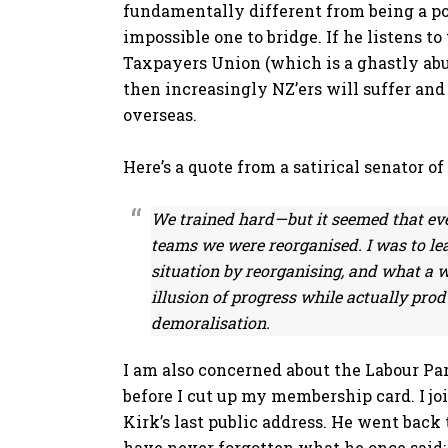
fundamentally different from being a pol
impossible one to bridge. If he listens t
Taxpayers Union (which is a ghastly abus
then increasingly NZ’ers will suffer and
overseas.
Here’s a quote from a satirical senator o
We trained hard—but it seemed that ev
teams we were reorganised. I was to lea
situation by reorganising, and what a w
illusion of progress while actually prod
demoralisation.
I am also concerned about the Labour Part
before I cut up my membership card. I jo
Kirk’s last public address. He went back
have never forgotten what he once said