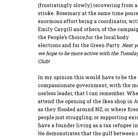
(frustratingly slowly) recovering from a
stroke. Rosemary at the same time pour
enormous effort being a coordinator, wit
Emily Caygill and others, of the campaig
the People’s Choice,for the local body
elections and for the Green Party.
Next y
we hope to be more active with the Tuesda
Club!
In my opinion this would have to be the 
compassionate government, with the m
useless leader, that I can remember. Wh
attend the opening of the Ikea shop in
as they flooded around NZ; or where fires
people just struggling; or supporting ex
have a founder living as a tax refugee i
He demonstrates that the gulf between o