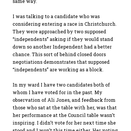
same way.
I was talking to a candidate who was
considering entering a race in Christchurch.
They were approached by two supposed
“independents” asking if they would stand
down so another Independent had a better
chance. This sort of behind closed doors
negotiations demonstrates that supposed
“independents” are working as a block.
In my ward I have two candidates both of
whom I have voted for in the past. My
observation of Ali Jones, and feedback from
those who sat at the table with her, was that
her performance at the Council table wasn’t
inspiring. I didn’t vote for her next time she
stood and I won’t this time either. Her voting