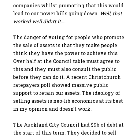
companies whilst promoting that this would
lead to our power bills going down.
Well, that
worked well didn’t it……
The danger of voting for people who promote
the sale of assets is that they make people
think they have the power to achieve this.
Over half at the Council table must agree to
this and they must also consult the public
before they can do it. A recent Christchurch
ratepayers poll showed massive public
support to retain our assets. The ideology of
selling assets is neo-lib economics at its best
in my opinion and doesn’t work.
The Auckland City Council had $9b of debt at
the start of this term. They decided to sell