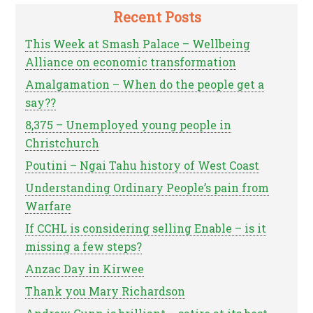
Recent Posts
This Week at Smash Palace – Wellbeing
Alliance on economic transformation
Amalgamation – When do the people get a
say??
8,375 – Unemployed young people in
Christchurch
Poutini – Ngai Tahu history of West Coast
Understanding Ordinary People’s pain from
Warfare
If CCHL is considering selling Enable – is it
missing a few steps?
Anzac Day in Kirwee
Thank you Mary Richardson