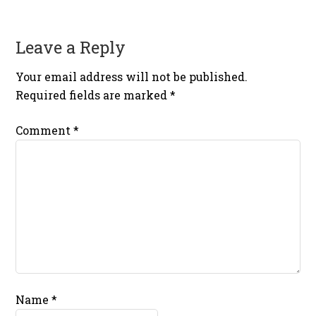
Leave a Reply
Your email address will not be published.
Required fields are marked
*
Comment
*
Name
*