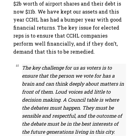
$2b worth of airport shares and their debt is
now $11b. We have kept our assets and this
year CCHL has had a bumper year with good
financial returns. The key issue for elected
reps is to ensure that CCHL companies
perform well financially, and if they don’t,
demand that this to be remedied.
The key challenge for us as voters is to
ensure that the person we vote for has a
brain and can think deeply about matters in
front of them. Loud voices add little to
decision making. A Council table is where
the debates must happen. They must be
sensible and respectful, and the outcome of
the debate must be in the best interests of
the future generations living in this city.