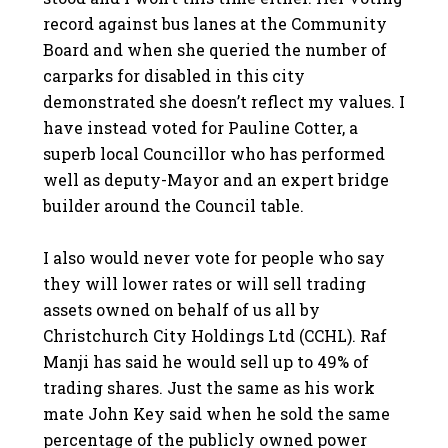
record against bus lanes at the Community
Board and when she queried the number of
carparks for disabled in this city
demonstrated she doesn’t reflect my values. I
have instead voted for Pauline Cotter, a
superb local Councillor who has performed
well as deputy-Mayor and an expert bridge
builder around the Council table.
I also would never vote for people who say
they will lower rates or will sell trading
assets owned on behalf of us all by
Christchurch City Holdings Ltd (CCHL). Raf
Manji has said he would sell up to 49% of
trading shares. Just the same as his work
mate John Key said when he sold the same
percentage of the publicly owned power