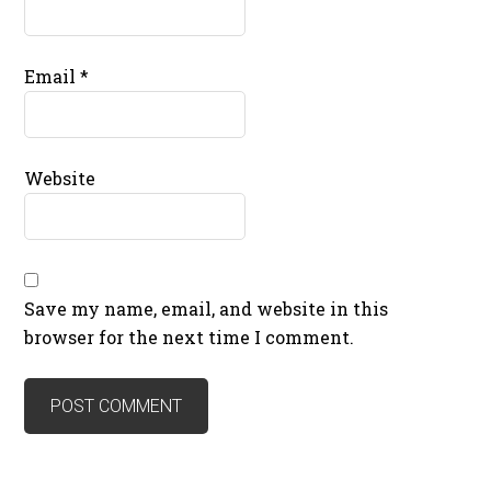
Email
*
Website
Save my name, email, and website in this
browser for the next time I comment.