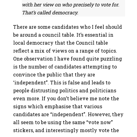
with her view on who precisely to vote for.
That’s called democracy.
There are some candidates who I feel should
be around a council table.
It’s essential in
local democracy that the Council table
reflect a mix of views on a range of topics.
One observation I have found quite puzzling
is the number of candidates attempting to
convince the public that they are
‘independent”. This is false and leads to
people distrusting politics and politicians
even more. If you don’t believe me note the
signs which emphasise that various
candidates are “independent”. However, they
all seem to be using the same “vote now”
stickers, and interestingly mostly vote the