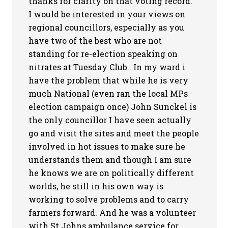
thanks for clarity on that voting record.
I would be interested in your views on
regional councillors, especially as you
have two of the best who are not
standing for re-election speaking on
nitrates at Tuesday Club.. In my ward i
have the problem that while he is very
much National (even ran the local MPs
election campaign once) John Sunckel is
the only councillor I have seen actually
go and visit the sites and meet the people
involved in hot issues to make sure he
understands them and though I am sure
he knows we are on politically different
worlds, he still in his own way is
working to solve problems and to carry
farmers forward. And he was a volunteer
with St Johns ambulance service for