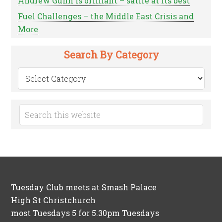
Andrew Gunn is brilliant – satire at its best
Fuel Challenges – the Middle East Crisis and
More
Search By Category
Search
by
Category
Tuesday Club meets at Smash Palace
High St Christchurch
most Tuesdays 5 for 5.30pm Tuesdays