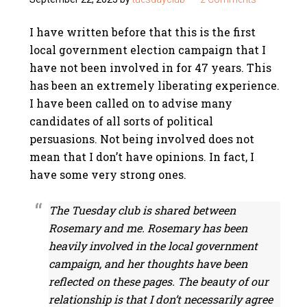
I have written before that this is the first
local government election campaign that I
have not been involved in for 47 years. This
has been an extremely liberating experience.
I have been called on to advise many
candidates of all sorts of political
persuasions. Not being involved does not
mean that I don’t have opinions. In fact, I
have some very strong ones.
The Tuesday club is shared between
Rosemary and me. Rosemary has been
heavily involved in the local government
campaign, and her thoughts have been
reflected on these pages. The beauty of our
relationship is that I don’t necessarily agree