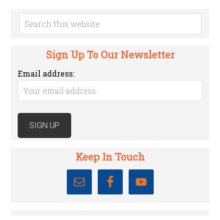
Sign Up To Our Newsletter
Email address:
Keep In Touch