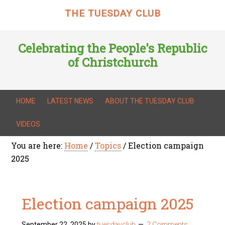
THE TUESDAY CLUB
Celebrating the People's Republic
of Christchurch
HOME
LATEST NEWS
ABOUT THE TUESDAY CLUB
VIDEOS
You are here:
Home
/
Topics
/
Election campaign
2025
Election campaign 2025
September 22, 2025
by
tuesdayclub
2 Comments