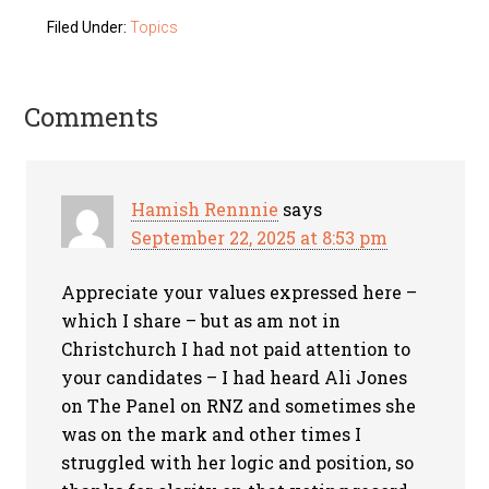
Filed Under:
Topics
Comments
Hamish Rennnie
says
September 22, 2025 at 8:53 pm
Appreciate your values expressed here –
which I share – but as am not in
Christchurch I had not paid attention to
your candidates – I had heard Ali Jones
on The Panel on RNZ and sometimes she
was on the mark and other times I
struggled with her logic and position, so