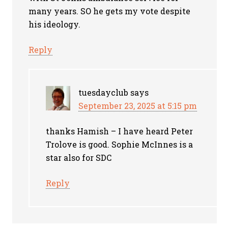
many years. SO he gets my vote despite
his ideology.
Reply
tuesdayclub
says
September 23, 2025 at 5:15 pm
thanks Hamish – I have heard Peter
Trolove is good. Sophie McInnes is a
star also for SDC
Reply