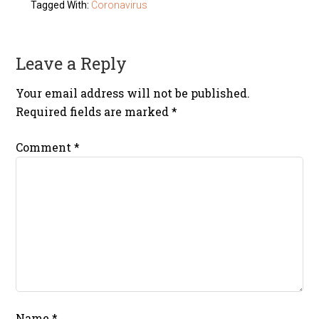
Tagged With:
Coronavirus
Leave a Reply
Your email address will not be published.
Required fields are marked
*
Comment
*
Name
*