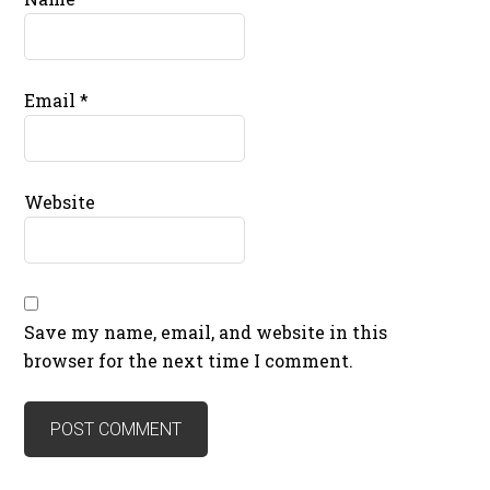
Email
*
Website
Save my name, email, and website in this
browser for the next time I comment.