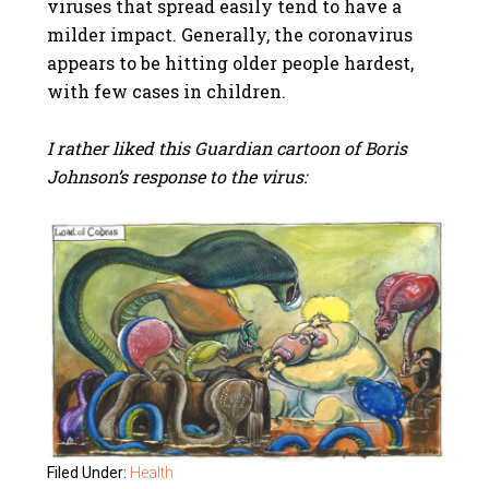
viruses that spread easily tend to have a
milder impact. Generally, the coronavirus
appears to be hitting older people hardest,
with few cases in children.
I rather liked this Guardian cartoon of Boris
Johnson’s response to the virus:
Filed Under:
Health