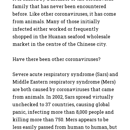
family that has never been encountered
before. Like other coronaviruses, it has come
from animals. Many of those initially
infected either worked or frequently
shopped in the Huanan seafood wholesale
market in the centre of the Chinese city.
Have there been other coronaviruses?
Severe acute respiratory syndrome (Sars) and
Middle Eastern respiratory syndrome (Mers)
are both caused by coronaviruses that came
from animals. In 2002, Sars spread virtually
unchecked to 37 countries, causing global
panic, infecting more than 8,000 people and
killing more than 750. Mers appears to be
less easily passed from human to human, but