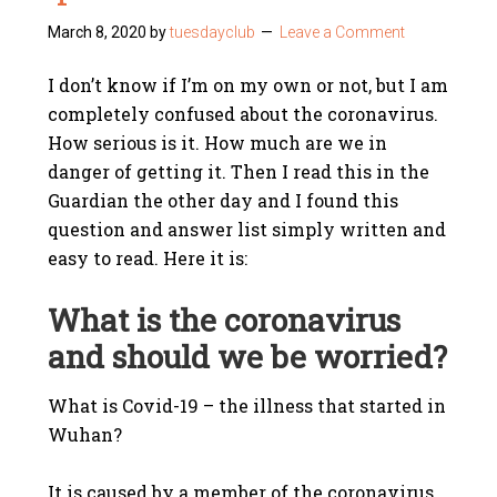
March 8, 2020
by
tuesdayclub
Leave a Comment
I don’t know if I’m on my own or not, but I am
completely confused about the coronavirus.
How serious is it. How much are we in
danger of getting it. Then I read this in the
Guardian the other day and I found this
question and answer list simply written and
easy to read. Here it is:
What is the coronavirus
and should we be worried?
What is Covid-19 – the illness that started in
Wuhan?
It is caused by a member of the coronavirus