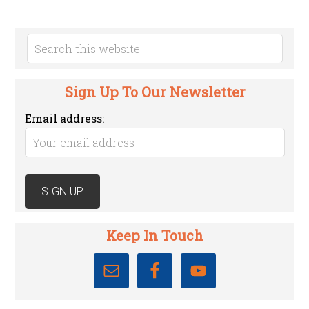
Sign Up To Our Newsletter
Email address:
Keep In Touch