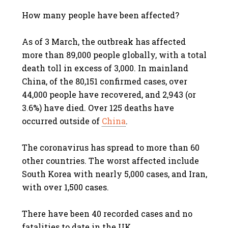
How many people have been affected?
As of 3 March, the outbreak has affected
more than 89,000 people globally, with a total
death toll in excess of 3,000. In mainland
China, of the 80,151 confirmed cases, over
44,000 people have recovered, and 2,943 (or
3.6%) have died. Over 125 deaths have
occurred outside of
China
.
The coronavirus has spread to more than 60
other countries. The worst affected include
South Korea with nearly 5,000 cases, and Iran,
with over 1,500 cases.
There have been 40 recorded cases and no
fatalities to date in the UK.