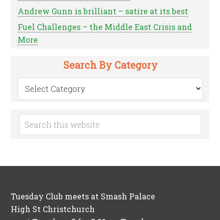
Andrew Gunn is brilliant – satire at its best
Fuel Challenges – the Middle East Crisis and
More
Search By Category
Search
by
Category
Tuesday Club meets at Smash Palace
High St Christchurch