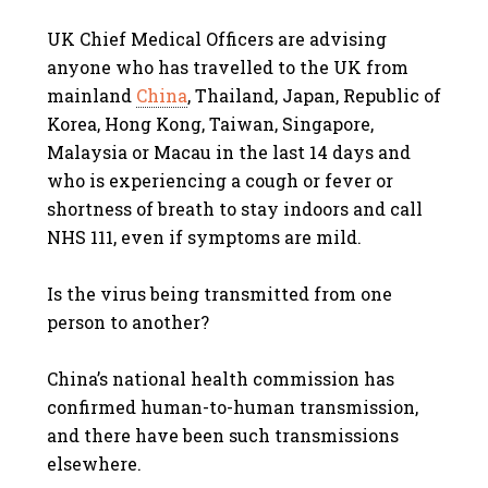
UK Chief Medical Officers are advising
anyone who has travelled to the UK from
mainland
China
, Thailand, Japan, Republic of
Korea, Hong Kong, Taiwan, Singapore,
Malaysia or Macau in the last 14 days and
who is experiencing a cough or fever or
shortness of breath to stay indoors and call
NHS 111, even if symptoms are mild.
Is the virus being transmitted from one
person to another?
China’s national health commission has
confirmed human-to-human transmission,
and there have been such transmissions
elsewhere.