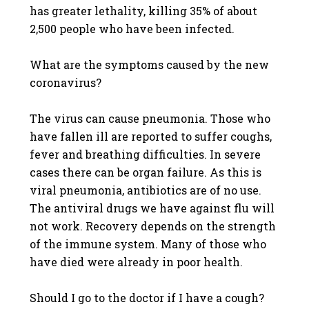
has greater lethality, killing 35% of about
2,500 people who have been infected.
What are the symptoms caused by the new
coronavirus?
The virus can cause pneumonia. Those who
have fallen ill are reported to suffer coughs,
fever and breathing difficulties. In severe
cases there can be organ failure. As this is
viral pneumonia, antibiotics are of no use.
The antiviral drugs we have against flu will
not work. Recovery depends on the strength
of the immune system. Many of those who
have died were already in poor health.
Should I go to the doctor if I have a cough?