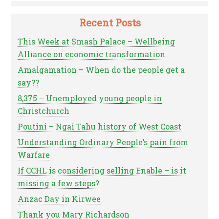
Recent Posts
This Week at Smash Palace – Wellbeing
Alliance on economic transformation
Amalgamation – When do the people get a
say??
8,375 – Unemployed young people in
Christchurch
Poutini – Ngai Tahu history of West Coast
Understanding Ordinary People’s pain from
Warfare
If CCHL is considering selling Enable – is it
missing a few steps?
Anzac Day in Kirwee
Thank you Mary Richardson