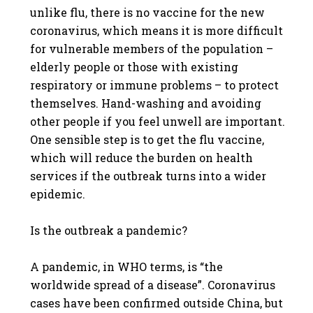
unlike flu, there is no vaccine for the new
coronavirus, which means it is more difficult
for vulnerable members of the population –
elderly people or those with existing
respiratory or immune problems – to protect
themselves. Hand-washing and avoiding
other people if you feel unwell are important.
One sensible step is to get the flu vaccine,
which will reduce the burden on health
services if the outbreak turns into a wider
epidemic.
Is the outbreak a pandemic?
A pandemic, in WHO terms, is “the
worldwide spread of a disease”. Coronavirus
cases have been confirmed outside China, but