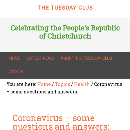
THE TUESDAY CLUB
Celebrating the People's Republic
of Christchurch
HOME
LATEST NEWS
ABOUT THE TUESDAY CLUB
VIDEOS
You are here:
Home
/
Topics
/
Health
/
Coronavirus
– some questions and answers:
Coronavirus – some
questions and answers: