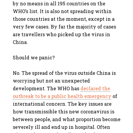
by no means in all 195 countries on the
WHO’s list. It is also not spreading within
those countries at the moment, except in a
very few cases. By far the majority of cases
are travellers who picked up the virus in
China.
Should we panic?
No. The spread of the virus outside China is
worrying but not an unexpected
development. The WHO has
declared the
outbreak to be a public health emergency
of
international concern. The key issues are
how transmissible this new coronavirus is
between people, and what proportion become
severely ill and end up in hospital. Often