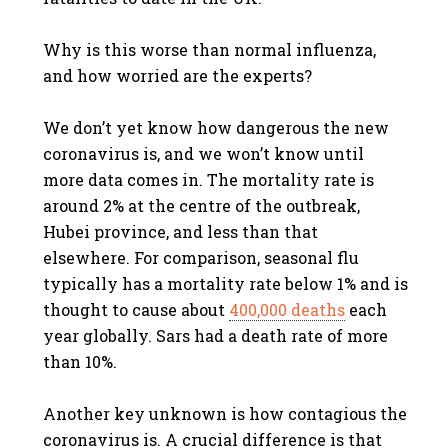
Why is this worse than normal influenza,
and how worried are the experts?
We don’t yet know how dangerous the new
coronavirus is, and we won’t know until
more data comes in. The mortality rate is
around 2% at the centre of the outbreak,
Hubei province, and less than that
elsewhere. For comparison, seasonal flu
typically has a mortality rate below 1% and is
thought to cause about
400,000 deaths
each
year globally. Sars had a death rate of more
than 10%.
Another key unknown is how contagious the
coronavirus is. A crucial difference is that