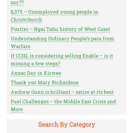
say??
8,375 – Unemployed young people in
Christchurch
Poutini – Ngai Tahu history of West Coast
Understanding Ordinary People’s pain from
Warfare
If CCHL is considering selling Enable – is it
missing a few steps?
Anzac Day in Kirwee
Thank you Mary Richardson
Andrew Gunn is brilliant – satire at its best
Fuel Challenges – the Middle East Crisis and
More
Search By Category