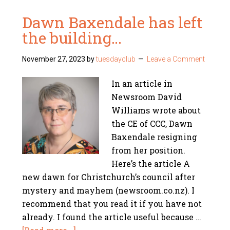
Dawn Baxendale has left
the building…
November 27, 2023
by
tuesdayclub
Leave a Comment
In an article in
Newsroom David
Williams wrote about
the CE of CCC, Dawn
Baxendale resigning
from her position.
Here’s the article A
new dawn for Christchurch’s council after
mystery and mayhem (newsroom.co.nz). I
recommend that you read it if you have not
already. I found the article useful because …