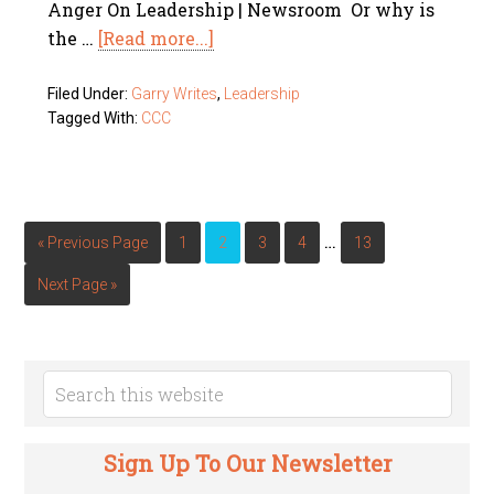
Anger On Leadership | Newsroom Or why is
the …
[Read more...]
Filed Under:
Garry Writes
,
Leadership
Tagged With:
CCC
…
« Previous Page
1
2
3
4
13
Next Page »
Sign Up To Our Newsletter