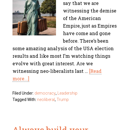
say that we are
witnessing the demise
of the American
Empire, just as Empires
have come and gone
before. There’s been
some amazing analysis of the USA election
results and like most I’m watching things
evolve with great interest. Are we
witnessing neo-liberalists last …
[Read
more...]
Filed Under:
democracy
,
Leadership
Tagged With:
neoliberal
,
Trump
Always build your