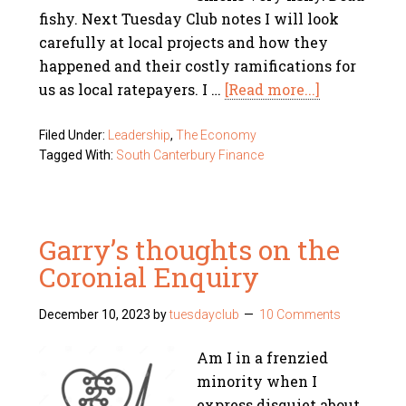
fishy. Next Tuesday Club notes I will look
carefully at local projects and how they
happened and their costly ramifications for
us as local ratepayers. I …
[Read more...]
Filed Under:
Leadership
,
The Economy
Tagged With:
South Canterbury Finance
Garry’s thoughts on the
Coronial Enquiry
December 10, 2023
by
tuesdayclub
10 Comments
Am I in a frenzied
minority when I
express disquiet about