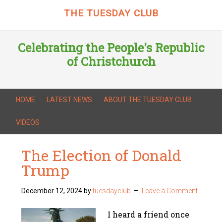
THE TUESDAY CLUB
Celebrating the People's Republic
of Christchurch
HOME
LATEST NEWS
ABOUT THE TUESDAY CLUB
VIDEOS
The Election of Donald
Trump
December 12, 2024
by
tuesdayclub
Leave a Comment
I heard a friend once