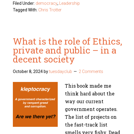
Filed Under:
democracy
,
Leadership
Tagged With:
Chris Trotter
What is the role of Ethics,
private and public – in a
decent society
October 8, 2024
by
tuesdayclub
2 Comments
This book made me
think hard about the
way our current
government operates.
The list of projects on
the fast-track list
smells very fishy. Dead