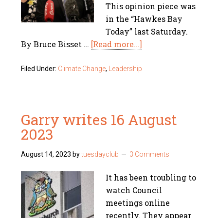
This opinion piece was
in the “Hawkes Bay
Today” last Saturday.
By Bruce Bisset …
[Read more...]
Filed Under:
Climate Change
,
Leadership
Garry writes 16 August
2023
August 14, 2023
by
tuesdayclub
3 Comments
It has been troubling to
watch Council
meetings online
recently. They appear