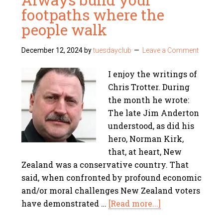
footpaths where the
people walk
December 12, 2024
by
tuesdayclub
Leave a Comment
I enjoy the writings of
Chris Trotter. During
the month he wrote:
The late Jim Anderton
understood, as did his
hero, Norman Kirk,
that, at heart, New
Zealand was a conservative country. That
said, when confronted by profound economic
and/or moral challenges New Zealand voters
have demonstrated …
[Read more...]