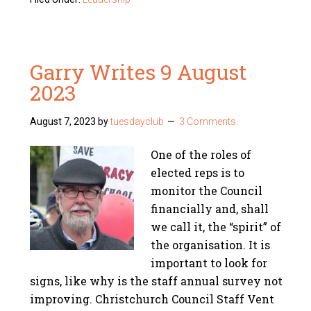
Garry Writes 9 August
2023
August 7, 2023
by
tuesdayclub
3 Comments
One of the roles of
elected reps is to
monitor the Council
financially and, shall
we call it, the “spirit” of
the organisation. It is
important to look for
signs, like why is the staff annual survey not
improving. Christchurch Council Staff Vent