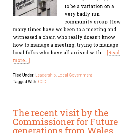
to be a variation on a
very badly run
community group. How
many times have we been to a meeting and
witnessed a chair, who really doesn’t know
how to manage a meeting, trying to manage
local folks who have all arrived with …
[Read
more...]
Filed Under:
Leadership
,
Local Government
Tagged With:
CCC
The recent visit by the
Commissioner for Future
generations from Wales