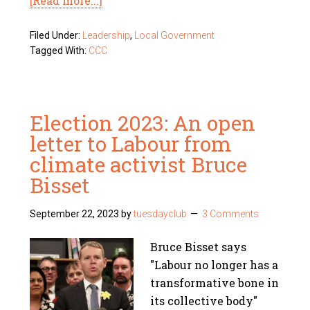
[Read more...]
Filed Under:
Leadership
,
Local Government
Tagged With:
CCC
Election 2023: An open
letter to Labour from
climate activist Bruce
Bisset
September 22, 2023
by
tuesdayclub
3 Comments
Bruce Bisset says
"Labour no longer has a
transformative bone in
its collective body"