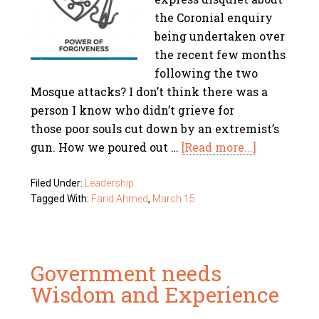
the Coronial enquiry
being undertaken over
the recent few months
following the two
Mosque attacks? I don’t think there was a
person I know who didn’t grieve for
those poor souls cut down by an extremist’s
gun. How we poured out …
[Read more...]
Filed Under:
Leadership
Tagged With:
Farid Ahmed
,
March 15
Government needs
Wisdom and Experience