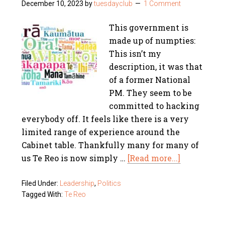
December 10, 2023
by
tuesdayclub
1 Comment
This government is
made up of numpties:
This isn’t my
description, it was that
of a former National
PM. They seem to be
committed to hacking
everybody off. It feels like there is a very
limited range of experience around the
Cabinet table. Thankfully many for many of
us Te Reo is now simply …
[Read more...]
Filed Under:
Leadership
,
Politics
Tagged With:
Te Reo