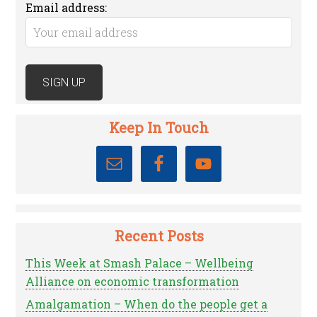
Email address:
Keep In Touch
Recent Posts
This Week at Smash Palace – Wellbeing
Alliance on economic transformation
Amalgamation – When do the people get a