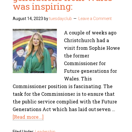
was inspiring:
August 14, 2023
by
tuesdayclub
Leave a Comment
A couple of weeks ago
Christchurch had a
visit from Sophie Howe
the former
Commissioner for
Future generations for
Wales. This
Commissioner position is fascinating. The
task for the Commissioner is to ensure that
the public service complied with the Future
Generations Act which has laid out seven …
[Read more...]
Filed Under:
Leadership