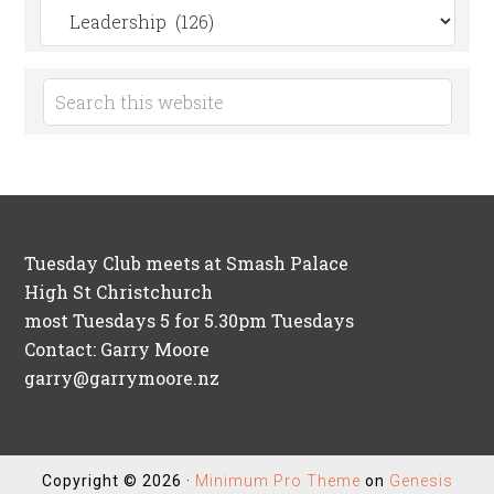
Search
by
Category
Tuesday Club meets at Smash Palace
High St Christchurch
most Tuesdays 5 for 5.30pm Tuesdays
Contact: Garry Moore
garry@garrymoore.nz
Copyright © 2026 ·
Minimum Pro Theme
on
Genesis