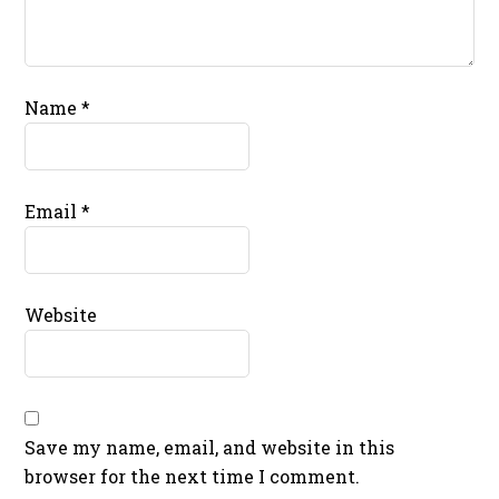
Name
*
Email
*
Website
Save my name, email, and website in this
browser for the next time I comment.