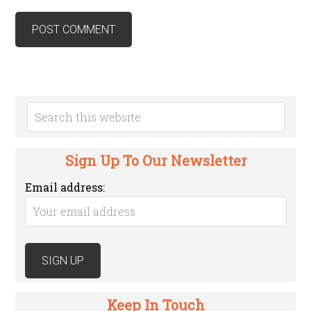
Sign Up To Our Newsletter
Email address:
Keep In Touch