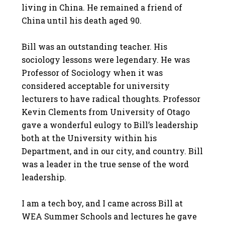
living in China. He remained a friend of
China until his death aged 90.
Bill was an outstanding teacher. His
sociology lessons were legendary. He was
Professor of Sociology when it was
considered acceptable for university
lecturers to have radical thoughts. Professor
Kevin Clements from University of Otago
gave a wonderful eulogy to Bill’s leadership
both at the University within his
Department, and in our city, and country. Bill
was a leader in the true sense of the word
leadership.
I am a tech boy, and I came across Bill at
WEA Summer Schools and lectures he gave