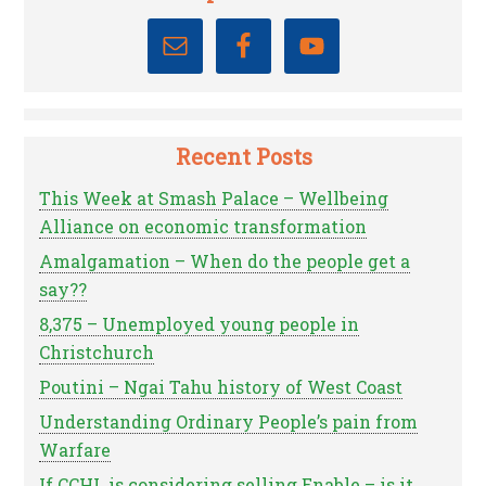
Recent Posts
This Week at Smash Palace – Wellbeing
Alliance on economic transformation
Amalgamation – When do the people get a
say??
8,375 – Unemployed young people in
Christchurch
Poutini – Ngai Tahu history of West Coast
Understanding Ordinary People’s pain from
Warfare
If CCHL is considering selling Enable – is it