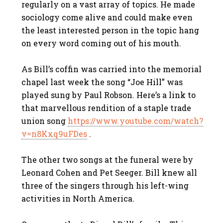
regularly on a vast array of topics. He made
sociology come alive and could make even
the least interested person in the topic hang
on every word coming out of his mouth.
As Bill’s coffin was carried into the memorial
chapel last week the song “Joe Hill” was
played sung by Paul Robson. Here’s a link to
that marvellous rendition of a staple trade
union song
https://www.youtube.com/watch?
v=n8Kxq9uFDes
.
The other two songs at the funeral were by
Leonard Cohen and Pet Seeger. Bill knew all
three of the singers through his left-wing
activities in North America.