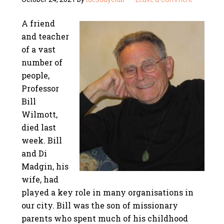
A friend
and teacher
of a vast
number of
people,
Professor
Bill
Wilmott,
died last
week. Bill
and Di
Madgin, his
wife, had
played a key role in many organisations in
our city. Bill was the son of missionary
parents who spent much of his childhood