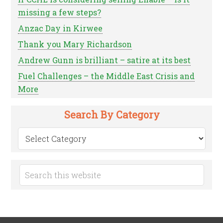
missing a few steps?
Anzac Day in Kirwee
Thank you Mary Richardson
Andrew Gunn is brilliant – satire at its best
Fuel Challenges – the Middle East Crisis and
More
Search By Category
Search
by
Category