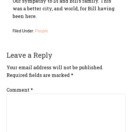
Our sympathy to Di and Bill’s family. This
was a better city, and world, for Bill having
been here.
Filed Under:
People
Leave a Reply
Your email address will not be published.
Required fields are marked
*
Comment
*