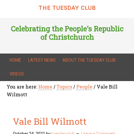
THE TUESDAY CLUB
Celebrating the People's Republic
of Christchurch
HOME
LATEST NEWS
ABOUT THE TUESDAY CLUB
VIDEOS
You are here:
Home
/
Topics
/
People
/
Vale Bill
Wilmott
Vale Bill Wilmott
October 24, 2021
by
tuesdayclub
Leave a Comment