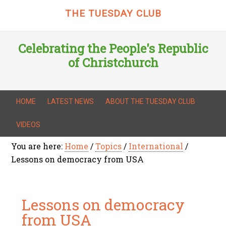
THE TUESDAY CLUB
Celebrating the People's Republic
of Christchurch
HOME
LATEST NEWS
ABOUT THE TUESDAY CLUB
VIDEOS
You are here:
Home
/
Topics
/
International
/
Lessons on democracy from USA
Lessons on democracy
from USA