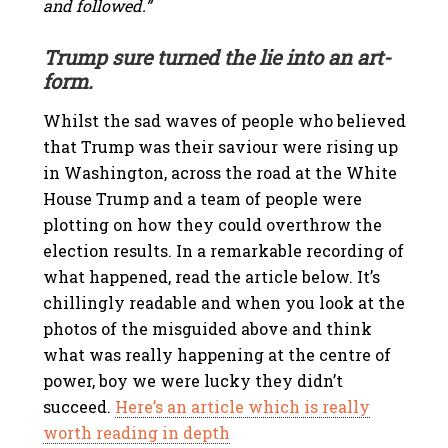
and followed.”
Trump sure turned the lie into an art-
form.
Whilst the sad waves of people who believed
that Trump was their saviour were rising up
in Washington, across the road at the White
House Trump and a team of people were
plotting on how they could overthrow the
election results. In a remarkable recording of
what happened, read the article below. It’s
chillingly readable and when you look at the
photos of the misguided above and think
what was really happening at the centre of
power, boy we were lucky they didn’t
succeed.
Here’s an article which is really
worth reading in depth