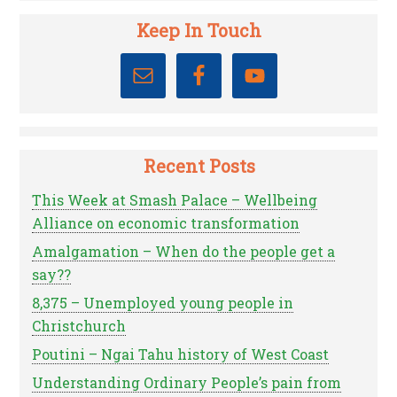
Keep In Touch
Recent Posts
This Week at Smash Palace – Wellbeing
Alliance on economic transformation
Amalgamation – When do the people get a
say??
8,375 – Unemployed young people in
Christchurch
Poutini – Ngai Tahu history of West Coast
Understanding Ordinary People’s pain from