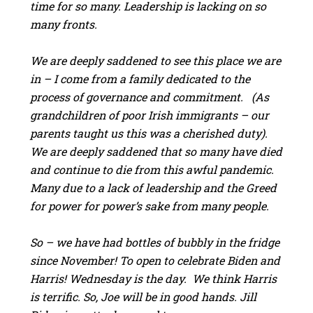
time for so many. Leadership is lacking on so
many fronts.
We are deeply saddened to see this place we are
in – I come from a family dedicated to the
process of governance and commitment. (As
grandchildren of poor Irish immigrants – our
parents taught us this was a cherished duty).
We are deeply saddened that so many have died
and continue to die from this awful pandemic.
Many due to a lack of leadership and the Greed
for power for power’s sake from many people.
So – we have had bottles of bubbly in the fridge
since November! To open to celebrate Biden and
Harris! Wednesday is the day. We think Harris
is terrific. So, Joe will be in good hands. Jill