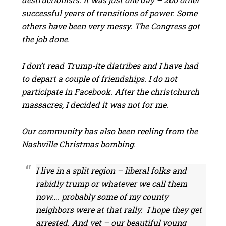
successful years of transitions of power. Some
others have been very messy. The Congress got
the job done.
I don’t read Trump-ite diatribes and I have had
to depart a couple of friendships. I do not
participate in Facebook. After the christchurch
massacres, I decided it was not for me.
Our community has also been reeling from the
Nashville Christmas bombing.
I live in a split region – liberal folks and
rabidly trump or whatever we call them
now…. probably some of my county
neighbors were at that rally. I hope they get
arrested. And yet – our beautiful young