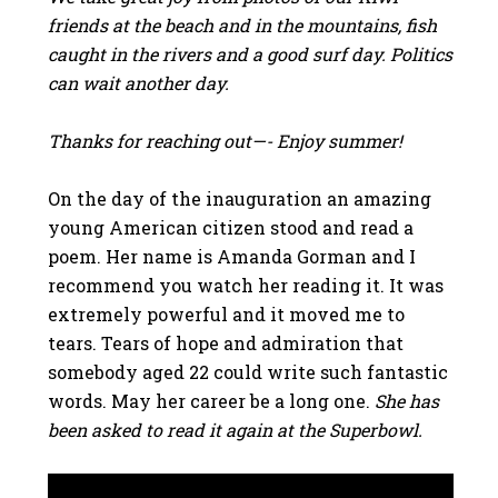
friends at the beach and in the mountains, fish
caught in the rivers and a good surf day. Politics
can wait another day.
Thanks for reaching out—- Enjoy summer!
On the day of the inauguration an amazing
young American citizen stood and read a
poem. Her name is Amanda Gorman and I
recommend you watch her reading it. It was
extremely powerful and it moved me to
tears. Tears of hope and admiration that
somebody aged 22 could write such fantastic
words. May her career be a long one.
She has
been asked to read it again at the Superbowl.