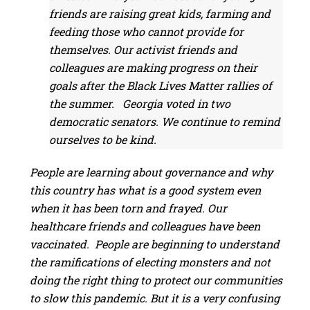
friends are raising great kids, farming and
feeding those who cannot provide for
themselves. Our activist friends and
colleagues are making progress on their
goals after the Black Lives Matter rallies of
the summer. Georgia voted in two
democratic senators. We continue to remind
ourselves to be kind.
People are learning about governance and why
this country has what is a good system even
when it has been torn and frayed. Our
healthcare friends and colleagues have been
vaccinated. People are beginning to understand
the ramifications of electing monsters and not
doing the right thing to protect our communities
to slow this pandemic. But it is a very confusing