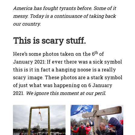
America has fought tyrants before. Some of it
messy. Today is a continuance of taking back
our country.
This is scary stuff.
th
Here’s some photos taken on the 6
of
January 2021: If ever there was a sick symbol
this is it in fact a hanging noose is a really
scary image. These photos are a stark symbol
of just what was happening on 6 January
2021.
We ignore this moment at our peril.