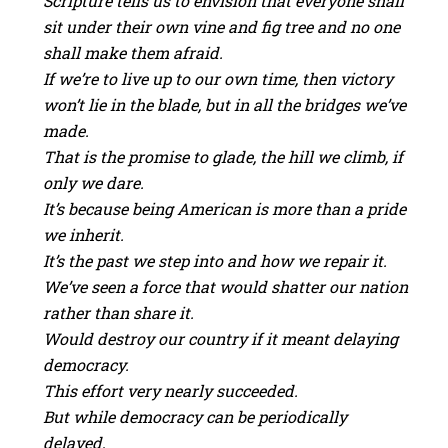
Scripture tells us to envision that everyone shall
sit under their own vine and fig tree and no one
shall make them afraid.
If we’re to live up to our own time, then victory
won’t lie in the blade, but in all the bridges we’ve
made.
That is the promise to glade, the hill we climb, if
only we dare.
It’s because being American is more than a pride
we inherit.
It’s the past we step into and how we repair it.
We’ve seen a force that would shatter our nation
rather than share it.
Would destroy our country if it meant delaying
democracy.
This effort very nearly succeeded.
But while democracy can be periodically
delayed,