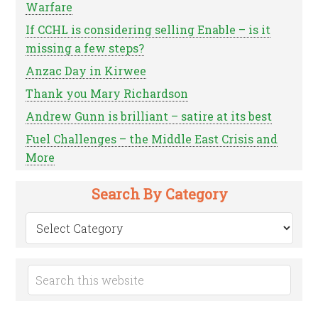
Warfare
If CCHL is considering selling Enable – is it
missing a few steps?
Anzac Day in Kirwee
Thank you Mary Richardson
Andrew Gunn is brilliant – satire at its best
Fuel Challenges – the Middle East Crisis and
More
Search By Category
Search
by
Category