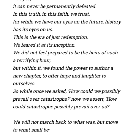
it can never be permanently defeated.
In this truth, in this faith, we trust,
for while we have our eyes on the future, history
has its eyes on us.
This is the era of just redemption.
We feared it at its inception.
We did not feel prepared to be the heirs of such
a terrifying hour,
but within it, we found the power to author a
new chapter, to offer hope and laughter to
ourselves.
So while once we asked, ‘How could we possibly
prevail over catastrophe?’ now we assert, ‘How
could catastrophe possibly prevail over us?’
We will not march back to what was, but move
to what shall be: