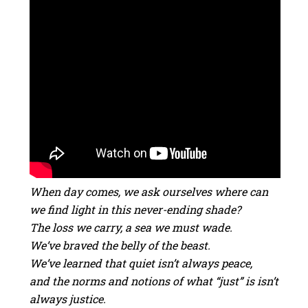
When day comes, we ask ourselves where can
we find light in this never-ending shade?
The loss we carry, a sea we must wade.
We’ve braved the belly of the beast.
We’ve learned that quiet isn’t always peace,
and the norms and notions of what “just” is isn’t
always justice.