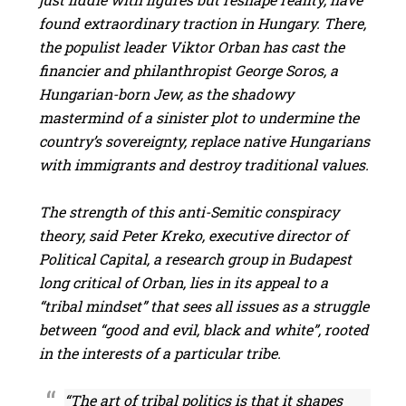
found extraordinary traction in Hungary. There,
the populist leader Viktor Orban has cast the
financier and philanthropist George Soros, a
Hungarian-born Jew, as the shadowy
mastermind of a sinister plot to undermine the
country’s sovereignty, replace native Hungarians
with immigrants and destroy traditional values.
The strength of this anti-Semitic conspiracy
theory, said Peter Kreko, executive director of
Political Capital, a research group in Budapest
long critical of Orban, lies in its appeal to a
“tribal mindset” that sees all issues as a struggle
between “good and evil, black and white”, rooted
in the interests of a particular tribe.
“The art of tribal politics is that it shapes