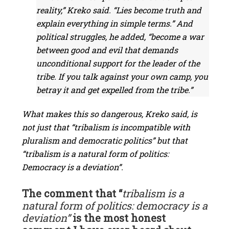
reality,” Kreko said. “Lies become truth and
explain everything in simple terms.” And
political struggles, he added, “become a war
between good and evil that demands
unconditional support for the leader of the
tribe. If you talk against your own camp, you
betray it and get expelled from the tribe.”
What makes this so dangerous, Kreko said, is
not just that “tribalism is incompatible with
pluralism and democratic politics” but that
“tribalism is a natural form of politics:
Democracy is a deviation”.
The comment that “
tribalism is a
natural form of politics: democracy is a
deviation”
is the most honest