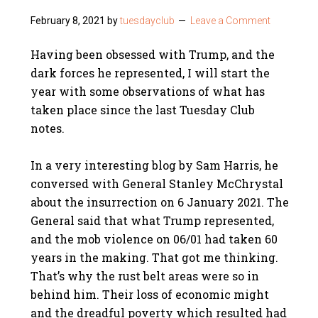
February 8, 2021
by
tuesdayclub
Leave a Comment
Having been obsessed with Trump, and the
dark forces he represented, I will start the
year with some observations of what has
taken place since the last Tuesday Club
notes.
In a very interesting blog by Sam Harris, he
conversed with General Stanley McChrystal
about the insurrection on 6 January 2021. The
General said that what Trump represented,
and the mob violence on 06/01 had taken 60
years in the making. That got me thinking.
That’s why the rust belt areas were so in
behind him. Their loss of economic might
and the dreadful poverty which resulted had