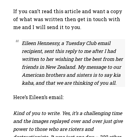
If you can’t read this article and want a copy
of what was written then get in touch with
me and I will send it to you.
Eileen Hennessy, a Tuesday Club email
recipient, sent this reply to me after I had
written to her wishing her the best from her
friends in New Zealand. My message to our
American brothers and sisters is to say kia
kaha, and that we are thinking of you all.
Here’s Eileen’s email:
Kind of you to write. Yes, it’s a challenging time
and the images replayed over and over just give
power to those who are rioters and
destructionists. It was just one day – 200 other