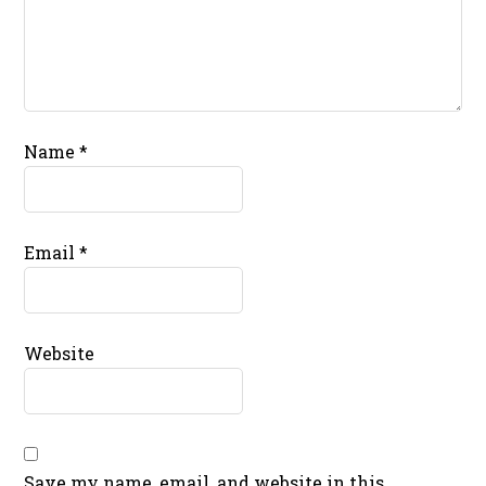
Name
*
Email
*
Website
Save my name, email, and website in this