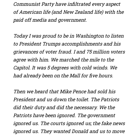
Communist Party have infiltrated every aspect
of American life (and New Zealand life) with the
paid off media and government.
Today I was proud to be in Washington to listen
to President Trumps accomplishments and his
grievances of voter fraud. I and 75 million voters
agree with him. We marched the mile to the
Capitol. It was 5 degrees with cold winds. We
had already been on the Mall for five hours.
Then we heard that Mike Pence had sold his
President and us down the toilet. The Patriots
did their duty and did the necessary. We the
Patriots have been ignored. The government
ignored us. The courts ignored us; the fake news
ignored us. They wanted Donald and us to move