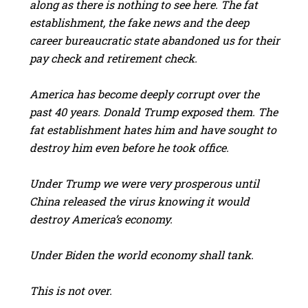
along as there is nothing to see here. The fat
establishment, the fake news and the deep
career bureaucratic state abandoned us for their
pay check and retirement check.
America has become deeply corrupt over the
past 40 years. Donald Trump exposed them. The
fat establishment hates him and have sought to
destroy him even before he took office.
Under Trump we were very prosperous until
China released the virus knowing it would
destroy America’s economy.
Under Biden the world economy shall tank.
This is not over.