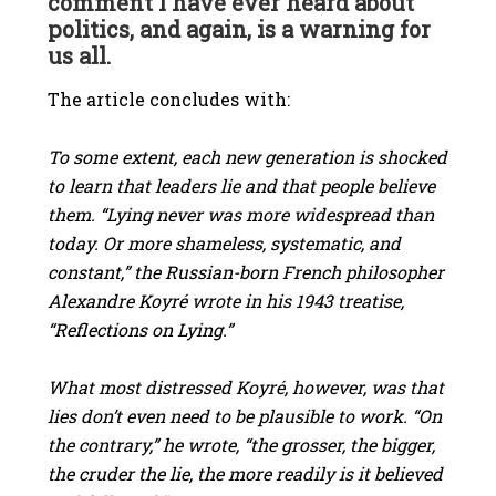
comment I have ever heard about
politics, and again, is a warning for
us all.
The article concludes with:
To some extent, each new generation is shocked
to learn that leaders lie and that people believe
them. “Lying never was more widespread than
today. Or more shameless, systematic, and
constant,” the Russian-born French philosopher
Alexandre Koyré wrote in his 1943 treatise,
“Reflections on Lying.”
What most distressed Koyré, however, was that
lies don’t even need to be plausible to work. “On
the contrary,” he wrote, “the grosser, the bigger,
the cruder the lie, the more readily is it believed