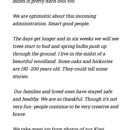
Biden is pretty darn cool too.
We are optimistic about this incoming
administration. Smart good people.
The days get longer and in six weeks we will see
trees start to bud and spring bulbs push up
through the ground. I live in the midst of a
beautiful woodland. Some oaks and hickories
are 150 -200 years old. They could tell some
stories.
Our families and loved ones have stayed safe
and healthy. We are so thankful. Though it’s not
very fun- people continue to be very creative and
brave.
We take great joy from photos of our Kiwi