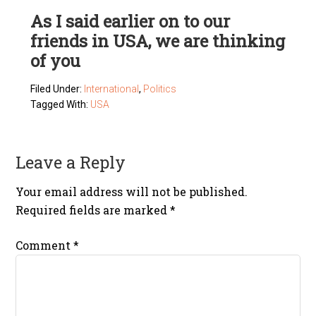
As I said earlier on to our
friends in USA, we are thinking
of you
Filed Under:
International
,
Politics
Tagged With:
USA
Leave a Reply
Your email address will not be published.
Required fields are marked
*
Comment
*