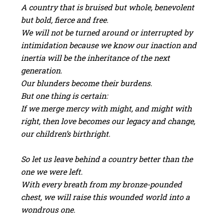
A country that is bruised but whole, benevolent
but bold, fierce and free.
We will not be turned around or interrupted by
intimidation because we know our inaction and
inertia will be the inheritance of the next
generation.
Our blunders become their burdens.
But one thing is certain:
If we merge mercy with might, and might with
right, then love becomes our legacy and change,
our children’s birthright.
So let us leave behind a country better than the
one we were left.
With every breath from my bronze-pounded
chest, we will raise this wounded world into a
wondrous one.