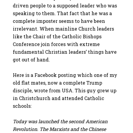
driven people to a supposed leader who was
speaking to them. That fact that he was a
complete imposter seems to have been
irrelevant. When mainline Church leaders
like the Chair of the Catholic Bishops
Conference join forces with extreme
fundamental Christian leaders’ things have
got out of hand.
Here is a Facebook posting which one of my
old flat mates, now a complete Trump
disciple, wrote from USA. This guy grew up
in Christchurch and attended Catholic
schools:
Today was launched the second American
Revolution. The Marxists and the Chinese