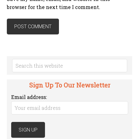
browser for the next time I comment.
Sign Up To Our Newsletter
Email address: