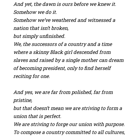
And yet, the dawn is ours before we knew it.
Somehow we do it.
Somehow we’ve weathered and witnessed a
nation that isn’t broken,
but simply unfinished.
We, the successors of a country and a time
where a skinny Black girl descended from
slaves and raised by a single mother can dream
of becoming president, only to find herself
reciting for one.
And yes, we are far from polished, far from
pristine,
but that doesn’t mean we are striving to form a
union that is perfect.
We are striving to forge our union with purpose.
To compose a country committed to all cultures,