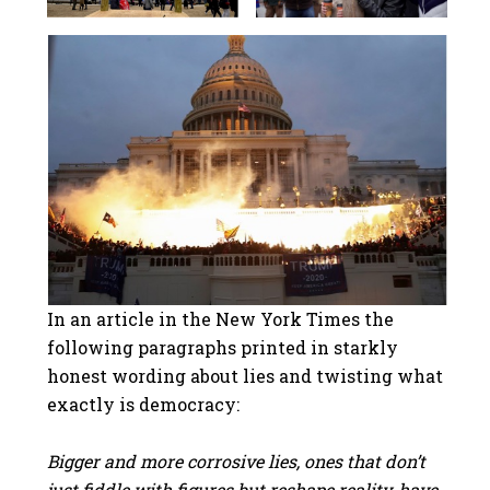
In an article in the New York Times the
following paragraphs printed in starkly
honest wording about lies and twisting what
exactly is democracy:
Bigger and more corrosive lies, ones that don’t
just fiddle with figures but reshape reality, have