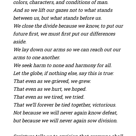
colors, characters, and conditions of man.
And so we lift our gazes not to what stands
between us, but what stands before us.
We close the divide because we know, to put our
future first, we must first put our differences
aside.
We lay down our arms so we can reach out our
arms to one another.
We seek harm to none and harmony for all.
Let the globe, if nothing else, say this is true:
That even as we grieved, we grew.
That even as we hurt, we hoped.
That even as we tired, we tried.
That we’ll forever be tied together, victorious.
Not because we will never again know defeat,
but because we will never again sow division.