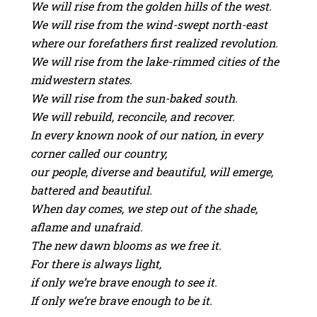
We will rise from the golden hills of the west.
We will rise from the wind-swept north-east
where our forefathers first realized revolution.
We will rise from the lake-rimmed cities of the
midwestern states.
We will rise from the sun-baked south.
We will rebuild, reconcile, and recover.
In every known nook of our nation, in every
corner called our country,
our people, diverse and beautiful, will emerge,
battered and beautiful.
When day comes, we step out of the shade,
aflame and unafraid.
The new dawn blooms as we free it.
For there is always light,
if only we’re brave enough to see it.
If only we’re brave enough to be it.