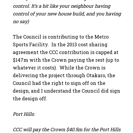
control. It’s a bit like your neighbour having
control of your new house build, and you having
no say)
The Council is contributing to the Metro
Sports Facility. In the 2013 cost sharing
agreement the CCC contribution is capped at
$147m with the Crown paying the rest (up to
whatever it costs). While the Crown is
delivering the project through Otakaro, the
Council had the right to sign off on the
design, and I understand the Council did sign
the design off.
Port Hills:
CCC will pay the Crown $40.5m for the Port Hills