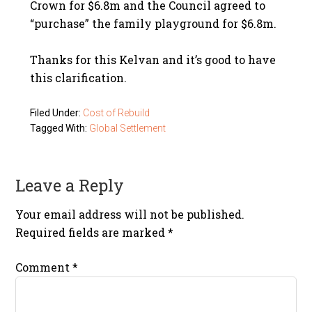
Crown for $6.8m and the Council agreed to
“purchase” the family playground for $6.8m.
Thanks for this Kelvan and it’s good to have
this clarification.
Filed Under:
Cost of Rebuild
Tagged With:
Global Settlement
Leave a Reply
Your email address will not be published.
Required fields are marked
*
Comment
*