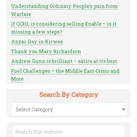
Understanding Ordinary People’s pain from
Warfare
If CCHL is considering selling Enable – is it
missing a few steps?
Anzac Day in Kirwee
Thank you Mary Richardson
Andrew Gunn is brilliant – satire at its best
Fuel Challenges – the Middle East Crisis and
More
Search By Category
Search
by
Category