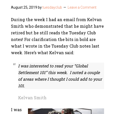
August 25, 2019
by
tuesdayclub
Leave a Comment
During the week I had an email from Kelvan
Smith who demonstrated that he might have
retired but he still reads the Tuesday Club
notes! For clarification the bits in bold are
what I wrote in the Tuesday Club notes last
week. Here’s what Kelvan said:
I was interested to read your “Global
Settlement 101” this week. I noted a couple
of areas where I thought I could add to your
101.
Kelvan Smith
I was