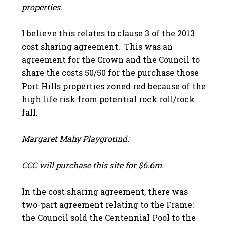
properties.
I believe this relates to clause 3 of the 2013
cost sharing agreement. This was an
agreement for the Crown and the Council to
share the costs 50/50 for the purchase those
Port Hills properties zoned red because of the
high life risk from potential rock roll/rock
fall.
Margaret Mahy Playground:
CCC will purchase this site for $6.6m.
In the cost sharing agreement, there was
two-part agreement relating to the Frame:
the Council sold the Centennial Pool to the