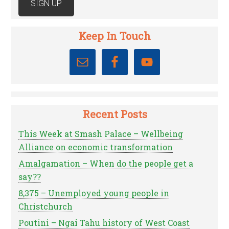
Keep In Touch
Recent Posts
This Week at Smash Palace – Wellbeing
Alliance on economic transformation
Amalgamation – When do the people get a
say??
8,375 – Unemployed young people in
Christchurch
Poutini – Ngai Tahu history of West Coast