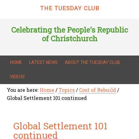
THE TUESDAY CLUB
Celebrating the People's Republic
of Christchurch
HOME
LATEST NEWS
ABOUT THE TUESDAY CLUB
VIDEOS
You are here:
Home
/
Topics
/
Cost of Rebuild
/
Global Settlement 101 continued
Global Settlement 101
continued