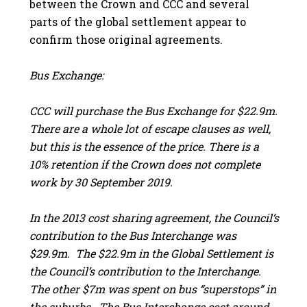
between the Crown and CCC and several
parts of the global settlement appear to
confirm those original agreements.
Bus Exchange:
CCC will purchase the Bus Exchange for $22.9m.
There are a whole lot of escape clauses as well,
but this is the essence of the price. There is a
10% retention if the Crown does not complete
work by 30 September 2019.
In the 2013 cost sharing agreement, the Council’s
contribution to the Bus Interchange was
$29.9m. The $22.9m in the Global Settlement is
the Council’s contribution to the Interchange.
The other $7m was spent on bus “superstops” in
the suburbs. The Bus Interchange cost around