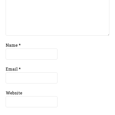
Name
*
Email
*
Website