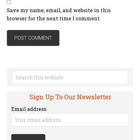
Save my name, email, and website in this
browser for the next time I comment.
Sign Up To Our Newsletter
Email address: