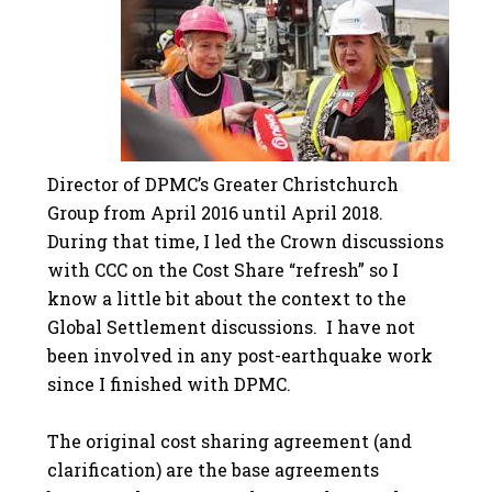
Director of DPMC’s Greater Christchurch
Group from April 2016 until April 2018.
During that time, I led the Crown discussions
with CCC on the Cost Share “refresh” so I
know a little bit about the context to the
Global Settlement discussions. I have not
been involved in any post-earthquake work
since I finished with DPMC.
The original cost sharing agreement (and
clarification) are the base agreements