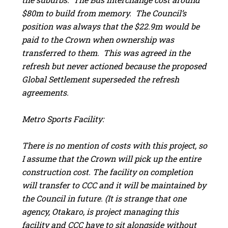
$80m to build from memory. The Council’s
position was always that the $22.9m would be
paid to the Crown when ownership was
transferred to them. This was agreed in the
refresh but never actioned because the proposed
Global Settlement superseded the refresh
agreements.
Metro Sports Facility:
There is no mention of costs with this project, so
I assume that the Crown will pick up the entire
construction cost. The facility on completion
will transfer to CCC and it will be maintained by
the Council in future. (It is strange that one
agency, Otakaro, is project managing this
facility and CCC have to sit alongside without