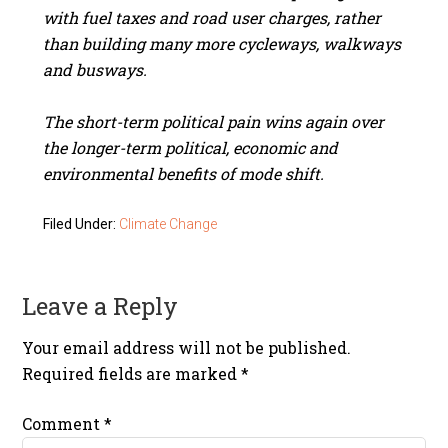
with fuel taxes and road user charges, rather
than building many more cycleways, walkways
and busways.
The short-term political pain wins again over
the longer-term political, economic and
environmental benefits of mode shift.
Filed Under:
Climate Change
Leave a Reply
Your email address will not be published.
Required fields are marked
*
Comment
*