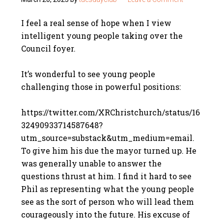
I feel a real sense of hope when I view
intelligent young people taking over the
Council foyer.
It’s wonderful to see young people
challenging those in powerful positions:
https://twitter.com/XRChristchurch/status/16
32490933714587648?
utm_source=substack&utm_medium=email.
To give him his due the mayor turned up. He
was generally unable to answer the
questions thrust at him. I find it hard to see
Phil as representing what the young people
see as the sort of person who will lead them
courageously into the future. His excuse of