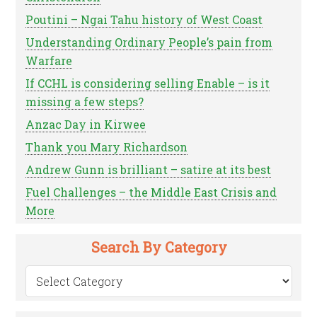
Poutini – Ngai Tahu history of West Coast
Understanding Ordinary People’s pain from
Warfare
If CCHL is considering selling Enable – is it
missing a few steps?
Anzac Day in Kirwee
Thank you Mary Richardson
Andrew Gunn is brilliant – satire at its best
Fuel Challenges – the Middle East Crisis and
More
Search By Category
Search
by
Category