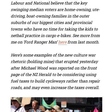
Labour and National believe that the key
swinging median voters are home-owning, ute-
driving, boat-owning families in the outer
suburbs of our biggest cities and provincial
towns who have no time for taking the kids to
netball practice in cargo e-bikes. See more from
me on ‘Ford Ranger Man’
here
from last month.
Here’s some examples of the new culture war
rhetoric (bolding mine) that erupted yesterday
after Michael Wood was reported on the front
page of the NZ Herald to be considering using
fuel taxes to build cycleways rather than repair
roads, and may even increase the taxes overall.