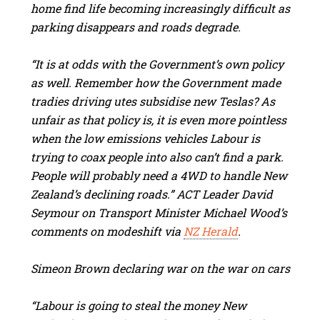
home find life becoming increasingly difficult as
parking disappears and roads degrade.
“It is at odds with the Government’s own policy
as well. Remember how the Government made
tradies driving utes subsidise new Teslas? As
unfair as that policy is, it is even more pointless
when the low emissions vehicles Labour is
trying to coax people into also can’t find a park.
People will probably need a 4WD to handle New
Zealand’s declining roads.” ACT Leader David
Seymour on Transport Minister Michael Wood’s
comments on modeshift via
NZ Herald
.
Simeon Brown declaring war on the war on cars
“Labour is going to steal the money New