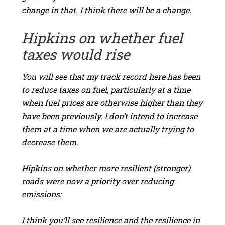
change in that. I think there will be a change.
Hipkins on whether fuel
taxes would rise
You will see that my track record here has been
to reduce taxes on fuel, particularly at a time
when fuel prices are otherwise higher than they
have been previously. I don’t intend to increase
them at a time when we are actually trying to
decrease them.
Hipkins on whether more resilient (stronger)
roads were now a priority over reducing
emissions:
I think you’ll see resilience and the resilience in