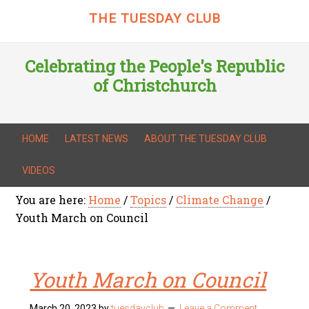
THE TUESDAY CLUB
Celebrating the People's Republic
of Christchurch
HOME
LATEST NEWS
ABOUT THE TUESDAY CLUB
VIDEOS
You are here:
Home
/
Topics
/
Climate Change
/
Youth March on Council
Youth March on Council
March 20, 2023
by
tuesdayclub
Leave a Comment