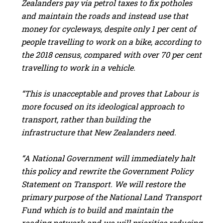
Zealanders pay via petrol taxes to fix potholes
and maintain the roads and instead use that
money for cycleways, despite only 1 per cent of
people travelling to work on a bike, according to
the 2018 census, compared with over 70 per cent
travelling to work in a vehicle.
“This is unacceptable and proves that Labour is
more focused on its ideological approach to
transport, rather than building the
infrastructure that New Zealanders need.
“A National Government will immediately halt
this policy and rewrite the Government Policy
Statement on Transport. We will restore the
primary purpose of the National Land Transport
Fund which is to build and maintain the
roading network and we will prioritise reducing