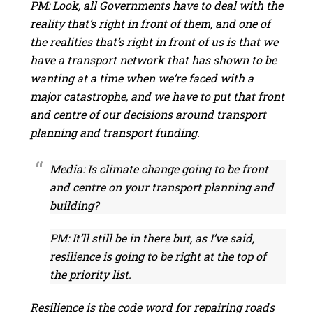
PM: Look, all Governments have to deal with the
reality that’s right in front of them, and one of
the realities that’s right in front of us is that we
have a transport network that has shown to be
wanting at a time when we’re faced with a
major catastrophe, and we have to put that front
and centre of our decisions around transport
planning and transport funding.
Media: Is climate change going to be front
and centre on your transport planning and
building?
PM: It’ll still be in there but, as I’ve said,
resilience is going to be right at the top of
the priority list.
Resilience is the code word for repairing roads