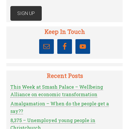
Keep In Touch
Recent Posts
This Week at Smash Palace – Wellbeing
Alliance on economic transformation
Amalgamation – When do the people get a
say??
8,375 – Unemployed young people in
Christchurch