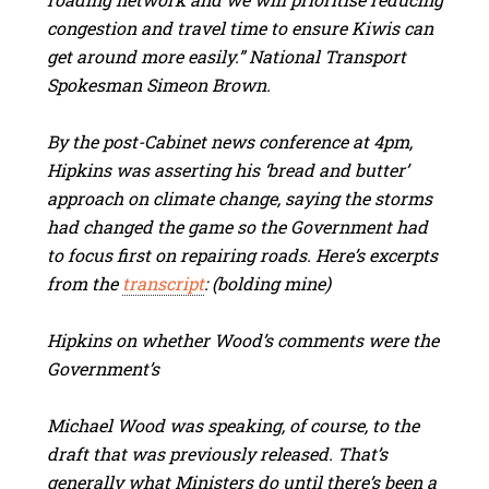
congestion and travel time to ensure Kiwis can
get around more easily.” National Transport
Spokesman Simeon Brown.
By the post-Cabinet news conference at 4pm,
Hipkins was asserting his ‘bread and butter’
approach on climate change, saying the storms
had changed the game so the Government had
to focus first on repairing roads. Here’s excerpts
from the
transcript
: (bolding mine)
Hipkins on whether Wood’s comments were the
Government’s
Michael Wood was speaking, of course, to the
draft that was previously released. That’s
generally what Ministers do until there’s been a