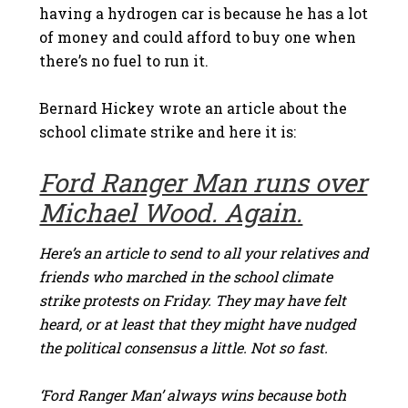
having a hydrogen car is because he has a lot
of money and could afford to buy one when
there’s no fuel to run it.
Bernard Hickey wrote an article about the
school climate strike and here it is:
Ford Ranger Man runs over
Michael Wood. Again.
Here’s an article to send to all your relatives and
friends who marched in the school climate
strike protests on Friday. They may have felt
heard, or at least that they might have nudged
the political consensus a little. Not so fast.
‘Ford Ranger Man’ always wins because both