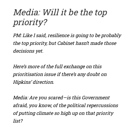
Media: Will it be the top
priority?
PM: Like I said, resilience is going to be probably
the top priority, but Cabinet hasn’t made those
decisions yet.
Here’s more of the full exchange on this
prioritisation issue if there’s any doubt on
Hipkins’ direction.
Media: Are you scared—is this Government
afraid, you know, of the political repercussions
of putting climate so high up on that priority
list?