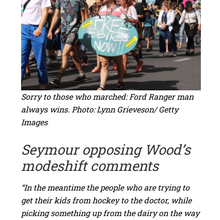
Sorry to those who marched: Ford Ranger man
always wins. Photo: Lynn Grieveson/ Getty
Images
Seymour opposing Wood’s
modeshift comments
“In the meantime the people who are trying to
get their kids from hockey to the doctor, while
picking something up from the dairy on the way