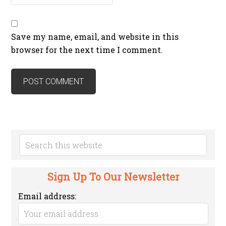
Save my name, email, and website in this
browser for the next time I comment.
Sign Up To Our Newsletter
Email address: