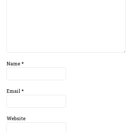
Name
*
Email
*
Website