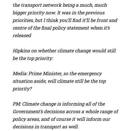
the transport network being a much, much
bigger priority now. It was in the previous
priorities, but I think you’ll find it’ll be front and
centre of the final policy statement when it’s
released
Hipkins on whether climate change would still
be the top priority:
Media: Prime Minister, so the emergency
situation aside, will climate still be the top
priority?
PM: Climate change is informing all of the
Government’s decisions across a whole range of
policy areas, and of course it will inform our
decisions in transport as well.