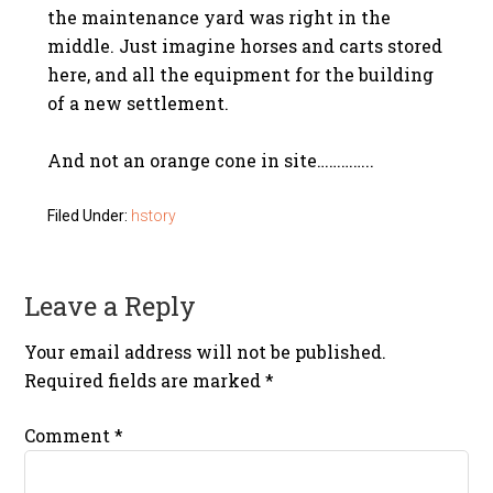
the maintenance yard was right in the
middle. Just imagine horses and carts stored
here, and all the equipment for the building
of a new settlement.
And not an orange cone in site…………..
Filed Under:
hstory
Leave a Reply
Your email address will not be published.
Required fields are marked
*
Comment
*