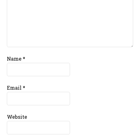
Name
*
Email
*
Website