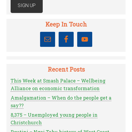
Keep In Touch
Recent Posts
This Week at Smash Palace – Wellbeing
Alliance on economic transformation
Amalgamation – When do the people get a
say??
8,375 – Unemployed young people in
Christchurch
Poutini – Ngai Tahu history of West Coast