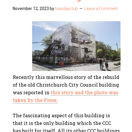
November 12, 2023
by
tuesdayclub
Leave a Comment
Recently this marvellous story of the rebuild
of the old Christchurch City Council building
was reported in
this story and the photo was
taken by the Press.
The fascinating aspect of this building is
that it is the only building which the CCC
has built for itself. All its other CCC buildings