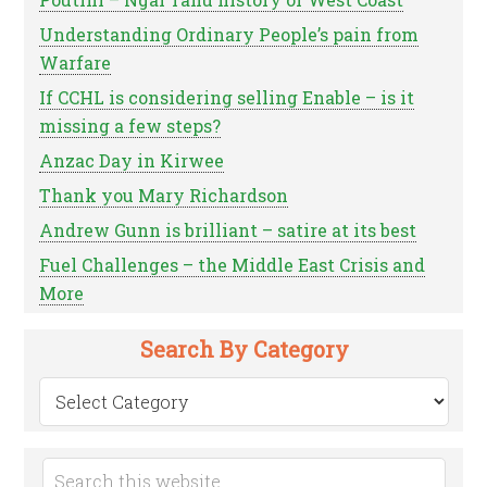
Understanding Ordinary People’s pain from
Warfare
If CCHL is considering selling Enable – is it
missing a few steps?
Anzac Day in Kirwee
Thank you Mary Richardson
Andrew Gunn is brilliant – satire at its best
Fuel Challenges – the Middle East Crisis and
More
Search By Category
Search
by
Category