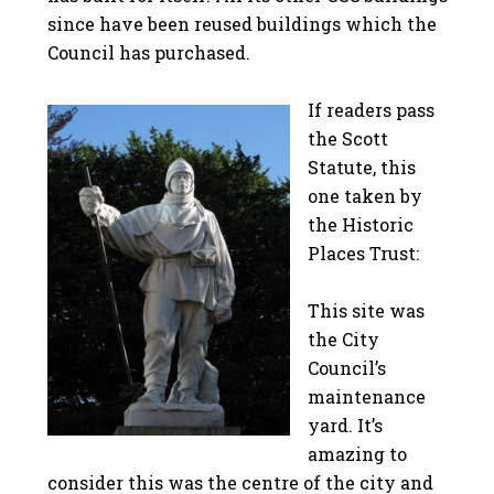
since have been reused buildings which the
Council has purchased.
If readers pass
the Scott
Statute, this
one taken by
the Historic
Places Trust:
This site was
the City
Council’s
maintenance
yard. It’s
amazing to
consider this was the centre of the city and