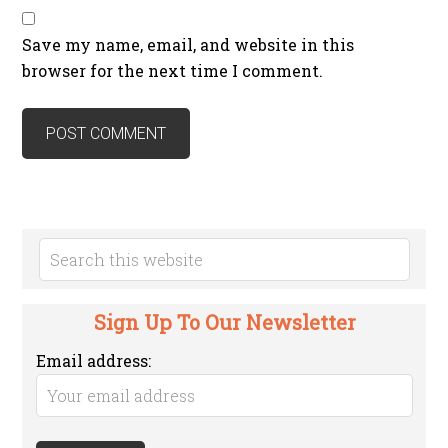
Save my name, email, and website in this
browser for the next time I comment.
Sign Up To Our Newsletter
Email address: