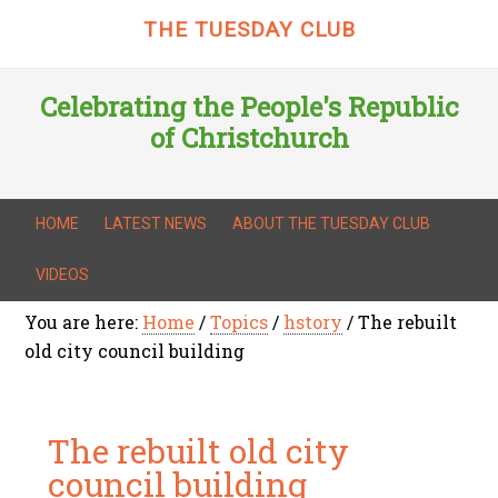
THE TUESDAY CLUB
Celebrating the People's Republic
of Christchurch
HOME
LATEST NEWS
ABOUT THE TUESDAY CLUB
VIDEOS
You are here:
Home
/
Topics
/
hstory
/
The rebuilt
old city council building
The rebuilt old city
council building