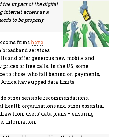
the impact of the digital
ng internet access as a
 needs to be properly
lecoms firms
have
 broadband services,
ills and offer generous new mobile and
prices or free calls. In the US, some
ce to those who fall behind on payments,
Africa have upped data limits.
de other sensible recommendations,
al health organisations and other essential
draw from users’ data plans – ensuring
le, information.