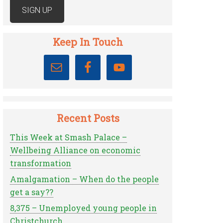
Keep In Touch
Recent Posts
This Week at Smash Palace –
Wellbeing Alliance on economic
transformation
Amalgamation – When do the people
get a say??
8,375 – Unemployed young people in
Christchurch