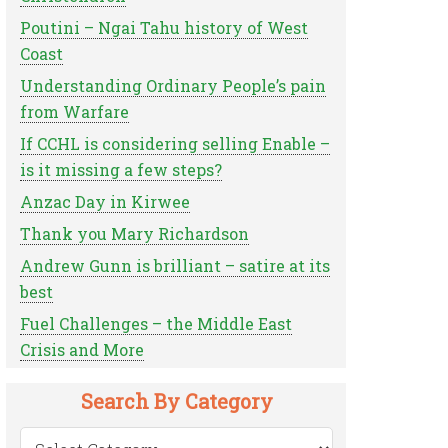
Poutini – Ngai Tahu history of West
Coast
Understanding Ordinary People’s pain
from Warfare
If CCHL is considering selling Enable –
is it missing a few steps?
Anzac Day in Kirwee
Thank you Mary Richardson
Andrew Gunn is brilliant – satire at its
best
Fuel Challenges – the Middle East
Crisis and More
Search By Category
Search