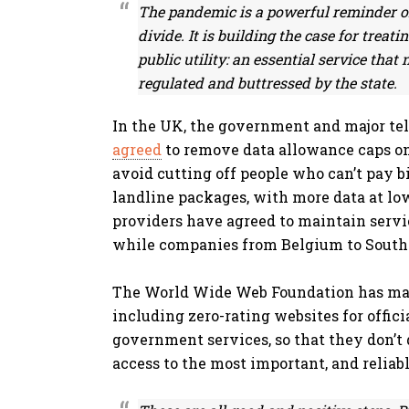
The pandemic is a powerful reminder of 
divide. It is building the case for treati
public utility: an essential service that
regulated and buttressed by the state.
In the UK, the government and major te
agreed
to remove data allowance caps on
avoid cutting off people who can’t pay b
landline packages, with more data at low 
providers have agreed to maintain servi
while companies from Belgium to South 
The World Wide Web Foundation has ma
including zero-rating websites for offici
government services, so that they don’t 
access to the most important, and reliab