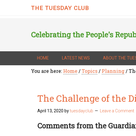
THE TUESDAY CLUB
Celebrating the People's Repub
HOME
LATEST NEWS
ABOUT THE TUE
You are here:
Home
/
Topics
/
Planning
/
The
The Challenge of the Di
April 13, 2020
by
tuesdayclub
Leave a Comment
Comments from the Guardia