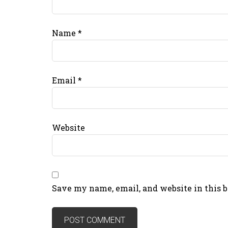
Name
*
Email
*
Website
Save my name, email, and website in this 