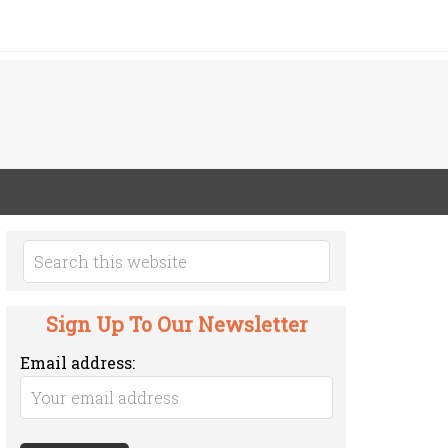
Sign Up To Our Newsletter
Email address: