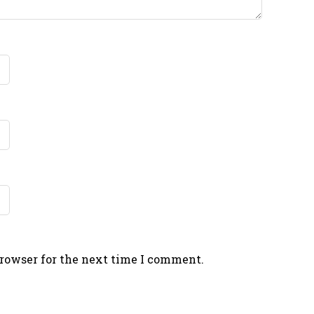
browser for the next time I comment.