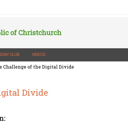
lic of Christchurch
SDAY CLUB
VIDEOS
 Challenge of the Digital Divide
gital Divide
n: