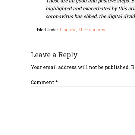
These are all good and positive steps. 
highlighted and exacerbated by this cris
coronavirus has ebbed, the digital divide
Filed Under:
Planning
,
The Economy
Leave a Reply
Your email address will not be published.
R
Comment
*