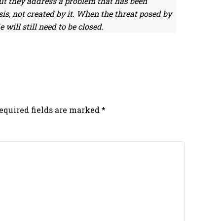
But they address a problem that has been
is, not created by it. When the threat posed by
 will still need to be closed.
equired fields are marked
*