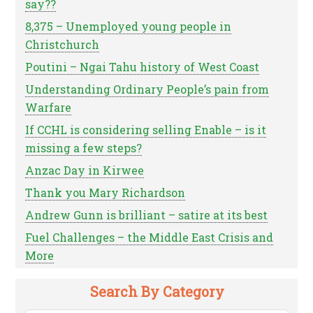
say??
8,375 – Unemployed young people in
Christchurch
Poutini – Ngai Tahu history of West Coast
Understanding Ordinary People’s pain from
Warfare
If CCHL is considering selling Enable – is it
missing a few steps?
Anzac Day in Kirwee
Thank you Mary Richardson
Andrew Gunn is brilliant – satire at its best
Fuel Challenges – the Middle East Crisis and
More
Search By Category