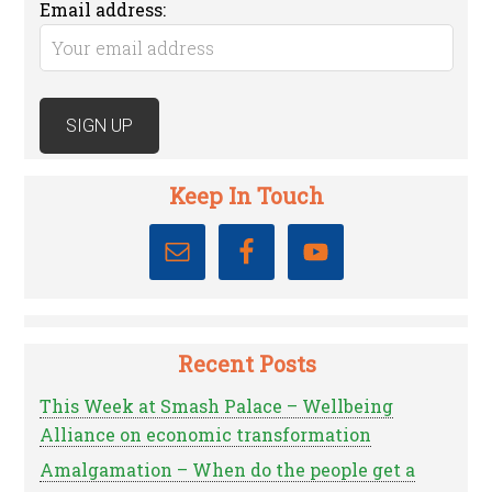
Email address:
Keep In Touch
Recent Posts
This Week at Smash Palace – Wellbeing
Alliance on economic transformation
Amalgamation – When do the people get a