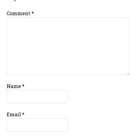
Comment
*
Name
*
Email
*