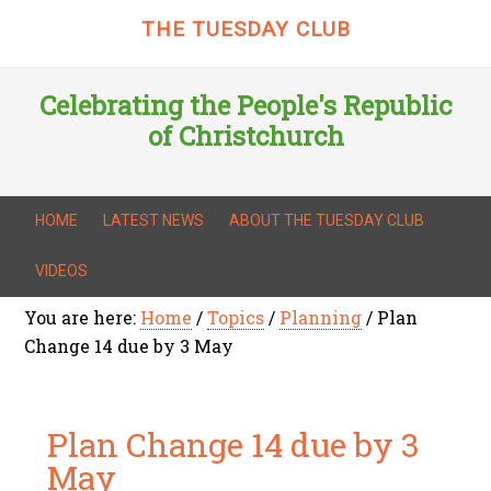
THE TUESDAY CLUB
Celebrating the People's Republic
of Christchurch
HOME
LATEST NEWS
ABOUT THE TUESDAY CLUB
VIDEOS
You are here:
Home
/
Topics
/
Planning
/
Plan
Change 14 due by 3 May
Plan Change 14 due by 3
May