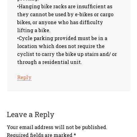
•Hanging bike racks are insufficient as
they cannot be used by e-bikes or cargo
bikes, or anyone who has difficulty
lifting a bike.
•Cycle parking provided must be in a
location which does not require the
cyclist to carry the bike up stairs and/ or
through a residential unit.
Reply
Leave a Reply
Your email address will not be published.
Required fields are marked
*