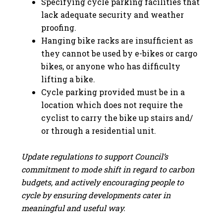
Specifying cycle parking facilities that
lack adequate security and weather
proofing.
Hanging bike racks are insufficient as
they cannot be used by e-bikes or cargo
bikes, or anyone who has difficulty
lifting a bike.
Cycle parking provided must be in a
location which does not require the
cyclist to carry the bike up stairs and/
or through a residential unit.
Update regulations to support Council’s
commitment to mode shift in regard to carbon
budgets, and actively encouraging people to
cycle by ensuring developments cater in
meaningful and useful way.