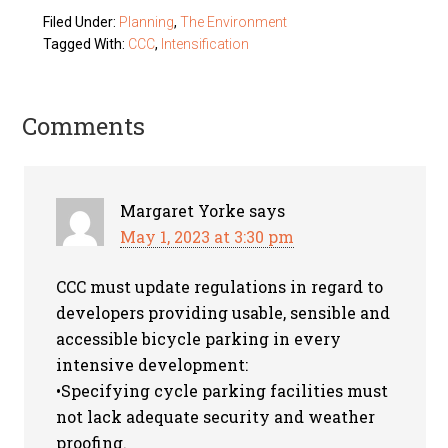
Filed Under:
Planning
,
The Environment
Tagged With:
CCC
,
Intensification
Comments
Margaret Yorke
says
May 1, 2023 at 3:30 pm
CCC must update regulations in regard to
developers providing usable, sensible and
accessible bicycle parking in every
intensive development:
•Specifying cycle parking facilities must
not lack adequate security and weather
proofing.