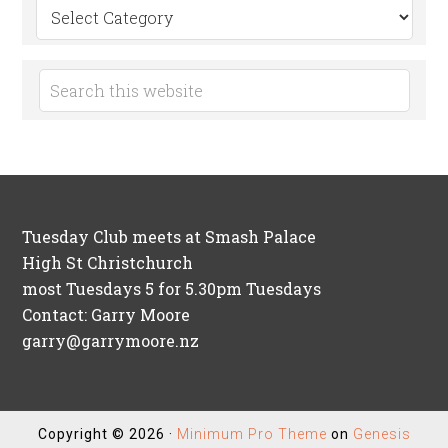
Search
by
Category
Tuesday Club meets at Smash Palace
High St Christchurch
most Tuesdays 5 for 5.30pm Tuesdays
Contact: Garry Moore
garry@garrymoore.nz
Copyright © 2026 ·
Minimum Pro Theme
on
Genesis