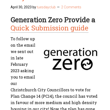
April 30, 2023
by
tuesdayclub
2 Comments
Generation Zero Provide a
Quick Submission guide
To follow up
on the email
we sent out
in late
February
2023 asking
you to email
our
Christchurch City Councillors to vote for
Plan Change 14 (PC14),
the council has voted
in favour of more medium and high density
housing in our city!
Now the plan has gone