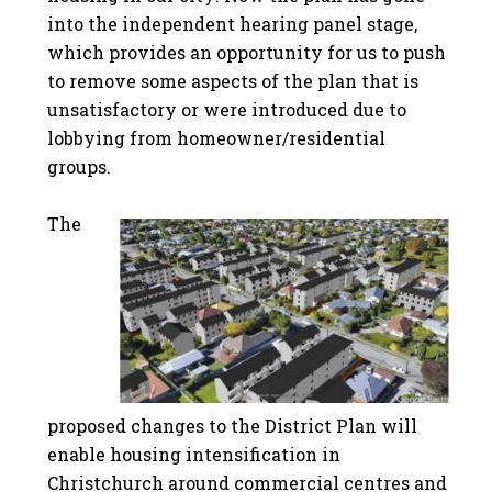
into the independent hearing panel stage,
which provides an opportunity for us to push
to remove some aspects of the plan that is
unsatisfactory or were introduced due to
lobbying from homeowner/residential
groups.
The
proposed changes to the District Plan will
enable housing intensification in
Christchurch around commercial centres and