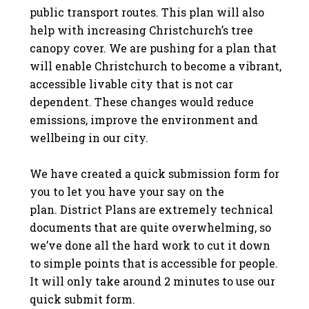
public transport routes. This plan will also
help with increasing Christchurch’s tree
canopy cover.
We are pushing for a plan that
will enable Christchurch to become a vibrant,
accessible livable city that is not car
dependent.
These changes would reduce
emissions, improve the environment and
wellbeing in our city.
We have created a quick submission form for
you to let you have your say on the
plan.
District Plans are extremely technical
documents that are quite overwhelming, so
we’ve done all the hard work to cut it down
to simple points that is accessible for people.
It will only take around 2 minutes to use our
quick submit form.