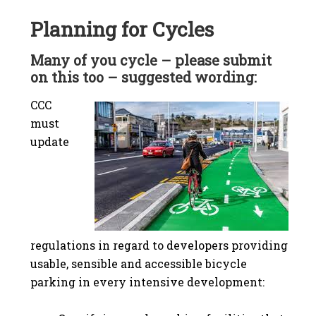
Planning for Cycles
Many of you cycle – please submit
on this too – suggested wording:
CCC
must
update
regulations in regard to developers providing
usable, sensible and accessible bicycle
parking in every intensive development: