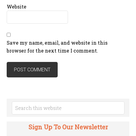
Website
Save my name, email, and website in this
browser for the next time I comment.
Sign Up To Our Newsletter