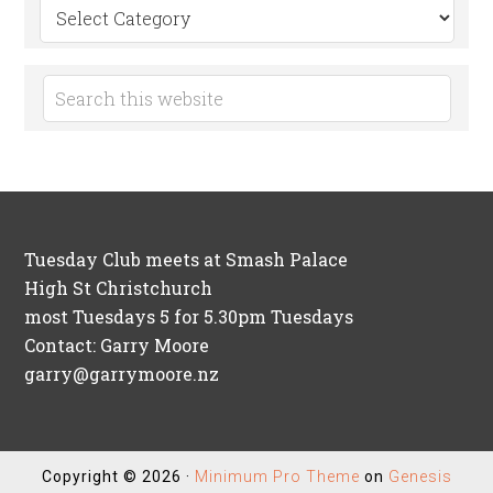
Search
by
Category
Tuesday Club meets at Smash Palace
High St Christchurch
most Tuesdays 5 for 5.30pm Tuesdays
Contact: Garry Moore
garry@garrymoore.nz
Copyright © 2026 ·
Minimum Pro Theme
on
Genesis