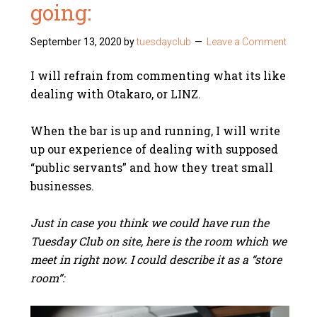
going:
September 13, 2020
by
tuesdayclub
Leave a Comment
I will refrain from commenting what its like
dealing with Otakaro, or LINZ.
When the bar is up and running, I will write
up our experience of dealing with supposed
“public servants” and how they treat small
businesses.
Just in case you think we could have run the
Tuesday Club on site, here is the room which we
meet in right now. I could describe it as a “store
room”: