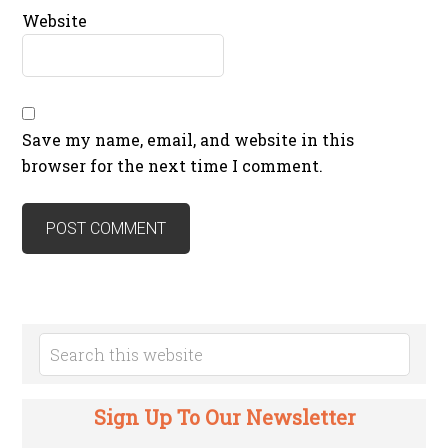
Website
Save my name, email, and website in this
browser for the next time I comment.
Sign Up To Our Newsletter