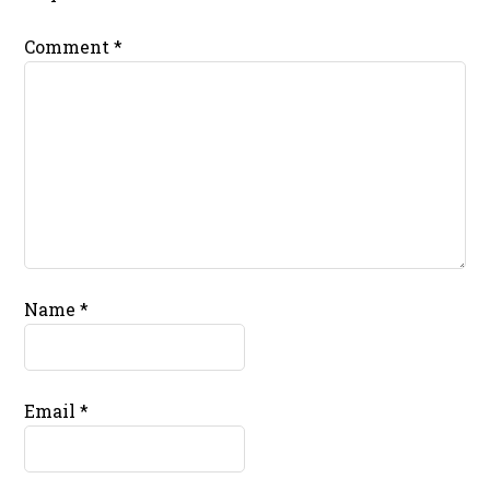
Comment
*
Name
*
Email
*