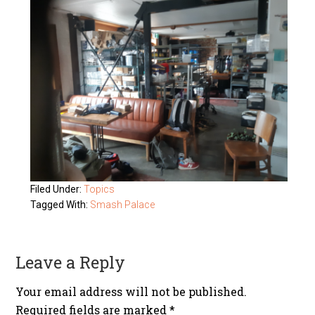
Filed Under:
Topics
Tagged With:
Smash Palace
Leave a Reply
Your email address will not be published.
Required fields are marked
*