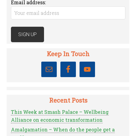
Email address:
Keep In Touch
Recent Posts
This Week at Smash Palace – Wellbeing
Alliance on economic transformation
Amalgamation – When do the people get a