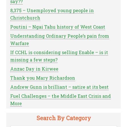
say??
8,375 – Unemployed young people in
Christchurch
Poutini – Ngai Tahu history of West Coast
Understanding Ordinary People’s pain from
Warfare
If CCHL is considering selling Enable – is it
missing a few steps?
Anzac Day in Kirwee
Thank you Mary Richardson
Andrew Gunn is brilliant – satire at its best
Fuel Challenges – the Middle East Crisis and
More
Search By Category