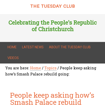
THE TUESDAY CLUB
Celebrating the People's Republic
of Christchurch
HOME
LATEST NEWS
ABOUT THE TUESDAY CLUB
VIDEOS
You are here:
Home
/
Topics
/
People keep asking
how’s Smash Palace rebuild going:
People keep asking how’s
Smash Palace rebuild