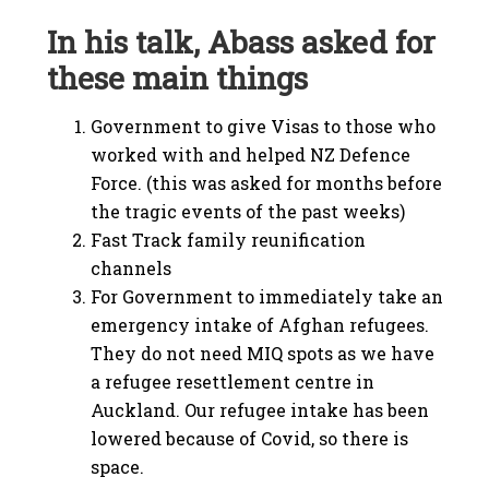
In his talk, Abass asked for
these main things
Government to give Visas to those who
worked with and helped NZ Defence
Force. (this was asked for months before
the tragic events of the past weeks)
Fast Track family reunification
channels
For Government to immediately take an
emergency intake of Afghan refugees.
They do not need MIQ spots as we have
a refugee resettlement centre in
Auckland. Our refugee intake has been
lowered because of Covid, so there is
space.