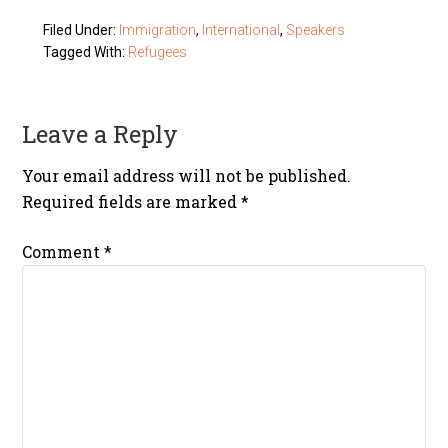
Filed Under:
Immigration
,
International
,
Speakers
Tagged With:
Refugees
Leave a Reply
Your email address will not be published.
Required fields are marked
*
Comment
*