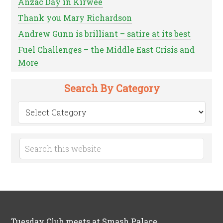
Anzac Day in Kirwee
Thank you Mary Richardson
Andrew Gunn is brilliant – satire at its best
Fuel Challenges – the Middle East Crisis and
More
Search By Category
Search
by
Category
Tuesday Club meets at Smash Palace