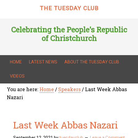
THE TUESDAY CLUB
Celebrating the People's Republic
of Christchurch
HOME
LATEST NEWS
ABOUT THE TUESDAY CLUB
VIDEOS
You are here:
Home
/
Speakers
/
Last Week Abbas
Nazari
Last Week Abbas Nazari
September 12, 2021
by
tuesdayclub
Leave a Comment