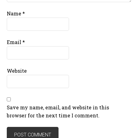
Name
*
Email
*
Website
Save my name, email, and website in this
browser for the next time I comment.