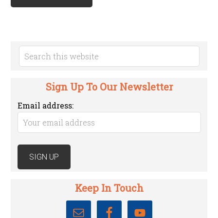
Sign Up To Our Newsletter
Email address:
Keep In Touch