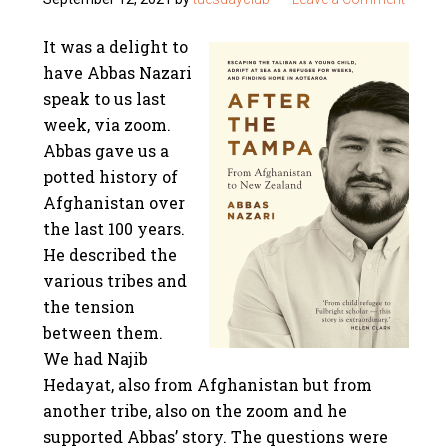
It was a delight to
have Abbas Nazari
speak to us last
week, via zoom.
Abbas gave us a
potted history of
Afghanistan over
the last 100 years.
He described the
various tribes and
the tension
between them.
We had Najib
Hedayat, also from Afghanistan but from
another tribe, also on the zoom and he
supported Abbas’ story. The questions were