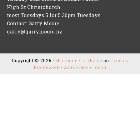
High St Christchurch
most Tuesdays 5 for 5.30pm Tuesdays
Contact: Garry Moore
garry@garrymoore.nz
Copyright © 2026 ·
Minimum Pro Theme
on
Genesis
Framework
·
WordPress
·
Log in