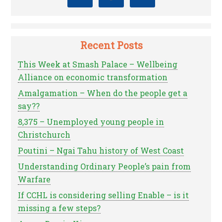
Recent Posts
This Week at Smash Palace – Wellbeing
Alliance on economic transformation
Amalgamation – When do the people get a
say??
8,375 – Unemployed young people in
Christchurch
Poutini – Ngai Tahu history of West Coast
Understanding Ordinary People’s pain from
Warfare
If CCHL is considering selling Enable – is it
missing a few steps?