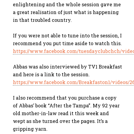
enlightening and the whole session gave me
a great realisation of just what is happening
in that troubled country.
If you were not able to tune into the session, I
recommend you put time aside to watch this.
https://www.facebook.com/tuesdayclubchch/vide
Abbas was also interviewed by TV1 Breakfast
and here is a link to the session.
https://www.facebook.com/Breakfaston1/videos/2
I also recommend that you purchase a copy
of Abbas’ book “After the Tampa”. My 92 year
old mother-in-law read it this week and
wept as she turned over the pages. It’s a
gripping yarn.