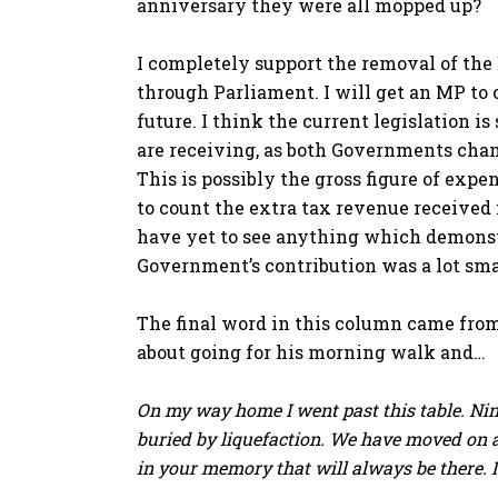
anniversary they were all mopped up?
I completely support the removal of the
through Parliament. I will get an MP to
future. I think the current legislation is
are receiving, as both Governments chan
This is possibly the gross figure of exp
to count the extra tax revenue received f
have yet to see anything which demonst
Government’s contribution was a lot smal
The final word in this column came fro
about going for his morning walk and…
On my way home I went past this table. Nin
buried by liquefaction. We have moved on a
in your memory that will always be there. Is 