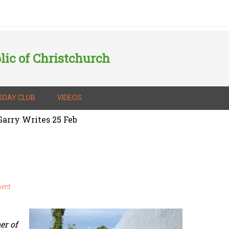
lic of Christchurch
SDAY CLUB
VIDEOS
arry Writes 25 Feb
ent
er of