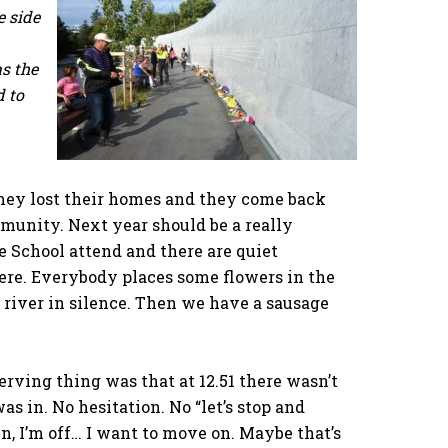
e side
as the
d to
hey lost their homes and they come back
munity. Next year should be a really
e School attend and there are quiet
here. Everybody places some flowers in the
river in silence. Then we have a sausage
rving thing was that at 12.51 there wasn’t
as in. No hesitation. No “let’s stop and
, I’m off… I want to move on. Maybe that’s