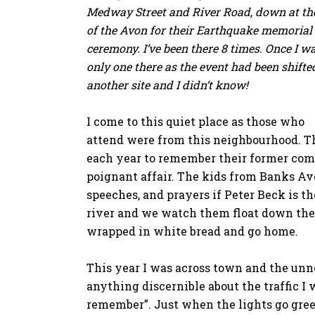
Medway Street and River Road, down at th
of the Avon for their Earthquake memorial
ceremony. I’ve been there 8 times. Once I w
only one there as the event had been shifte
another site and I didn’t know!
I come to this quiet place as those who
attend were from this neighbourhood. T
each year to remember their former com
poignant affair. The kids from Banks Av
speeches, and prayers if Peter Beck is t
river and we watch them float down the 
wrapped in white bread and go home.
This year I was across town and the unne
anything discernible about the traffic I w
remember”. Just when the lights go green