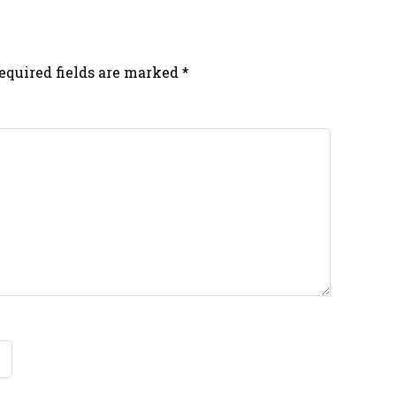
equired fields are marked
*