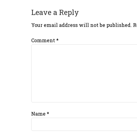
Leave a Reply
Your email address will not be published.
R
Comment
*
Name
*