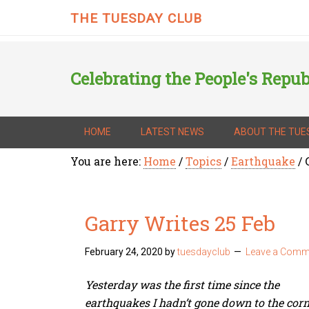
THE TUESDAY CLUB
Celebrating the People's Repub
HOME
LATEST NEWS
ABOUT THE TUE
You are here:
Home
/
Topics
/
Earthquake
/
G
Garry Writes 25 Feb
February 24, 2020
by
tuesdayclub
Leave a Comm
Yesterday was the first time since the
earthquakes I hadn’t gone down to the corn