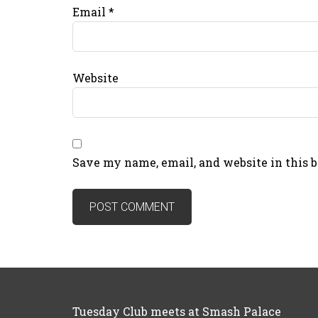
Email
*
Website
Save my name, email, and website in this 
Tuesday Club meets at Smash Palace