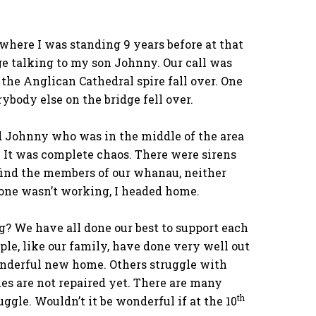
 where I was standing 9 years before at that
ge talking to my son Johnny. Our call was
the Anglican Cathedral spire fall over. One
body else on the bridge fell over.
d Johnny who was in the middle of the area
. It was complete chaos. There were sirens
 find the members of our whanau, neither
one wasn’t working, I headed home.
g? We have all done our best to support each
ople, like our family, have done very well out
onderful new home. Others struggle with
es are not repaired yet. There are many
th
uggle. Wouldn’t it be wonderful if at the 10