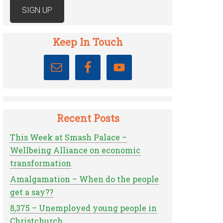
Keep In Touch
Recent Posts
This Week at Smash Palace –
Wellbeing Alliance on economic
transformation
Amalgamation – When do the people
get a say??
8,375 – Unemployed young people in
Christchurch