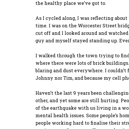
the healthy place we’ve got to.
As I cycled along, I was reflecting about
time. I was on the Worcester Street brid
cut off and I looked around and watched 
guy and myself stayed standing up. Every
I walked through the town trying to fin
where there were lots of brick buildings
blaring and dust everywhere. I couldn’t
Johnny nor Tim, and because my cell ph
Haven’t the last 9 years been challengin
other, and yet some are still hurting. Pe
of the earthquake with us living in a w
mental health issues. Some people’s hom
people working hard to finalise their str