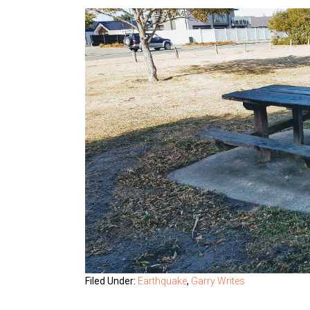
Filed Under:
Earthquake
,
Garry Writes