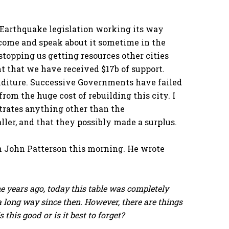
 Earthquake legislation working its way
 come and speak about it sometime in the
 stopping us getting resources other cities
t that we have received $17b of support.
enditure. Successive Governments have failed
rom the huge cost of rebuilding this city. I
rates anything other than the
ler, and that they possibly made a surplus.
m John Patterson this morning. He wrote
e years ago, today this table was completely
 long way since then. However, there are things
this good or is it best to forget?