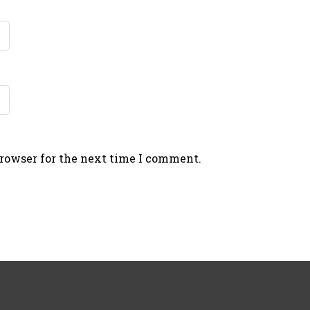
browser for the next time I comment.