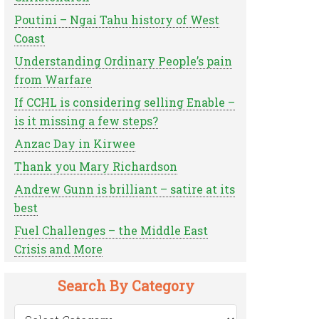
Poutini – Ngai Tahu history of West
Coast
Understanding Ordinary People’s pain
from Warfare
If CCHL is considering selling Enable –
is it missing a few steps?
Anzac Day in Kirwee
Thank you Mary Richardson
Andrew Gunn is brilliant – satire at its
best
Fuel Challenges – the Middle East
Crisis and More
Search By Category
Search