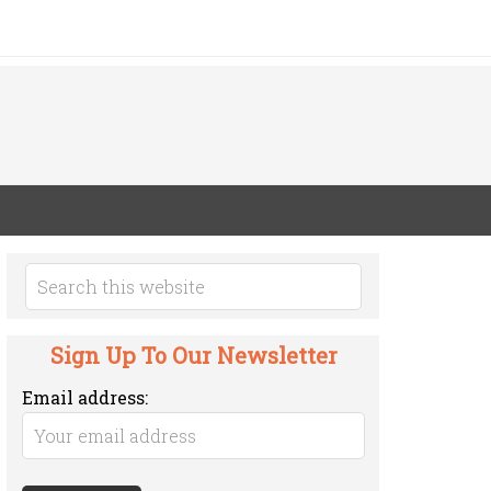
Sign Up To Our Newsletter
Email address: